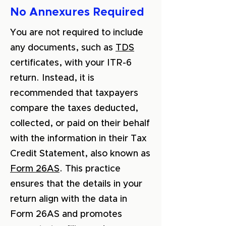
No Annexures Required
You are not required to include
any documents, such as
TDS
certificates, with your ITR-6
return. Instead, it is
recommended that taxpayers
compare the taxes deducted,
collected, or paid on their behalf
with the information in their Tax
Credit Statement, also known as
Form 26AS
. This practice
ensures that the details in your
return align with the data in
Form 26AS and promotes