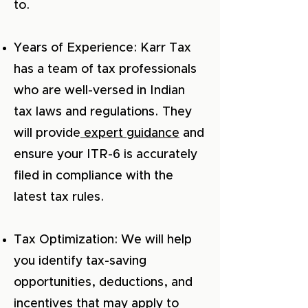
to.
Years of Experience: Karr Tax
has a team of tax professionals
who are well-versed in Indian
tax laws and regulations. They
will provide
expert guidance
and
ensure your ITR-6 is accurately
filed in compliance with the
latest tax rules.
Tax Optimization: We will help
you identify tax-saving
opportunities, deductions, and
incentives that may apply to