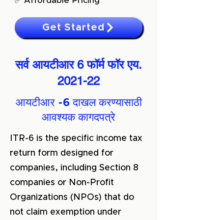
✅ Affordable Pricing
Get Started
सर्व आयटीआर 6 फॉर्म फॉर एय.
2021-22
आयटीआर -6 दाखल करण्यासाठी
आवश्यक कागदपत्रे
ITR-6 is the specific income tax
return form designed for
companies, including Section 8
companies or Non-Profit
Organizations (NPOs) that do
not claim exemption under