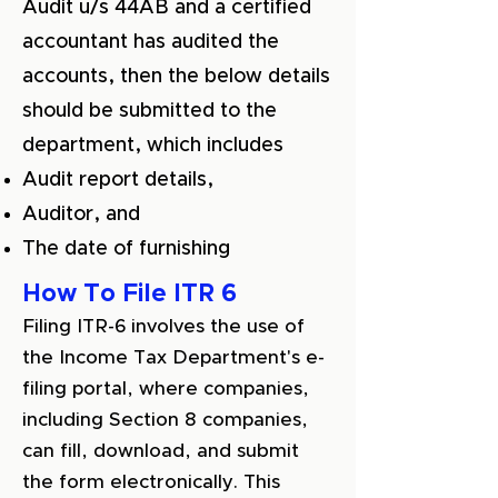
Audit u/s 44AB and a certified
accountant has audited the
accounts, then the below details
should be submitted to the
department, which includes
Audit report details,
Auditor, and
The date of furnishing
How To File ITR 6
Filing ITR-6 involves the use of
the Income Tax Department's e-
filing portal, where companies,
including Section 8 companies,
can fill, download, and submit
the form electronically. This