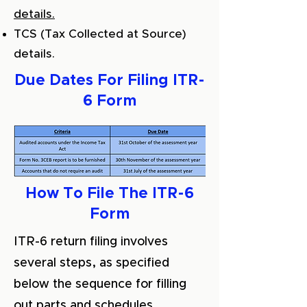
details.
TCS (Tax Collected at Source)
details.
Due Dates For Filing ITR-
6 Form
How To File The ITR-6
Form
ITR-6 return filing involves
several steps, as specified
below the sequence for filling
out parts and schedules.