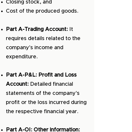
Closing stock, and
Cost of the produced goods.
Part A-Trading Account:
It
requires details related to the
company's income and
expenditure.
Part A-P&L: Profit and Loss
Account:
Detailed financial
statements of the company's
profit or the loss incurred during
the respective financial year.
Part A-OI: Other information: