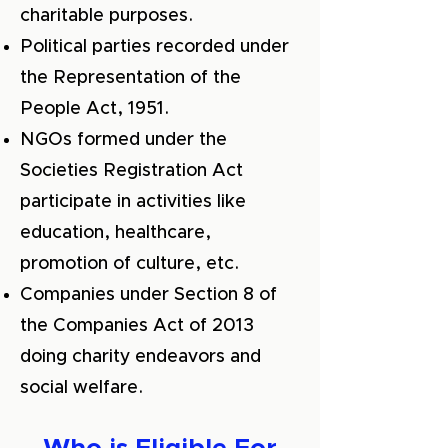
charitable purposes.
Political parties recorded under
the Representation of the
People Act, 1951.
NGOs formed under the
Societies Registration Act
participate in activities like
education, healthcare,
promotion of culture, etc.
Companies under Section 8 of
the Companies Act of 2013
doing charity endeavors and
social welfare.