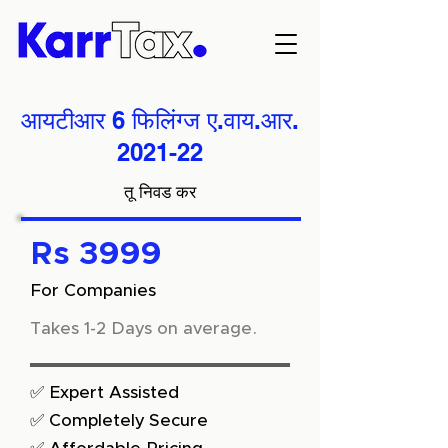
आयटीआर 6 फिलिंग्ज ए.वाय.आर.
2021-22
तू निवड कर
Rs 3999
For Companies
Takes 1-2 Days on average.
✅ Expert Assisted
✅ Completely Secure