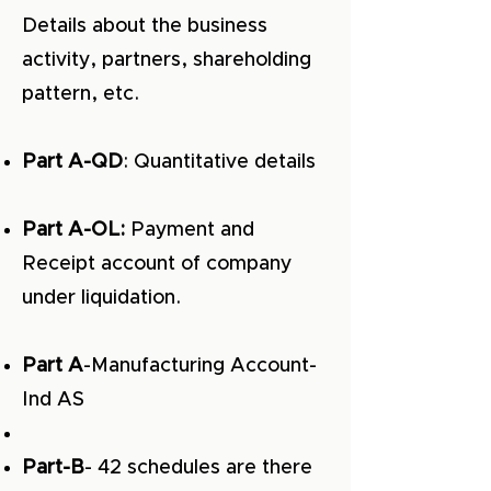
Details about the business
activity, partners, shareholding
pattern, etc.
Part A-QD
: Quantitative details
Part A-OL:
Payment and
Receipt account of company
under liquidation.
Part A
-Manufacturing Account-
Ind AS
Part-B
- 42 schedules are there