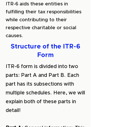
ITR-6 aids these entities in
fulfilling their tax responsibilities
while contributing to their
respective charitable or social
causes.
Structure of the ITR-6
Form
ITR-6 form is divided into two
parts: Part A and Part B. Each
part has its subsections with
multiple schedules. Here, we will
explain both of these parts in
detail!