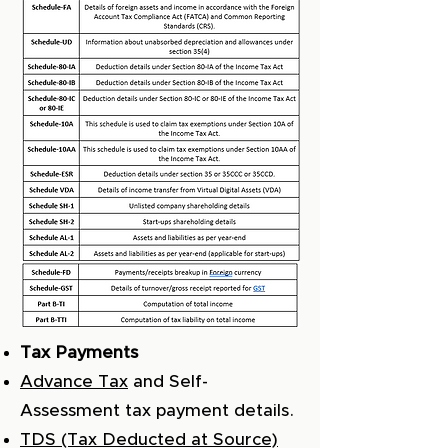
Tax Payments
Advance Tax
and Self-
Assessment tax payment details.
TDS (Tax Deducted at Source)