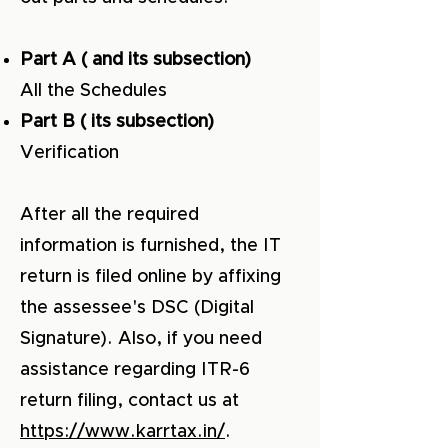
Part A ( and its subsection)
All the Schedules
Part B ( its subsection)
Verification
After all the required
information is furnished, the IT
return is filed online by affixing
the assessee's DSC (Digital
Signature). Also, if you need
assistance regarding ITR-6
return filing, contact us at
https://www.karrtax.in/
.