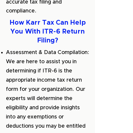
accurate tax filing and
compliance.
How Karr Tax Can Help
You With ITR-6 Return
Filing?
Assessment & Data Compilation:
We are here to assist you in
determining if ITR-6 is the
appropriate income tax return
form for your organization. Our
experts will determine the
eligibility and provide insights
into any exemptions or
deductions you may be entitled