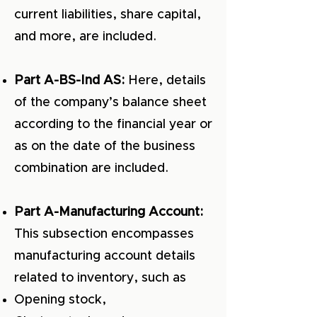
current liabilities, share capital,
and more, are included.
Part A-BS-Ind AS:
Here, details
of the company’s balance sheet
according to the financial year or
as on the date of the business
combination are included.
Part A-Manufacturing Account:
This subsection encompasses
manufacturing account details
related to inventory, such as
Opening stock,