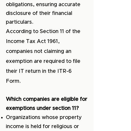
obligations, ensuring accurate
disclosure of their financial
particulars.
According to Section 11 of the
Income Tax Act 1961,
companies not claiming an
exemption are req
uired to file
their IT return in the ITR-6
Form.
Which companies are eligible for
exemptions under section 11?
Organizations whose property
income is held for religious or