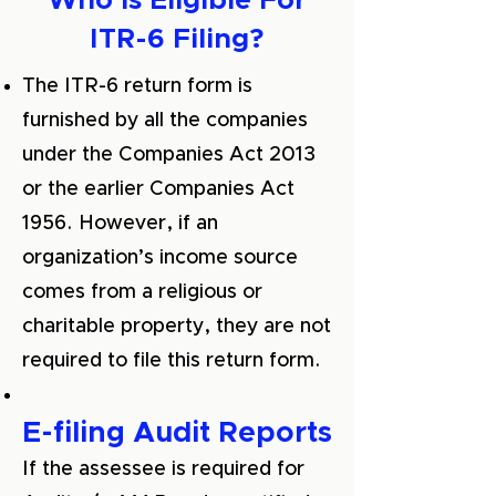
Who is Eligible For
ITR-6 Filing?
The ITR-6 return form is
furnished by all the companies
under the Companies Act 2013
or the earlier Companies Act
1956. However, if an
organization’s income source
comes from a religious or
charitable property, they are not
required to file this return form.
E-filing Audit Reports
If the assessee is required for