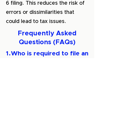
6 filing. This reduces the risk of
errors or dissimilarities that
could lead to tax issues.
Frequently Asked
Questions (FAQs)
1.Who is required to file an
ITR-6 return?
Companies not eligible for
exemption under Section 11 of
the Income Tax Act, 1961, such
as business companies and
charitable trusts
, are required to
file an ITR-6 form.