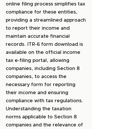
online filing process simplifies tax
compliance for these entities,
providing a streamlined approach
to report their income and
maintain accurate financial
records. ITR-6 form download is
available on the official income
tax e-filing portal, allowing
companies, including Section 8
companies, to access the
necessary form for reporting
their income and ensuring
compliance with tax regulations.
Understanding the taxation
norms applicable to Section 8
companies and the relevance of