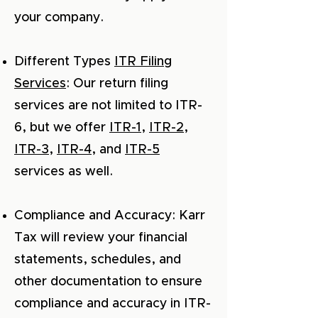
your company.
Different Types
ITR Filing
Services
: Our return filing
services are not limited to ITR-
6, but we offer
ITR-1
,
ITR-2
,
ITR-3
,
ITR-4
, and
ITR-5
services as well.
Compliance and Accuracy: Karr
Tax will review your financial
statements, schedules, and
other documentation to ensure
compliance and accuracy in ITR-