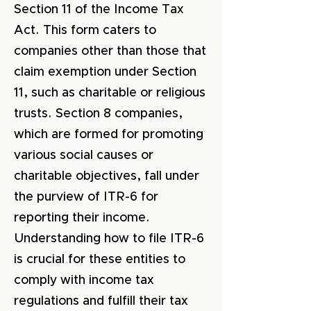
Section 11 of the Income Tax
Act. This form caters to
companies other than those that
claim exemption under Section
11, such as charitable or religious
trusts. Section 8 companies,
which are formed for promoting
various social causes or
charitable objectives, fall under
the purview of ITR-6 for
reporting their income.
Understanding how to file ITR-6
is crucial for these entities to
comply with income tax
regulations and fulfill their tax