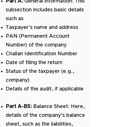
Part A:
General information: This
subsection includes basic details
such as
Taxpayer's name and address
PAN (Permanent Account
Number) of the company
Challan Identification Number
Date of filing the return
Status of the taxpayer (e.g.,
company)
Details of the audit, if applicable
Part A-BS:
Balance Sheet: Here,
details of the company’s balance
sheet, such as the liabilities,