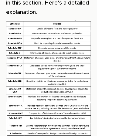
in this section. Here’s a detailed
explanation.