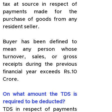
tax at source in respect of 
payments made for the 
purchase of goods from any 
resident seller.
Buyer has been defined to 
mean any person whose 
turnover, sales, or gross 
receipts during the previous 
financial year exceeds Rs.10 
Crore.
On what amount the TDS is 
required to be deducted?
TDS in respect of payments 