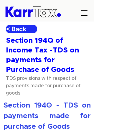
< Back
Section 194Q of
Income Tax -TDS on
payments for
Purchase of Goods
TDS provisions with respect of
payments made for purchase of
goods
Section 194Q - TDS on 
payments made for 
purchase of Goods