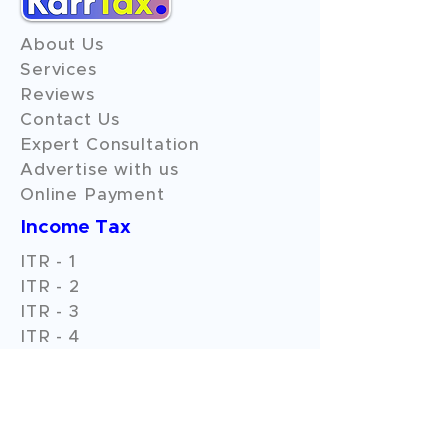
About Us
Services
Reviews
Contact Us
Expert Consultation
Advertise with us
Online Payment
Income Tax
ITR - 1
ITR - 2
ITR - 3
ITR - 4
ITR - 5
ITR - 6
ITR - 7
GST Filings