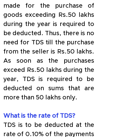
made for the purchase of 
goods exceeding Rs.50 lakhs 
during the year is required to 
be deducted. Thus, there is no 
need for TDS till the purchase 
from the seller is Rs.50 lakhs. 
As soon as the purchases 
exceed Rs.50 lakhs during the 
year, TDS is required to be 
deducted on sums that are 
more than 50 lakhs only.
What is the rate of TDS?
TDS is to be deducted at the 
rate of 0.10% of the payments 