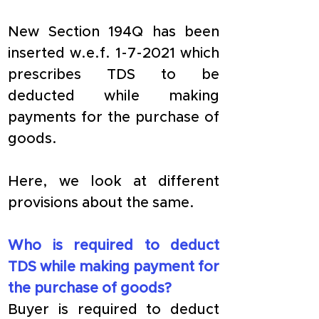
New Section 194Q has been 
inserted w.e.f. 1-7-2021 which 
prescribes TDS to be 
deducted while making 
payments for the purchase of 
goods. 
Here, we look at different 
provisions about the same.
Who is required to deduct 
TDS while making payment for 
the purchase of goods?
Buyer is required to deduct 