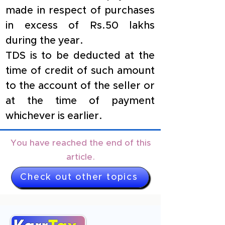
made in respect of purchases 
in excess of Rs.50 lakhs 
during the year.
TDS is to be deducted at the 
time of credit of such amount 
to the account of the seller or 
at the time of payment 
whichever is earlier.
You have reached the end of this
article.
Check out other topics