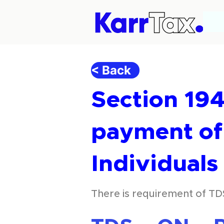
< Back
Section 194
payment of 
Individual
There is requirement of TD