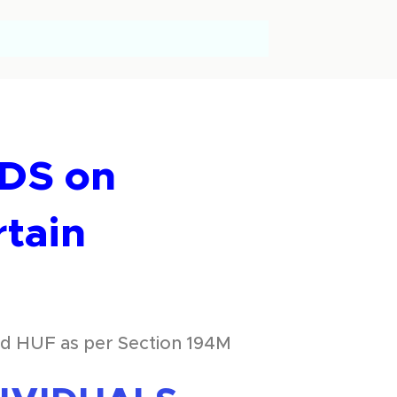
TDS on
rtain
and HUF as per Section 194M