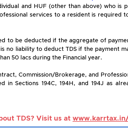
ndividual and HUF (other than above) who is p
fessional services to a resident is required t
d to be deducted if the aggregate of paymen
 is no liability to deduct TDS if the payment m
 than 50 lacs during the Financial year.
act, Commission/Brokerage, and Professional
ed in Sections 194C, 194H, and 194J as alrea
out TDS? Visit us at 
www.karrtax.in/