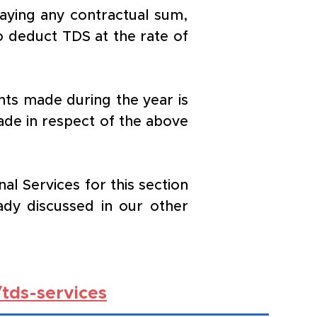
aying any contractual sum, 
o deduct TDS at the rate of 
ts made during the year is 
ade in respect of the above 
 Services for this section 
dy discussed in our other 
tds-services