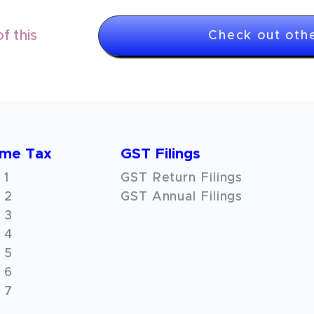
f this
Check out othe
ome Tax
GST Filings
 1
GST Return Filings
 2
GST Annual Filings
 3
 4
 5
 6
 7