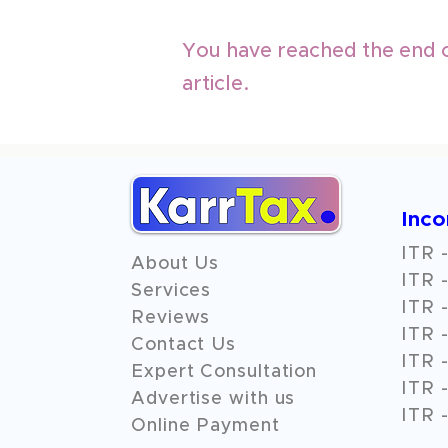
You have reached the end o
article.
Inc
ITR -
About Us
ITR -
Services
ITR -
Reviews
ITR -
Contact Us
ITR -
Expert Consultation
ITR -
Advertise with us
ITR -
Online Payment