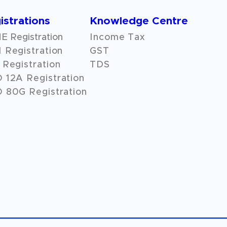
istrations
Knowledge Centre
 Registration
Income Tax
 Registration
GST
Registration
TDS
O
12A
Registration
 80G Registration