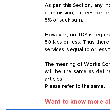
As per this Section, any i
commission, or fees for pro
5% of such sum.
However, no TDS is require
50 lacs or less. Thus there
services is equal to or less
The meaning of Works Contr
will be the same as defin
articles. 
Please refer to the same.
Want to know more ab