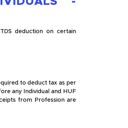
IDUALS - 
TDS deduction on certain 
quired to deduct tax as per 
fore any Individual and HUF 
ipts from Profession are 