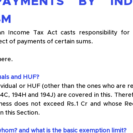
AYMENTS BY INDIV
4M
an Income Tax Act casts responsibility for 
ect of payments of certain sums. 
here.
duals and HUF?
dividual or HUF (other than the ones who are re
94C, 194H and 194J) are covered in this. There
ness does not exceed Rs.1 Cr and whose Rece
n this Section.
om? and what is the basic exemption limit?