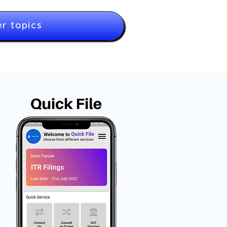
r topics