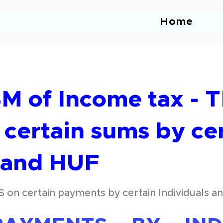
Home
M of Income tax - 
certain sums by ce
s and HUF
S on certain payments by certain Individuals 