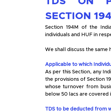
TDS ON P
SECTION 19
Section 194M of the Indi
individuals and HUF in resp
We shall discuss the same 
Applicable to which Indivi
As per this Section, any In
the provisions of Section 1
whose turnover from busi
below 50 lacs are covered i
TDS to be deducted from wh