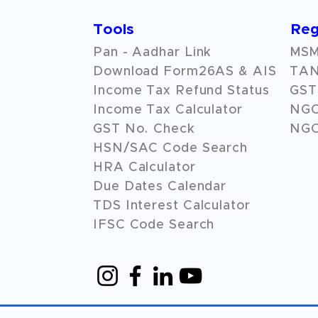
Tools
Reg
Pan - Aadhar Link
MSME
Download Form26AS & AIS
TAN
Income Tax Refund Status
GST 
Income Tax Calculator
NG
GST No. Check
NGO
HSN/SAC Code Search
HRA Calculator
Due Dates Calendar
TDS Interest Calculator
IFSC Code Search