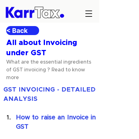
< Back
All about Invoicing
under GST
What are the essential ingredients
of GST invoicing ? Read to know
more
GST INVOICING - DETAILED 
ANALYSIS
How to raise an Invoice in 
GST