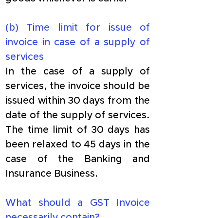
​(b) Time limit for issue of 
invoice in case of a supply of 
services
​In the case of a supply of 
services, the invoice should be 
issued within 30 days from the 
date of the supply of services. 
The time limit of 30 days has 
been relaxed to 45 days in the 
case of the Banking and 
Insurance Business.
What should a GST Invoice 
necessarily contain?