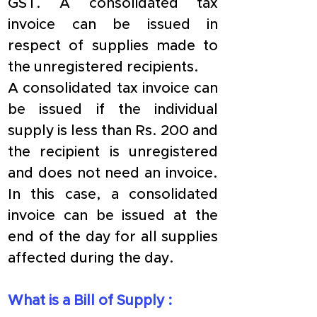
GST. A consolidated tax 
invoice can be issued in 
respect of supplies made to 
the unregistered recipients.
A consolidated tax invoice can 
be issued if the individual 
supply is less than Rs. 200 and 
the recipient is unregistered 
and does not need an invoice. 
In this case, a consolidated 
invoice can be issued at the 
end of the day for all supplies 
affected during the day.
​What is a Bill of Supply :