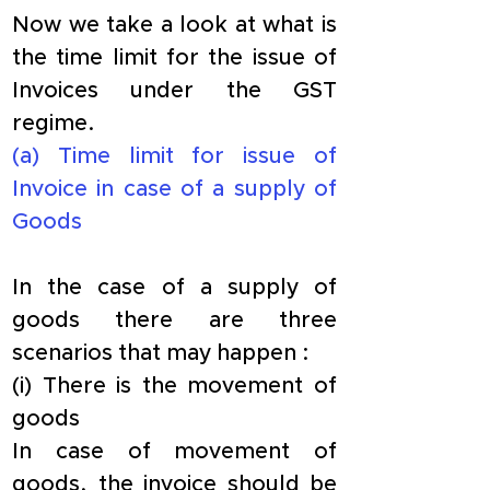
​Now we take a look at what is 
the time limit for the issue of 
Invoices under the GST 
regime.
​(a) Time limit for issue of 
Invoice in case of a supply of 
Goods
In the case of a supply of 
goods there are three 
scenarios that may happen :
​(i) There is the movement of 
goods
​In case of movement of 
goods, the invoice should be 