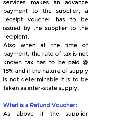
services makes an advance 
payment to the supplier, a 
receipt voucher has to be 
issued by the supplier to the 
recipient.
​Also when at the time of 
payment, the rate of tax is not 
known tax has to be paid @ 
18% and if the nature of supply 
is not determinable it is to be 
taken as inter-state supply.
What is a Refund Voucher:
​As above if the supplier 
receives payment in advance 