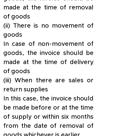
made at the time of removal 
of goods
​(ii) There is no movement of 
goods
​In case of non-movement of 
goods, the invoice should be 
made at the time of delivery 
of goods
​(iii) When there are sales or 
return supplies
​In this case, the invoice should 
be made before or at the time 
of supply or within six months 
from the date of removal of 
goods whichever is earlier