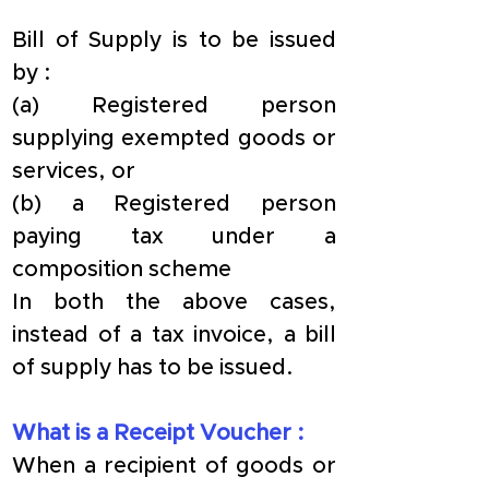
​Bill of Supply is to be issued 
by :
​(a) Registered person 
supplying exempted goods or 
services, or
(b) a Registered person 
paying tax under a 
composition scheme
​In both the above cases, 
instead of a tax invoice, a bill 
of supply has to be issued.
​What is a Receipt Voucher :
​When a recipient of goods or 