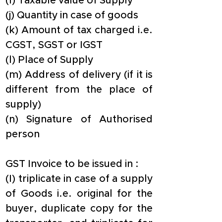
(I) Taxable value of Supply
(j) Quantity in case of goods
(k) Amount of tax charged i.e. 
CGST, SGST or IGST
(l) Place of Supply
(m) Address of delivery (if it is 
different from the place of 
supply)
(n) Signature of Authorised 
person
GST Invoice to be issued in :
​(I) triplicate in case of a supply 
of Goods i.e. original for the 
buyer, duplicate copy for the 