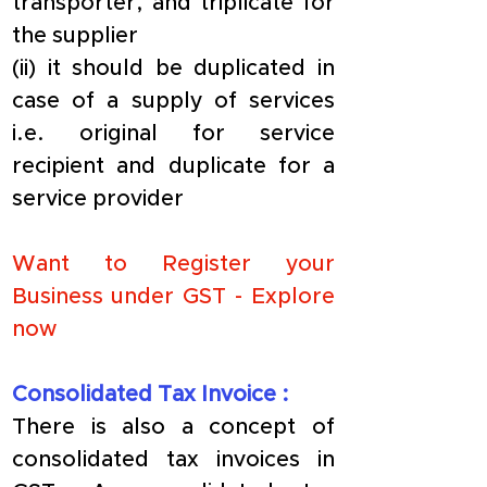
transporter, and triplicate for 
the supplier
(ii) it should be duplicated in 
case of a supply of services 
i.e. original for service 
recipient and duplicate for a 
service provider
Want to Register your 
Business under GST - 
Explore 
now
​Consolidated Tax Invoice :
​There is also a concept of 
consolidated tax invoices in 