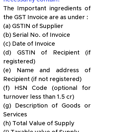
The Important ingredients of 
the GST Invoice are as under :
(a) GSTIN of Supplier
(b) Serial No. of Invoice
(c) Date of Invoice
(d) GSTIN of Recipient (if 
registered)
(e) Name and address of 
Recipient (if not registered)
(f) HSN Code (optional for 
turnover less than 1.5 cr)
(g) Description of Goods or 
Services
(h) Total Value of Supply