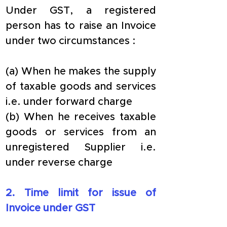
Under GST, a registered 
person has to raise an Invoice 
under two circumstances :
(a) When he makes the supply 
of taxable goods and services 
i.e. under forward charge
(b) When he receives taxable 
goods or services from an 
unregistered Supplier i.e. 
under reverse charge
​2. Time limit for issue of 
Invoice under GST