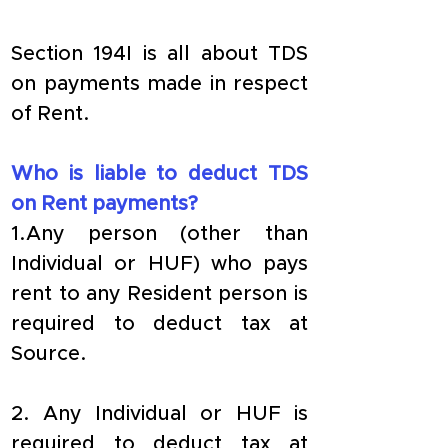
Section 194I is all about TDS 
on payments made in respect 
of Rent.
Who is liable to deduct TDS 
on Rent payments?
1.Any person (other than 
Individual or HUF) who pays 
rent to any Resident person is 
required to deduct tax at 
Source.
2. Any Individual or HUF is 
required to deduct tax at 