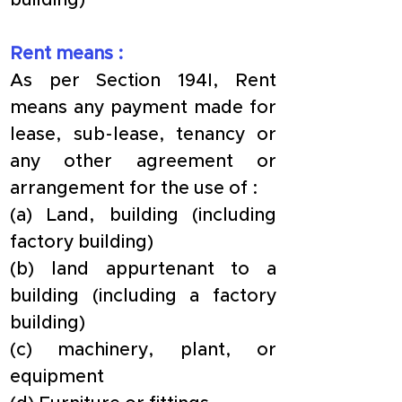
building)
Rent means :
As per Section 194I, Rent 
means any payment made for 
lease, sub-lease, tenancy or 
any other agreement or 
arrangement for the use of :
(a) Land, building (including 
factory building)
(b) land appurtenant to a 
building (including a factory 
building)
(c) machinery, plant, or 
equipment