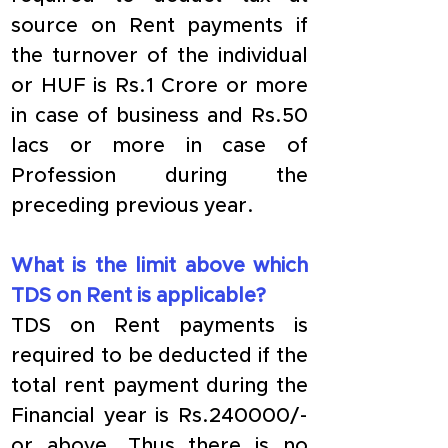
source on Rent payments if 
the turnover of the individual 
or HUF is Rs.1 Crore or more 
in case of business and Rs.50 
lacs or more in case of 
Profession during the 
preceding previous year.
What is the limit above which 
TDS on Rent is applicable?
TDS on Rent payments is 
required to be deducted if the 
total rent payment during the 
Financial year is Rs.240000/- 
or above. Thus there is no 