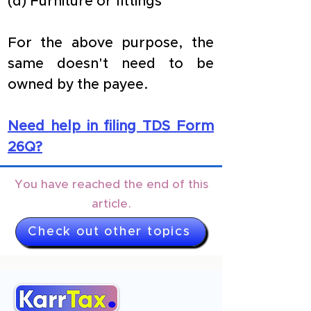
(d) Furniture or fittings
For the above purpose, the 
same doesn't need to be 
owned by the payee.
Need help in filing TDS Form 
26Q?
You have reached the end of this
article.
Check out other topics