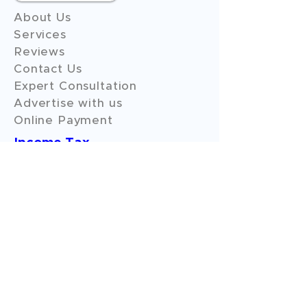
About Us
Services
Reviews
Contact Us
Expert Consultation
Advertise with us
Online Payment
Income Tax
ITR - 1
ITR - 2
ITR - 3
ITR - 4
ITR - 5
ITR - 6
ITR - 7
GST Filings