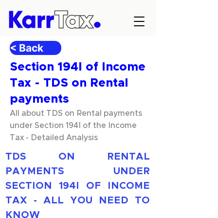
< Back
Section 194I of Income
Tax - TDS on Rental
payments
All about TDS on Rental payments
under Section 194I of the Income
Tax - Detailed Analysis
TDS ON RENTAL 
PAYMENTS UNDER 
SECTION 194I OF INCOME 
TAX - ALL YOU NEED TO 
KNOW 