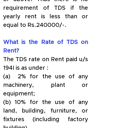
requirement of TDS if the 
yearly rent is less than or 
equal to Rs.240000/-.
What is the Rate of TDS on 
Rent?
The TDS rate on Rent paid u/s 
194I is as under :
(a)  2% for the use of any 
machinery, plant or 
equipment;
(b) 10% for the use of any 
land, building, furniture, or 
fixtures (including factory 