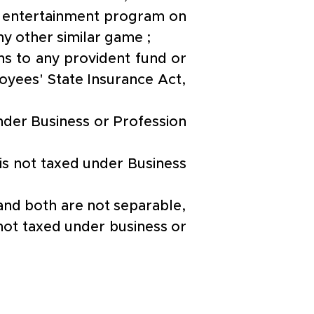
n entertainment program on 
ny other similar game ;
s to any provident fund or 
yees' State Insurance Act, 
nder Business or Profession 
is not taxed under Business 
 and both are not separable, 
ot taxed under business or 