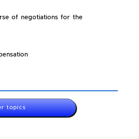
e of negotiations for the 
pensation
r topics