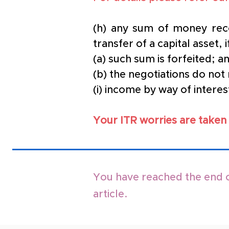
(h) any sum of money rece
transfer of a capital asset, 
(a) such sum is forfeited; a
(b) the negotiations do not 
(i) income by way of inter
Your ITR worries are taken 
You have reached the end o
article.