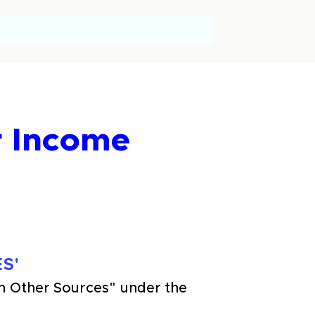
r Income
S'
m Other Sources" under the 