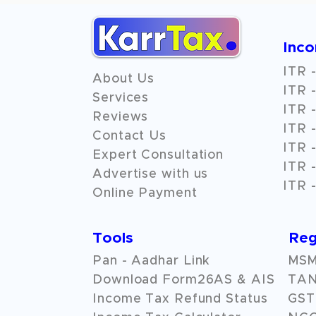
Inc
ITR -
About Us
ITR -
Services
ITR -
Reviews
ITR -
Contact Us
ITR -
Expert Consultation
ITR -
Advertise with us
ITR -
Online Payment
Tools
Reg
Pan - Aadhar Link
MSME
Download Form26AS & AIS
TAN
Income Tax Refund Status
GST 