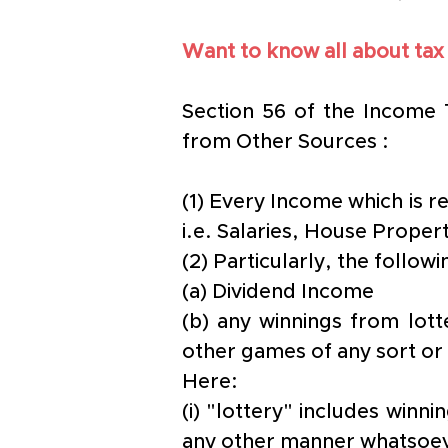
Want to know all about tax
Section 56 of the Income 
from Other Sources :
(1) Every Income which is r
i.e. Salaries, House Proper
(2) Particularly, the follo
(a) Dividend Income
(b) any winnings from lott
other games of any sort or
Here: 
(i) "lottery" includes winn
any other manner whatsoev