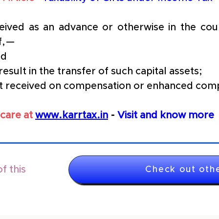
ived as an advance or otherwise in the cours
if,—
nd
result in the transfer of such capital assets;
est received on compensation or enhanced com
care at 
www.karrtax.in
 - 
Visit and know more
f this
Check out othe