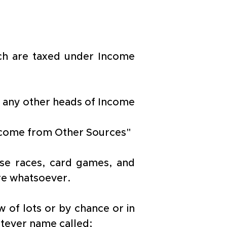
ch are taxed under Income 
n any other heads of Income 
"Income from Other Sources"
rse races, card games, and 
re whatsoever.
 of lots or by chance or in 
tever name called;