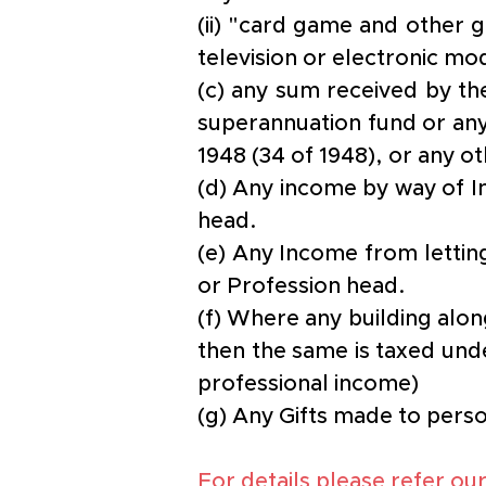
(ii) "card game and other 
television or electronic mo
(c) any sum received by th
superannuation fund or any
1948 (34 of 1948), or any o
(d) Any income by way of In
head.
(e) Any Income from letting
or Profession head.
(f) Where any building along
then the same is taxed und
professional income)
(g) Any Gifts made to perso
For details please refer our