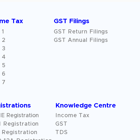
ome Tax
GST Filings
 1
GST Return Filings
 2
GST Annual Filings
 3
 4
 5
 6
 7
istrations
Knowledge Centre
 Registration
Income Tax
 Registration
GST
Registration
TDS