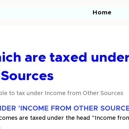
Home
ich are taxed unde
 Sources
ble to tax under Income from Other Sources
DER 'INCOME FROM OTHER SOURCE
ncomes are taxed under the head "Income fro
.