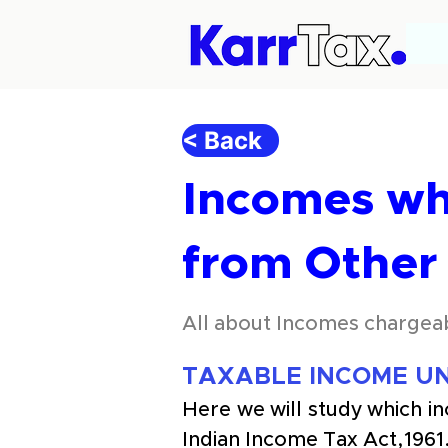
< Back
Incomes wh
from Other
All about Incomes chargea
TAXABLE INCOME UN
Here we will study which i
Indian Income Tax Act,1961