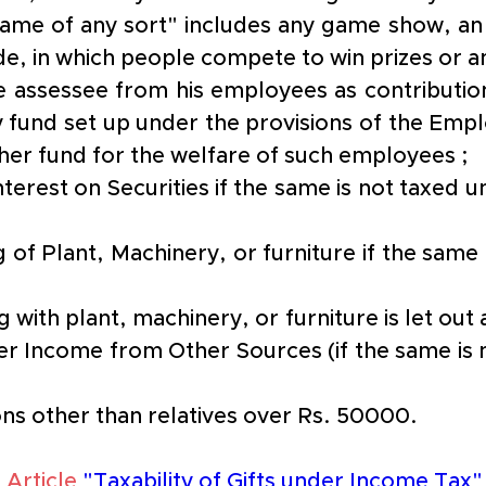
game of any sort" includes any game show, a
de, in which people compete to win prizes or a
e assessee from his employees as contribution
 fund set up under the provisions of the Emplo
ther fund for the welfare of such employees ;
terest on Securities if the same is not taxed u
 of Plant, Machinery, or furniture if the same 
 with plant, machinery, or furniture is let out
er Income from Other Sources (if the same is n
ns other than relatives over Rs. 50000. 
 Article
"Taxability of Gifts under Income Tax"