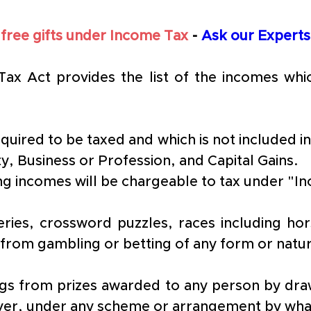
 free gifts under Income Tax 
- 
Ask our Experts
Tax Act provides the list of the incomes whi
equired to be taxed and which is not included i
ty, Business or Profession, and Capital Gains.
wing incomes will be chargeable to tax under 
eries, crossword puzzles, races including ho
 from gambling or betting of any form or natu
ings from prizes awarded to any person by draw
er, under any scheme or arrangement by wha