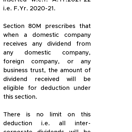
i.e. F.Yr. 2020-21.
Section 80M prescribes that 
when a domestic company 
receives any dividend from 
any domestic company, 
foreign company, or any 
business trust, the amount of 
dividend received will be 
eligible for deduction under 
this section.
There is no limit on this 
deduction i.e. all inter-