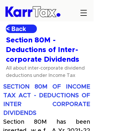
< Back
Section 80M -
Deductions of Inter-
corporate Dividends
All about inter-corporate dividend
deductions under Income Tax
SECTION 80M OF INCOME 
TAX ACT - DEDUCTIONS OF 
INTER CORPORATE 
DIVIDENDS
Section 80M has been 
inserted w.e.f. A.Yr.2021-22 