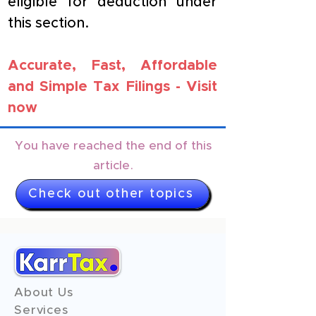
eligible for deduction under 
this section.
Accurate, Fast, Affordable 
and Simple Tax Filings - 
Visit 
now
You have reached the end of this
article.
Check out other topics
About Us
Services