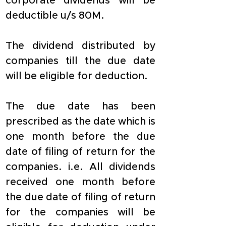
corporate dividends will be 
deductible u/s 80M.
The dividend distributed by 
companies till the due date 
will be eligible for deduction.
The due date has been 
prescribed as the date which is 
one month before the due 
date of filing of return for the 
companies. i.e. All dividends 
received one month before 
the due date of filing of return 
for the companies will be 