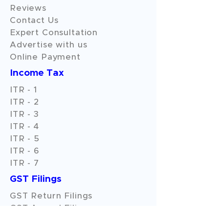
Reviews
Contact Us
Expert Consultation
Advertise with us
Online Payment
Income Tax
ITR - 1
ITR - 2
ITR - 3
ITR - 4
ITR - 5
ITR - 6
ITR - 7
GST Filings
GST Return Filings
GST Annual Filings