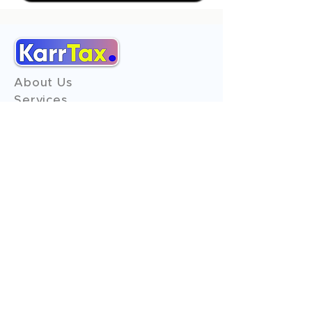
About Us
Services
Reviews
Contact Us
Expert Consultation
Advertise with us
Online Payment
Income Tax
ITR - 1
ITR - 2
ITR - 3
ITR - 4
ITR - 5