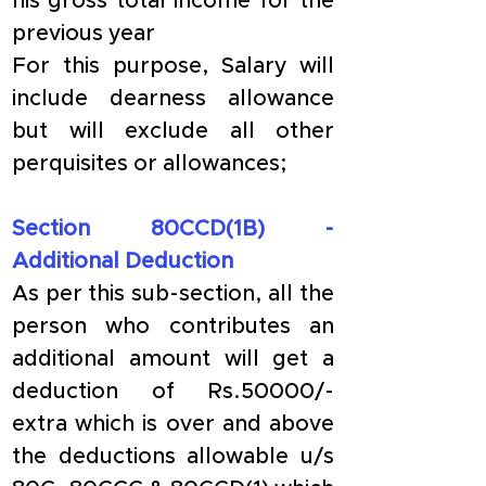
his gross total income for the 
previous year
For this purpose, Salary will 
include dearness allowance 
but will exclude all other 
perquisites or allowances;
Section 80CCD(1B) - 
Additional Deduction
As per this sub-section, all the 
person who contributes an 
additional amount will get a 
deduction of Rs.50000/- 
extra which is over and above 
the deductions allowable u/s 