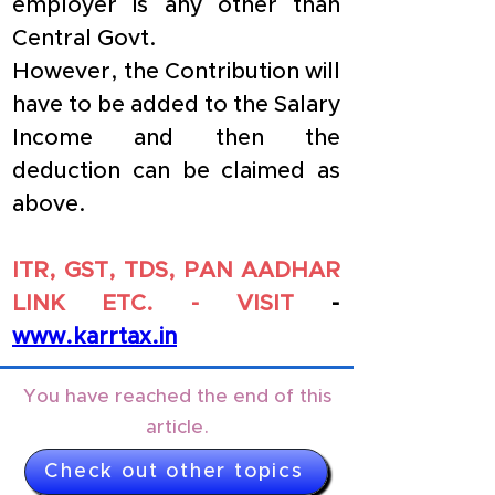
employer is any other than 
Central Govt.
However, the Contribution will 
have to be added to the Salary 
Income and then the 
deduction can be claimed as 
above.
ITR, GST, TDS, PAN AADHAR 
LINK ETC. - VISIT 
- 
www.karrtax.in
You have reached the end of this
article.
Check out other topics