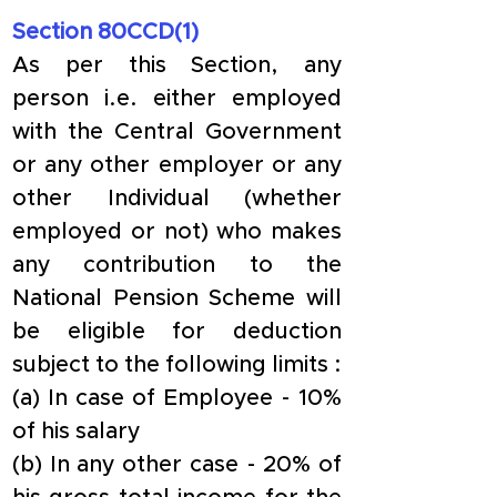
Section 80CCD(1)
As per this Section, any 
person i.e. either employed 
with the Central Government 
or any other employer or any 
other Individual (whether 
employed or not) who makes 
any contribution to the 
National Pension Scheme will 
be eligible for deduction 
subject to the following limits :
(a) In case of Employee - 10% 
of his salary
(b) In any other case - 20% of 