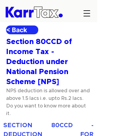
< Back
Section 80CCD of
Income Tax -
Deduction under
National Pension
Scheme [NPS]
NPS deduction is allowed over and
above 1.5 lacs i.e. upto Rs.2 lacs.
Do you want to know more about
it.
SECTION 80CCD - 
DEDUCTION FOR 