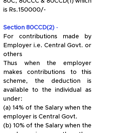
80C, 80CCC & 80CCD(1) which 
is Rs.150000/-
Section 80CCD(2) 
- 
For contributions made by 
Employer i.e. Central Govt. or 
others
Thus when the employer 
makes contributions to this 
scheme, the deduction is 
available to the individual as 
under:
(a) 14% of the Salary when the 
employer is Central Govt.
(b) 10% of the Salary when the 