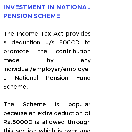
INVESTMENT IN NATIONAL 
PENSION SCHEME
The Income Tax Act provides 
a deduction u/s 80CCD to 
promote the contribution 
made by any 
individual/employer/employe
e National Pension Fund 
Scheme.
The Scheme is popular 
because an extra deduction of 
Rs.50000 is allowed through 
this section which is over and 