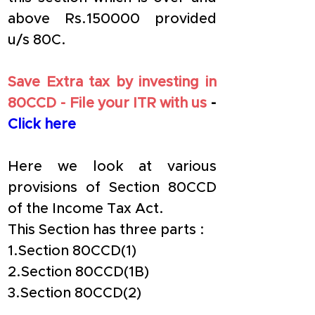
above Rs.150000 provided 
u/s 80C.
Save Extra tax by investing in 
80CCD - File your ITR with us
 - 
Click here
Here we look at various 
provisions of Section 80CCD 
of the Income Tax Act.
This Section has three parts :
1.Section 80CCD(1) 
2.Section 80CCD(1B)
3.Section 80CCD(2)