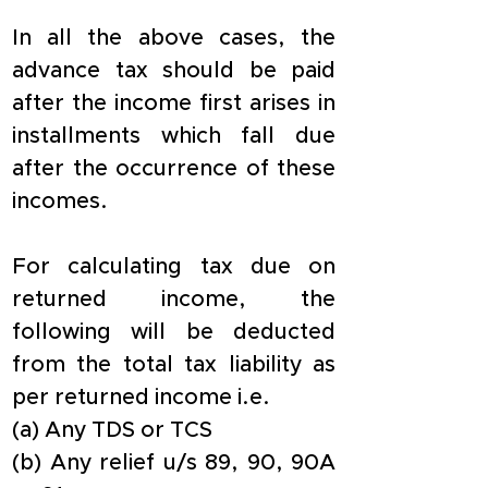
In all the above cases, the 
advance tax should be paid 
after the income first arises in 
installments which fall due 
after the occurrence of these 
incomes.
For calculating tax due on 
returned income, the 
following will be deducted 
from the total tax liability as 
per returned income i.e.
(a) Any TDS or TCS
(b) Any relief u/s 89, 90, 90A 