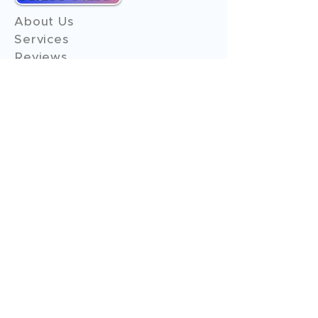
About Us
Services
Reviews
Contact Us
Expert Consultation
Advertise with us
Online Payment
Income Tax
ITR - 1
ITR - 2
ITR - 3
ITR - 4
ITR - 5
ITR - 6
ITR - 7
GST Filings