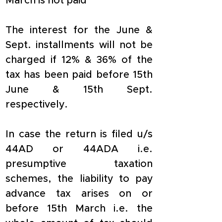
March is not paid
The interest for the June & 
Sept. installments will not be 
charged if 12% & 36% of the 
tax has been paid before 15th 
June & 15th Sept. 
respectively.
In case the return is filed u/s 
44AD or 44ADA i.e. 
presumptive taxation 
schemes, the liability to pay 
advance tax arises on or 
before 15th March i.e. the 