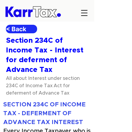
< Back
Section 234C of
Income Tax - Interest
for deferment of
Advance Tax
All about Interest under section
234C of Income Tax Act for
deferment of Advance Tax
SECTION 234C OF INCOME 
TAX - DEFERMENT OF 
ADVANCE TAX INTEREST
Every Income Taxpayer who is 