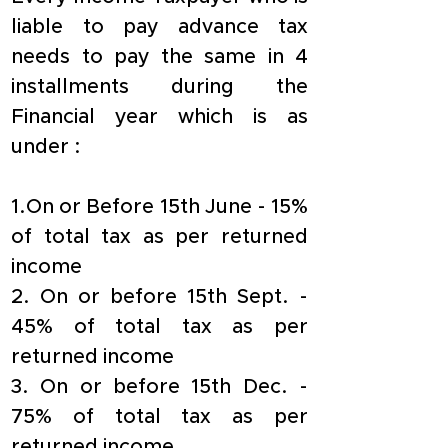
liable to pay advance tax 
needs to pay the same in 4 
installments during the 
Financial year which is as 
under :
1.On or Before 15th June - 15% 
of total tax as per returned 
income
2. On or before 15th Sept. - 
45% of total tax as per 
returned income
3. On or before 15th Dec. - 
75% of total tax as per 
returned income