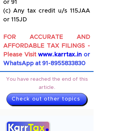
or 91
(c) Any tax credit u/s 115JAA 
or 115JD
FOR ACCURATE AND 
AFFORDABLE TAX FILINGS - 
Please Visit
www.karrtax.in
or 
WhatsApp at 91-8955833830
You have reached the end of this
article.
Check out other topics