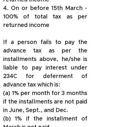
4. On or before 15th March - 
100% of total tax as per 
returned income
If a person fails to pay the 
advance tax as per the 
installments above, he/she is 
liable to pay interest under 
234C for deferment of 
advance tax which is:
(a) 1% per month for 3 months 
if the installments are not paid 
in June, Sept., and Dec.
(b) 1% if the installment of 