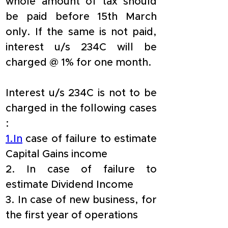
whole amount of tax should 
be paid before 15th March 
only. If the same is not paid, 
interest u/s 234C will be 
charged @ 1% for one month.
Interest u/s 234C is not to be 
charged in the following cases 
:
1.In
 case of failure to estimate 
Capital Gains income 
2. In case of failure to 
estimate Dividend Income 
3. In case of new business, for 
the first year of operations