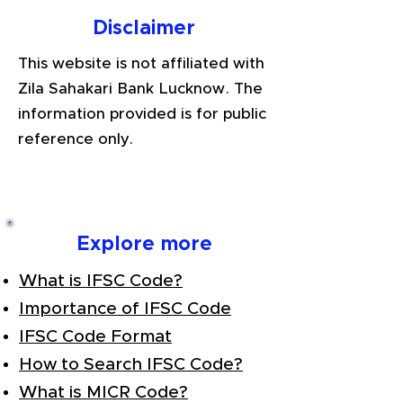
Disclaimer
This website is not affiliated with
Zila Sahakari Bank Lucknow. The
information provided is for public
reference only.
Explore more
What is IFSC Code?
Importance of IFSC Code
IFSC Code Format
How to Search IFSC Code?
What is MICR Code?