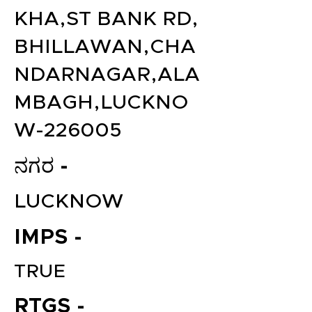
KHA,ST BANK RD,
BHILLAWAN,CHA
NDARNAGAR,ALA
MBAGH,LUCKNO
W-226005
ನಗರ -
LUCKNOW
IMPS -
TRUE
RTGS -