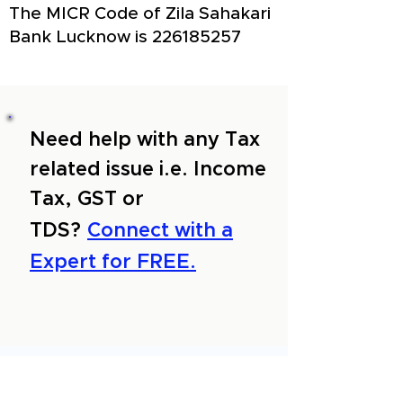
The MICR Code of Zila Sahakari
Bank Lucknow is
226185257
Need help with any Tax
related issue i.e. Income
Tax, GST or
TDS?
Connect with a
Expert for FREE.