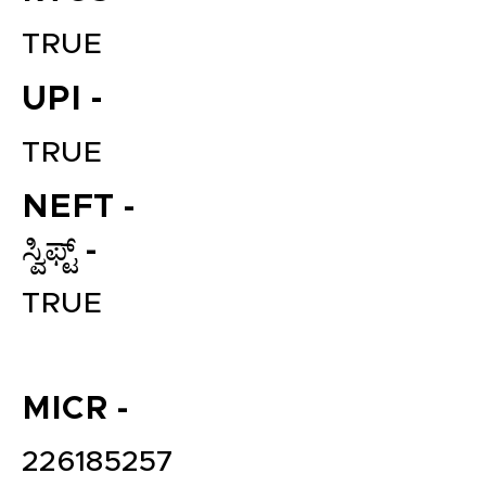
TRUE
UPI -
TRUE
NEFT -
ಸ್ವಿಫ್ಟ್ -
File your Income Tax, GST and
TDS Returns at the most
TRUE
affordable price in India.
Connect with a Tax Expert here.
MICR -
226185257