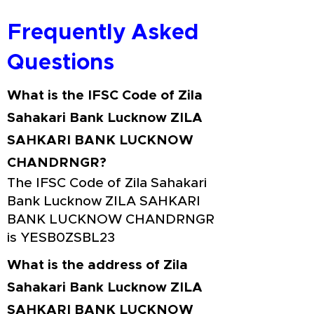
Frequently Asked
Questions
What is the IFSC Code of Zila
Sahakari Bank Lucknow ZILA
SAHKARI BANK LUCKNOW
CHANDRNGR?
The IFSC Code of Zila Sahakari
Bank Lucknow ZILA SAHKARI
BANK LUCKNOW CHANDRNGR
is YESB0ZSBL23
What is the address of Zila
Sahakari Bank Lucknow ZILA
SAHKARI BANK LUCKNOW