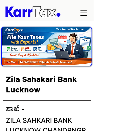
Zila Sahakari Bank
Lucknow
ಶಾಖೆ -
ZILA SAHKARI BANK
LUCKNOW CHANDRNGR