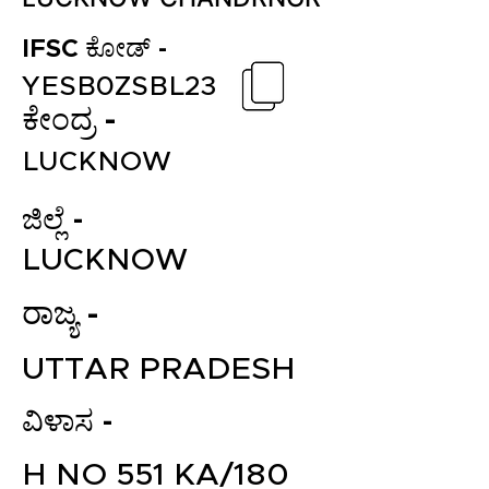
IFSC ಕೋಡ್ -
YESB0ZSBL23
ಕೇಂದ್ರ -
LUCKNOW
ಜಿಲ್ಲೆ -
LUCKNOW
ರಾಜ್ಯ -
UTTAR PRADESH
ವಿಳಾಸ -
H NO 551 KA/180