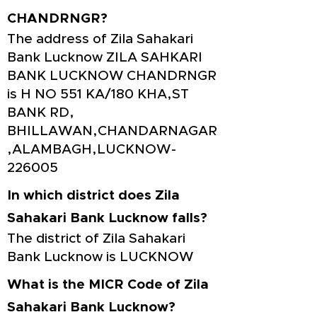
CHANDRNGR?
The address of Zila Sahakari
Bank Lucknow ZILA SAHKARI
BANK LUCKNOW CHANDRNGR
is H NO 551 KA/180 KHA,ST
BANK RD,
BHILLAWAN,CHANDARNAGAR
,ALAMBAGH,LUCKNOW-
226005
In which district does Zila
Sahakari Bank Lucknow falls?
The district of Zila Sahakari
Bank Lucknow is LUCKNOW
What is the MICR Code of Zila
Sahakari Bank Lucknow?