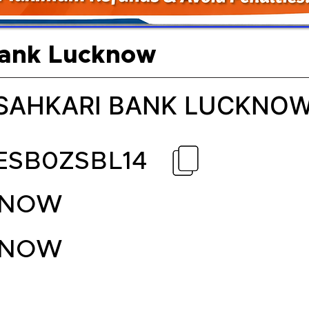
Bank Lucknow
 SAHKARI BANK LUCKNO
ESB0ZSBL14
KNOW
KNOW