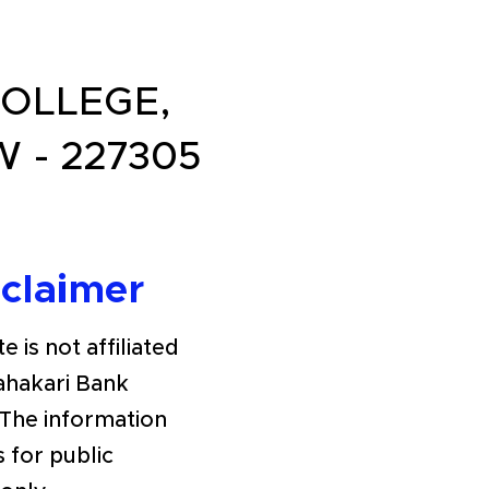
OLLEGE,
 - 227305
sclaimer
e is not affiliated
Sahakari Bank
The information
s for public