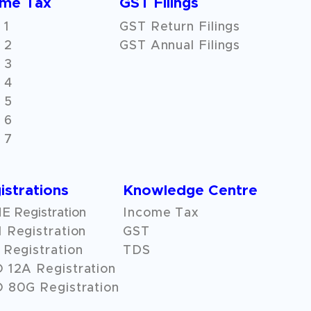
ome Tax
GST Filings
 1
GST Return Filings
 2
GST Annual Filings
 3
 4
 5
 6
 7
istrations
Knowledge Centre
 Registration
Income Tax
 Registration
GST
Registration
TDS
O
12A
Registration
 80G Registration