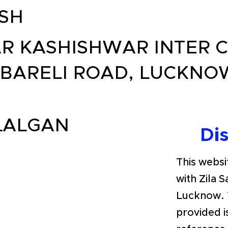
SH
R KASHISHWAR INTER C
BARELI ROAD, LUCKNOW
LALGAN
Di
This websit
with Zila 
Lucknow. 
provided i