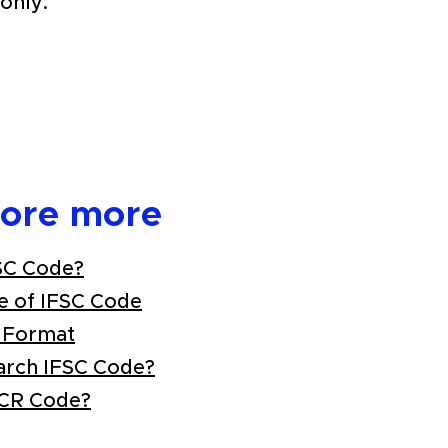
only.
lore more
SC Code?
e of IFSC Code
 Format
arch IFSC Code?
ICR Code?