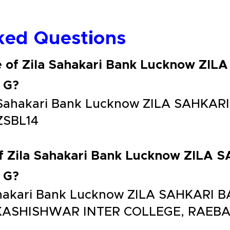
ked Questions
e of Zila Sahakari Bank Lucknow ZI
 G?
la Sahakari Bank Lucknow ZILA SAHK
ZSBL14
of Zila Sahakari Bank Lucknow ZILA
 G?
 Sahakari Bank Lucknow ZILA SAHKAR
KASHISHWAR INTER COLLEGE, RAEBA