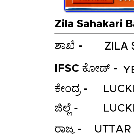
Zila Sahakari 
ZILA
ಶಾಖೆ -
IFSC ಕೋಡ್ -
Y
ಕೇಂದ್ರ -
LUC
ಜಿಲ್ಲೆ -
LUC
ರಾಜ್ಯ -
UTTAR