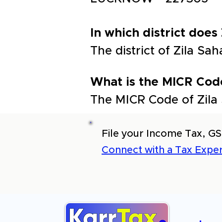
In which district does
The district of Zila 
What is the MICR Cod
The MICR Code of Zila
File your Income Tax, GS
Connect with a Tax Exper