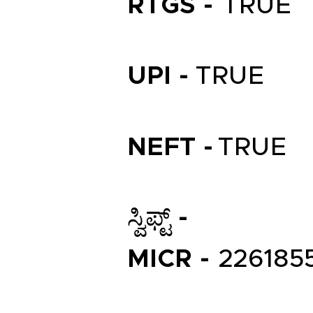
RTGS -
TRUE
UPI -
TRUE
NEFT -
TRUE
ಸ್ವಿಫ್ಟ್ -
MICR -
226185