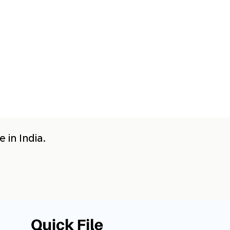
 in India.