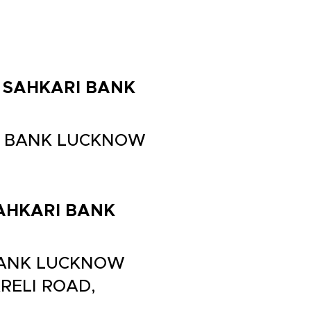
LA SAHKARI BANK
ARI BANK LUCKNOW
 SAHKARI BANK
I BANK LUCKNOW
RELI ROAD,