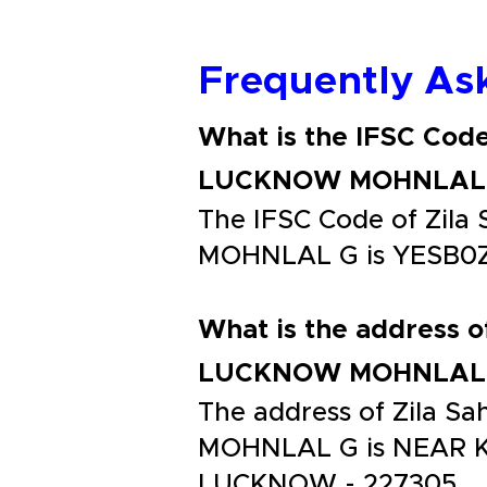
Frequently As
What is the IFSC Cod
LUCKNOW MOHNLAL
The IFSC Code of Zi
MOHNLAL G is YESB0
What is the address 
LUCKNOW MOHNLAL
The address of Zila
MOHNLAL G is NEAR 
LUCKNOW - 227305