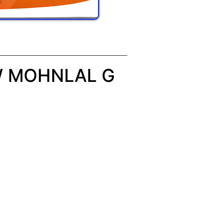
W MOHNLAL G