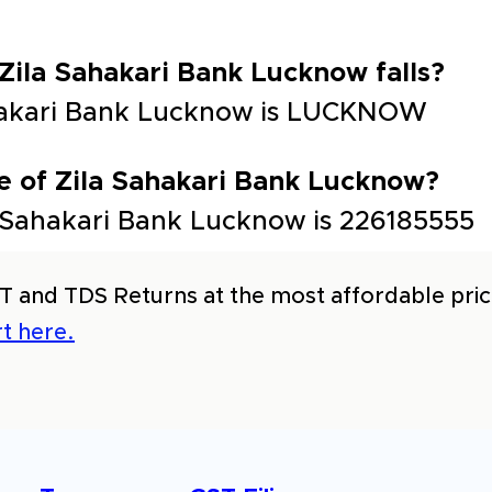
 Zila Sahakari Bank Lucknow falls?
Sahakari Bank Lucknow is LUCKNOW
e of Zila Sahakari Bank Lucknow?
 Sahakari Bank Lucknow is 226185555
T and TDS Returns at the most affordable price
t here.