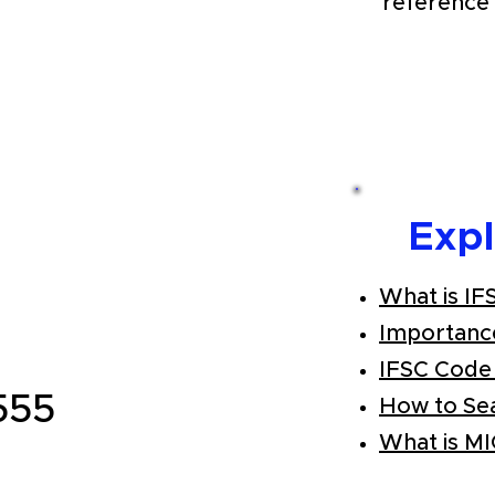
reference 
Exp
What is IF
Importanc
IFSC Code
555
How to Se
What is M