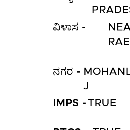
PRADE
ವಿಳಾಸ -
NEA
RAE
ನಗರ -
MOHAN
J
IMPS -
TRUE