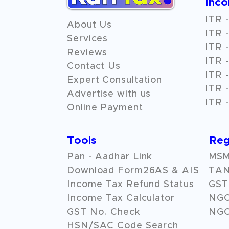
Inc
ITR -
About Us
ITR -
Services
ITR -
Reviews
ITR -
Contact Us
ITR -
Expert Consultation
ITR -
Advertise with us
ITR -
Online Payment
Tools
Reg
Pan - Aadhar Link
MSME
Download Form26AS & AIS
TAN
Income Tax Refund Status
GST 
Income Tax Calculator
NG
GST No. Check
NGO
HSN/SAC Code Search