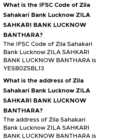
What is the IFSC Code of Zila
Sahakari Bank Lucknow ZILA
SAHKARI BANK LUCKNOW
BANTHARA?
The IFSC Code of Zila Sahakari
Bank Lucknow ZILA SAHKARI
BANK LUCKNOW BANTHARA is
YESB0ZSBL13
What is the address of Zila
Sahakari Bank Lucknow ZILA
SAHKARI BANK LUCKNOW
BANTHARA?
The address of Zila Sahakari
Bank Lucknow ZILA SAHKARI
BANK LUCKNOW BANTHARA is