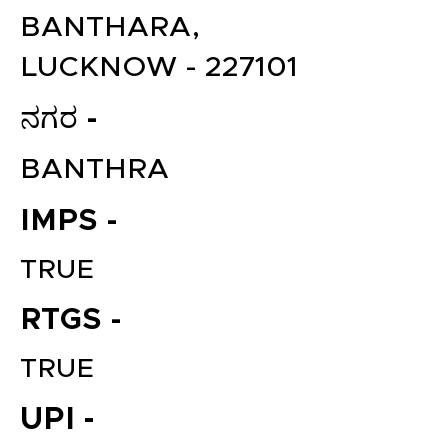
BANTHARA,
LUCKNOW - 227101
ನಗರ -
BANTHRA
IMPS -
TRUE
RTGS -
TRUE
UPI -