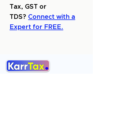
Tax, GST or
TDS?
Connect with a
Expert for FREE.
About Us
Services
Reviews
Contact Us
Expert Consultation
Advertise with us
Online Payment