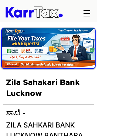
Zila Sahakari Bank
Lucknow
ಶಾಖೆ -
ZILA SAHKARI BANK
LUCKNOW BANTHARA