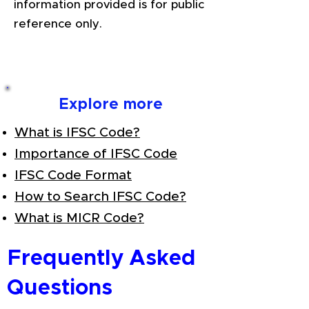
information provided is for public
reference only.
Explore more
What is IFSC Code?
Importance of IFSC Code
IFSC Code Format
How to Search IFSC Code?
What is MICR Code?
Frequently Asked
Questions