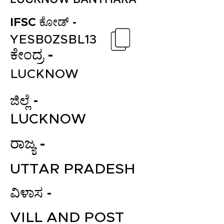
IFSC ಕೋಡ್ -
YESB0ZSBL13
ಕೇಂದ್ರ -
LUCKNOW
ಜಿಲ್ಲೆ -
LUCKNOW
ರಾಜ್ಯ -
UTTAR PRADESH
ವಿಳಾಸ -
VILL AND POST