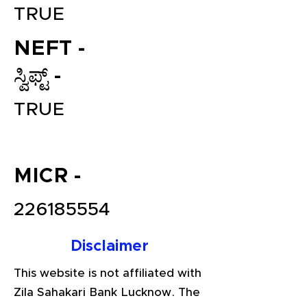
TRUE
NEFT -
ಸ್ವಿಫ್ಟ್ -
TRUE
File your Income Tax, GST and
MICR -
TDS Returns at the most
affordable price in India.
226185554
Connect with a Tax Expert here.
Disclaimer
This website is not affiliated with
Zila Sahakari Bank Lucknow. The