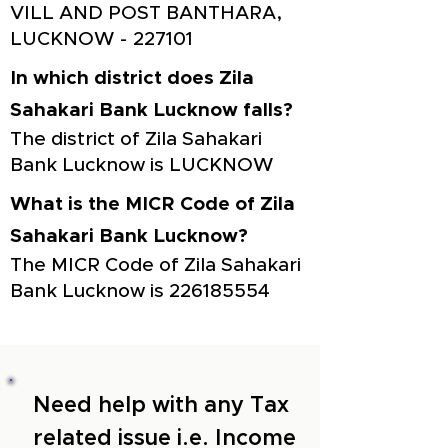
VILL AND POST BANTHARA,
LUCKNOW - 227101
In which district does Zila
Sahakari Bank Lucknow falls?
The district of Zila Sahakari
Bank Lucknow is LUCKNOW
What is the MICR Code of Zila
Sahakari Bank Lucknow?
The MICR Code of Zila Sahakari
Bank Lucknow is
226185554
Need help with any Tax
related issue i.e. Income