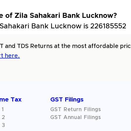
e of Zila Sahakari Bank Lucknow?
 Sahakari Bank Lucknow is 226185552
T and TDS Returns at the most affordable price
t here.
ome Tax
GST Filings
 1
GST Return Filings
 2
GST Annual Filings
 3