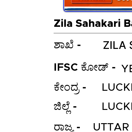
Zila Sahakari 
ZILA
ಶಾಖೆ -
IFSC ಕೋಡ್ -
Y
ಕೇಂದ್ರ -
LUC
ಜಿಲ್ಲೆ -
LUC
ರಾಜ್ಯ -
UTTAR