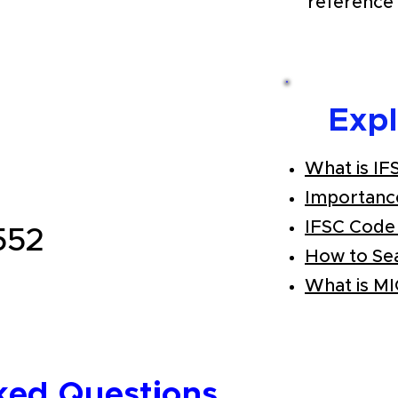
reference 
Exp
What is IF
Importanc
IFSC Code
552
How to Se
What is M
ked Questions