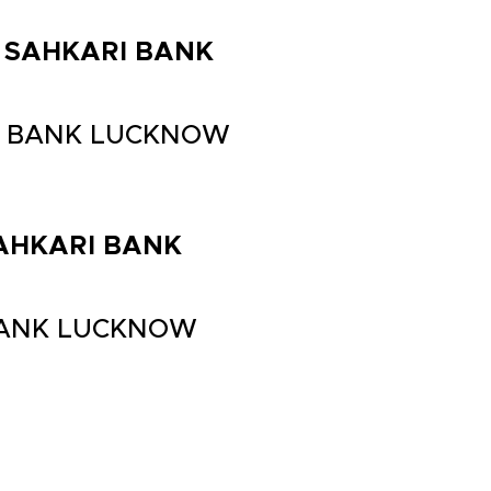
LA SAHKARI BANK
ARI BANK LUCKNOW
 SAHKARI BANK
I BANK LUCKNOW