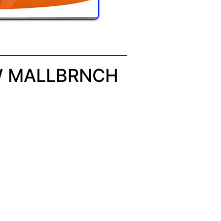
W MALLBRNCH