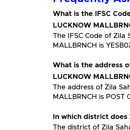
What is the IFSC Cod
LUCKNOW MALLBRN
The IFSC Code of Zi
MALLBRNCH is YESB0
What is the address 
LUCKNOW MALLBRN
The address of Zila
MALLBRNCH is POST 
In which district does
The district of Zila 