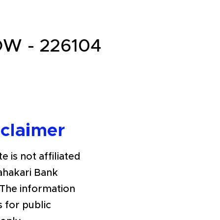
W - 226104
sclaimer
e is not affiliated
Sahakari Bank
The information
s for public