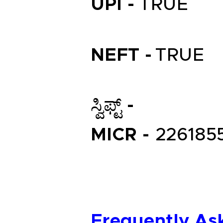
UPI -
TRUE
NEFT -
TRUE
ಸ್ವಿಫ್ಟ್ -
MICR -
226185
Frequently As