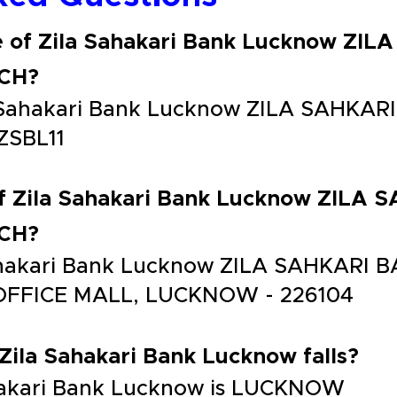
e of Zila Sahakari Bank Lucknow ZI
CH?
la Sahakari Bank Lucknow ZILA SAHK
ZSBL11
of Zila Sahakari Bank Lucknow ZILA
CH?
 Sahakari Bank Lucknow ZILA SAHKAR
OFFICE MALL, LUCKNOW - 226104
 Zila Sahakari Bank Lucknow falls?
Sahakari Bank Lucknow is LUCKNOW