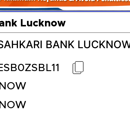
Bank Lucknow
 SAHKARI BANK LUCKNO
ESB0ZSBL11
KNOW
KNOW