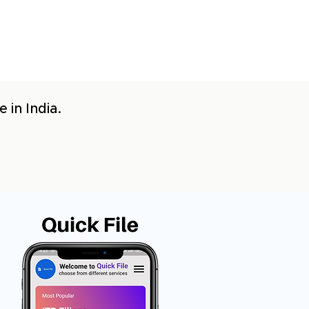
 in India.