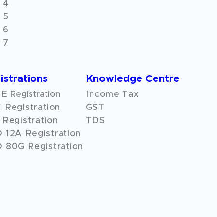
 4
 5
 6
 7
istrations
Knowledge Centre
 Registration
Income Tax
 Registration
GST
Registration
TDS
O
12A
Registration
 80G Registration