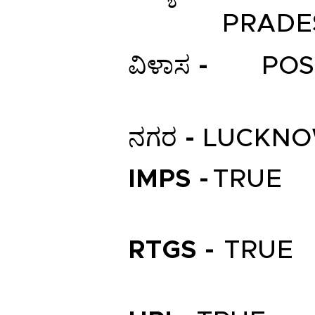
PRADE
ವಿಳಾಸ -
POS
ನಗರ -
LUCKN
IMPS -
TRUE
RTGS -
TRUE