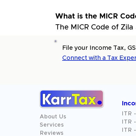
What is the MICR Cod
The MICR Code of Zila
File your Income Tax, GS
Connect with a Tax Exper
Inc
ITR -
About Us
ITR -
Services
ITR -
Reviews