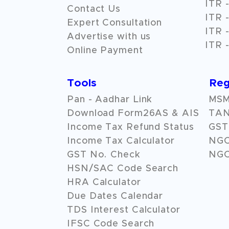
ITR -
Contact Us
ITR -
Expert Consultation
ITR -
Advertise with us
ITR -
Online Payment
Tools
Reg
Pan - Aadhar Link
MSME
Download Form26AS & AIS
TAN
Income Tax Refund Status
GST 
Income Tax Calculator
NG
GST No. Check
NGO
HSN/SAC Code Search
HRA Calculator
Due Dates Calendar
TDS Interest Calculator
IFSC Code Search