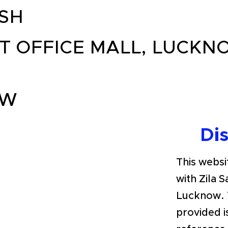
SH
T OFFICE MALL, LUCKNO
OW
Di
This websit
with Zila 
Lucknow. 
provided i