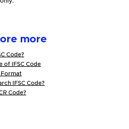
only.
lore more
SC Code?
e of IFSC Code
 Format
arch IFSC Code?
ICR Code?