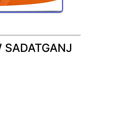
W SADATGANJ