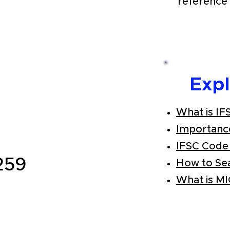
reference 
Exp
What is IF
Importanc
IFSC Code
259
How to Se
What is M