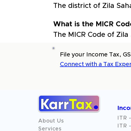
The district of Zila 
What is the MICR Cod
The MICR Code of Zila
File your Income Tax, GS
Connect with a Tax Exper
Inc
ITR -
About Us
ITR -
Services