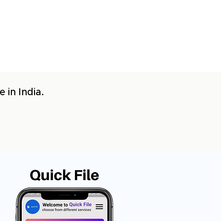
 in India.