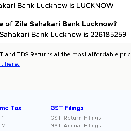
Sahakari Bank Lucknow is LUCKNOW
e of Zila Sahakari Bank Lucknow?
 Sahakari Bank Lucknow is 226185259
T and TDS Returns at the most affordable price
t here.
ome Tax
GST Filings
 1
GST Return Filings
 2
GST Annual Filings