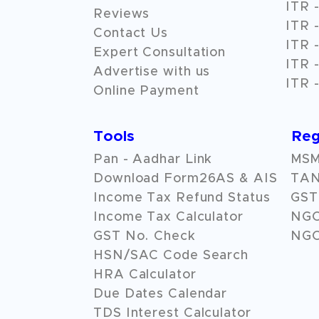
ITR -
Reviews
ITR -
Contact Us
ITR -
Expert Consultation
ITR -
Advertise with us
ITR -
Online Payment
Tools
Reg
Pan - Aadhar Link
MSME
Download Form26AS & AIS
TAN
Income Tax Refund Status
GST 
Income Tax Calculator
NG
GST No. Check
NGO
HSN/SAC Code Search
HRA Calculator
Due Dates Calendar
TDS Interest Calculator