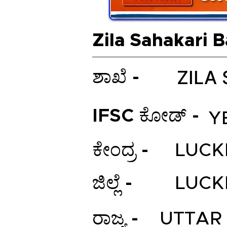
Zila Sahakari 
ZILA
ಶಾಖೆ -
IFSC ಕೋಡ್ -
Y
ಕೇಂದ್ರ -
LUC
ಜಿಲ್ಲೆ -
LUC
ರಾಜ್ಯ -
UTTAR