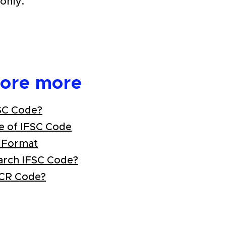
only.
lore more
SC Code?
e of IFSC Code
 Format
arch IFSC Code?
ICR Code?