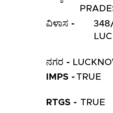
PRADE
ವಿಳಾಸ -
348
LUC
ನಗರ -
LUCKN
IMPS -
TRUE
RTGS -
TRUE