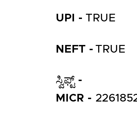
UPI -
TRUE
NEFT -
TRUE
ಸ್ವಿಫ್ಟ್ -
MICR -
226185