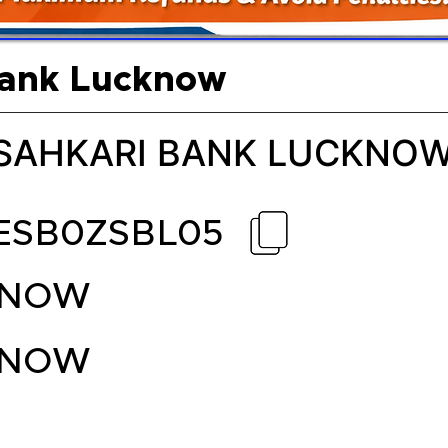
Bank Lucknow
 SAHKARI BANK LUCKNO
ESB0ZSBL05
KNOW
KNOW