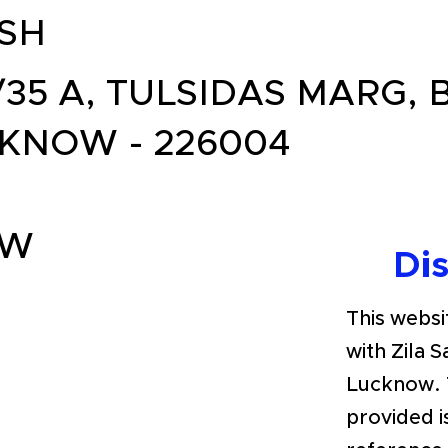
SH
/35 A, TULSIDAS MARG, 
KNOW - 226004
OW
Di
This websit
with Zila 
Lucknow. 
provided i