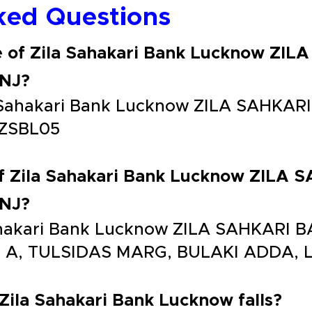
ked Questions
e of Zila Sahakari Bank Lucknow ZI
NJ?
la Sahakari Bank Lucknow ZILA SAHK
ZSBL05
of Zila Sahakari Bank Lucknow ZILA
NJ?
 Sahakari Bank Lucknow ZILA SAHKAR
5 A, TULSIDAS MARG, BULAKI ADDA,
 Zila Sahakari Bank Lucknow falls?