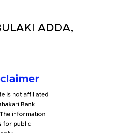
BULAKI ADDA,
sclaimer
e is not affiliated
Sahakari Bank
The information
s for public