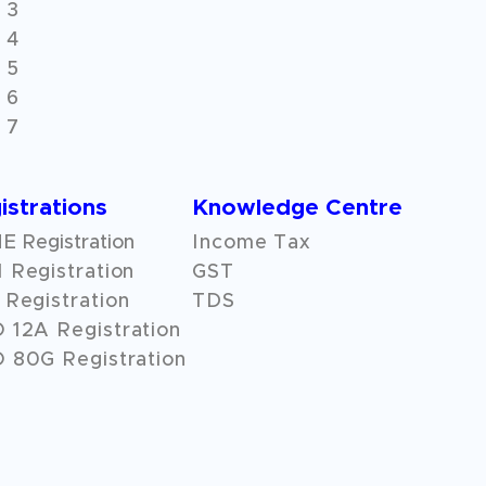
 3
 4
 5
 6
 7
istrations
Knowledge Centre
 Registration
Income Tax
 Registration
GST
Registration
TDS
O
12A
Registration
 80G Registration