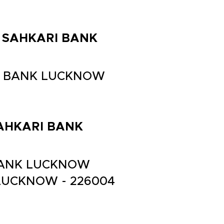
LA SAHKARI BANK
ARI BANK LUCKNOW
 SAHKARI BANK
I BANK LUCKNOW
 LUCKNOW - 226004