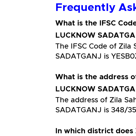
Frequently As
What is the IFSC Cod
LUCKNOW SADATGA
The IFSC Code of Zi
SADATGANJ is YESB0
What is the address 
LUCKNOW SADATGA
The address of Zila
SADATGANJ is 348/3
In which district does