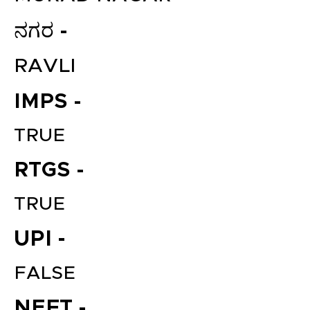
ನಗರ -
RAVLI
IMPS -
TRUE
RTGS -
TRUE
UPI -
FALSE
NEFT -