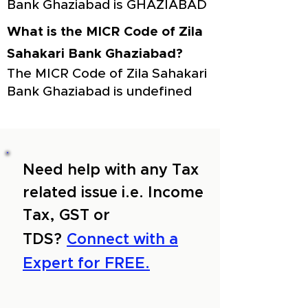
Bank Ghaziabad is GHAZIABAD
What is the MICR Code of Zila
Sahakari Bank Ghaziabad?
The MICR Code of Zila Sahakari
Bank Ghaziabad is undefined
Need help with any Tax
related issue i.e. Income
Tax, GST or
TDS?
Connect with a
Expert for FREE.