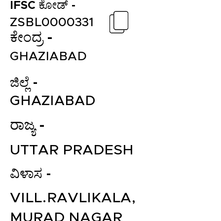
IFSC ಕೋಡ್ -
ZSBL0000331
ಕೇಂದ್ರ -
GHAZIABAD
ಜಿಲ್ಲೆ -
GHAZIABAD
ರಾಜ್ಯ -
UTTAR PRADESH
ವಿಳಾಸ -
VILL.RAVLIKALA,
MURAD NAGAR