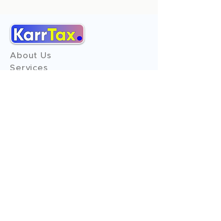
About Us
Services
Reviews
Contact Us
Expert Consultation
Advertise with us
Online Payment
Income Tax
ITR - 1
ITR - 2
ITR - 3
ITR - 4
ITR - 5