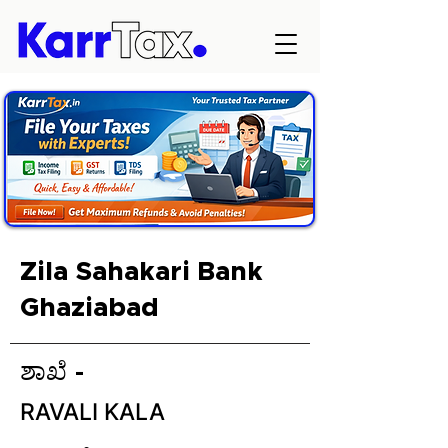
Zila Sahakari Bank
Ghaziabad
ಶಾಖೆ -
RAVALI KALA