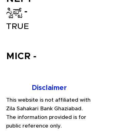
ಸ್ವಿಫ್ಟ್ -
TRUE
MICR -
File your Income Tax, GST and
TDS Returns at the most
Disclaimer
affordable price in India.
Connect with a Tax Expert here.
This website is not affiliated with
Zila Sahakari Bank Ghaziabad.
The information provided is for
public reference only.