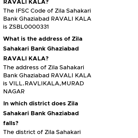
RAVALI KALA?
The IFSC Code of Zila Sahakari
Bank Ghaziabad RAVALI KALA
is ZSBL0000331
What is the address of Zila
Sahakari Bank Ghaziabad
RAVALI KALA?
The address of Zila Sahakari
Bank Ghaziabad RAVALI KALA
is VILL.RAVLIKALA,MURAD
NAGAR
In which district does Zila
Sahakari Bank Ghaziabad
falls?
The district of Zila Sahakari