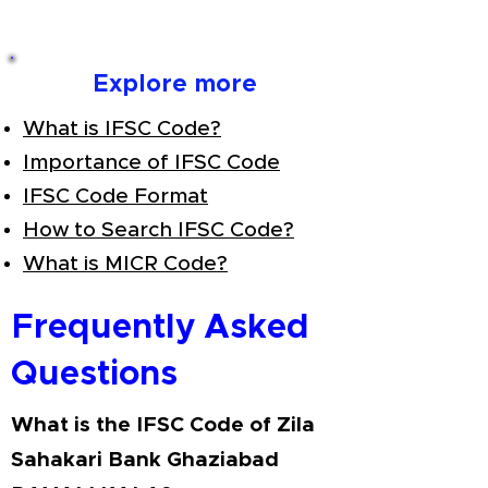
Explore more
What is IFSC Code?
Importance of IFSC Code
IFSC Code Format
How to Search IFSC Code?
What is MICR Code?
Frequently Asked
Questions
What is the IFSC Code of Zila
Sahakari Bank Ghaziabad