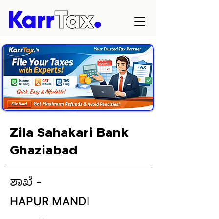
Zila Sahakari Bank
Ghaziabad
ಶಾಖೆ -
HAPUR MANDI