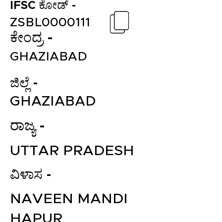
IFSC ಕೋಡ್ -
ZSBL0000111
ಕೇಂದ್ರ -
GHAZIABAD
ಜಿಲ್ಲೆ -
GHAZIABAD
ರಾಜ್ಯ -
UTTAR PRADESH
ವಿಳಾಸ -
NAVEEN MANDI
HAPUR