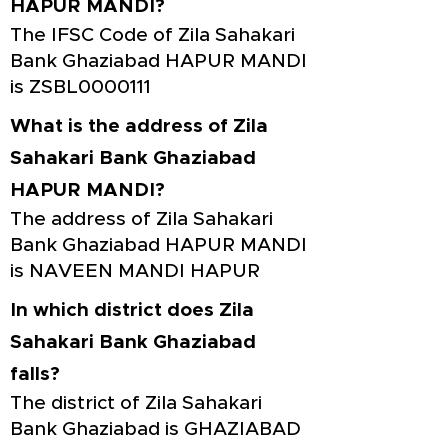
HAPUR MANDI?
The IFSC Code of Zila Sahakari
Bank Ghaziabad HAPUR MANDI
is ZSBL0000111
What is the address of Zila
Sahakari Bank Ghaziabad
HAPUR MANDI?
The address of Zila Sahakari
Bank Ghaziabad HAPUR MANDI
is NAVEEN MANDI HAPUR
In which district does Zila
Sahakari Bank Ghaziabad
falls?
The district of Zila Sahakari
Bank Ghaziabad is GHAZIABAD