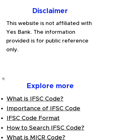
Disclaimer
This website is not affiliated with
Yes Bank. The information
provided is for public reference
only.
Explore more
What is IFSC Code?
Importance of IFSC Code
IFSC Code Format
How to Search IFSC Code?
What is MICR Code?