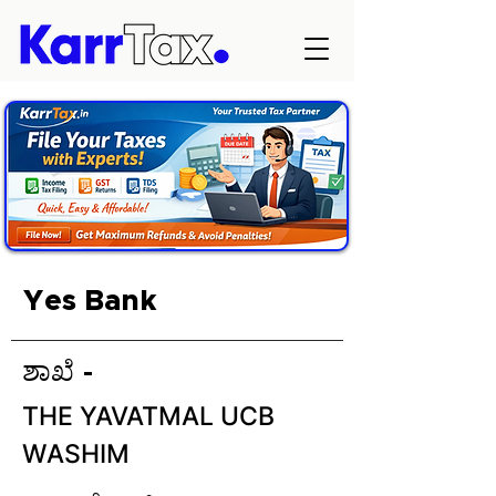
Yes Bank
ಶಾಖೆ -
THE YAVATMAL UCB
WASHIM