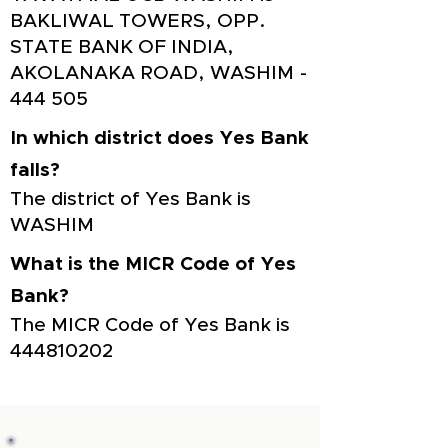
BAKLIWAL TOWERS, OPP.
STATE BANK OF INDIA,
AKOLANAKA ROAD, WASHIM -
444 505
In which district does Yes Bank
falls?
The district of Yes Bank is
WASHIM
What is the MICR Code of Yes
Bank?
The MICR Code of Yes Bank is
444810202