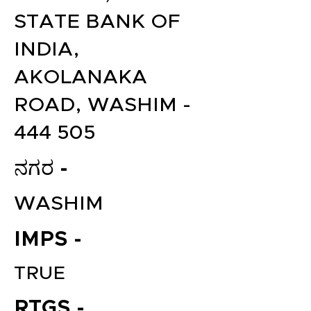
STATE BANK OF
INDIA,
AKOLANAKA
ROAD, WASHIM -
444 505
ನಗರ -
WASHIM
IMPS -
TRUE
RTGS -