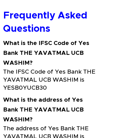
Frequently Asked
Questions
What is the IFSC Code of Yes
Bank THE YAVATMAL UCB
WASHIM?
The IFSC Code of Yes Bank THE
YAVATMAL UCB WASHIM is
YESB0YUCB30
What is the address of Yes
Bank THE YAVATMAL UCB
WASHIM?
The address of Yes Bank THE
YAVATMAL UCB WASHIM is