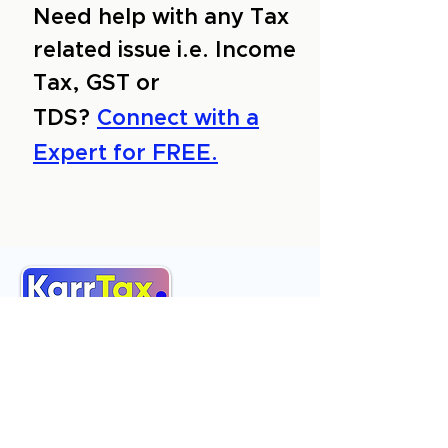
Need help with any Tax
related issue i.e. Income
Tax, GST or
TDS?
Connect with a
Expert for FREE.
About Us
Services
Reviews
Contact Us
Expert Consultation