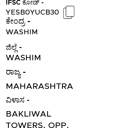
IFSC ಕೋಡ್ -
YESB0YUCB30
ಕೇಂದ್ರ -
WASHIM
ಜಿಲ್ಲೆ -
WASHIM
ರಾಜ್ಯ -
MAHARASHTRA
ವಿಳಾಸ -
BAKLIWAL
TOWERS, OPP.