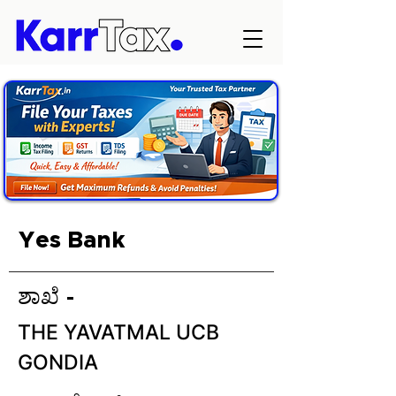
Yes Bank
ಶಾಖೆ -
THE YAVATMAL UCB
GONDIA