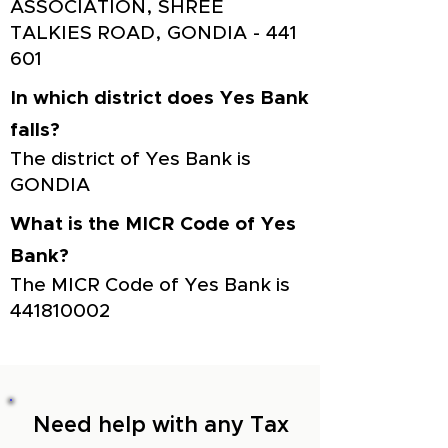
ASSOCIATION, SHREE
TALKIES ROAD, GONDIA - 441
601
In which district does Yes Bank
falls?
The district of Yes Bank is
GONDIA
What is the MICR Code of Yes
Bank?
The MICR Code of Yes Bank is
441810002
Need help with any Tax