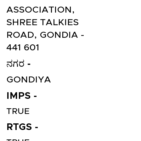
ASSOCIATION,
SHREE TALKIES
ROAD, GONDIA -
441 601
ನಗರ -
GONDIYA
IMPS -
TRUE
RTGS -