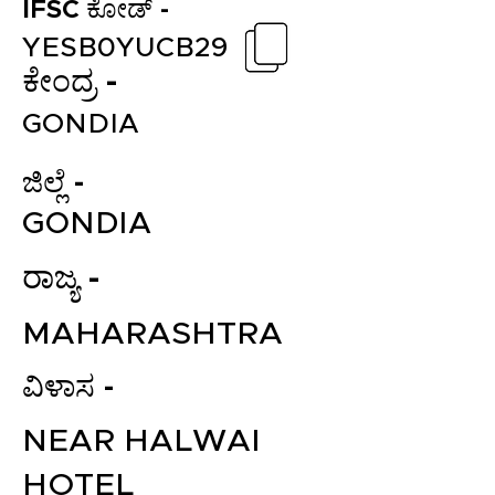
IFSC ಕೋಡ್ -
YESB0YUCB29
ಕೇಂದ್ರ -
GONDIA
ಜಿಲ್ಲೆ -
GONDIA
ರಾಜ್ಯ -
MAHARASHTRA
ವಿಳಾಸ -
NEAR HALWAI
HOTEL