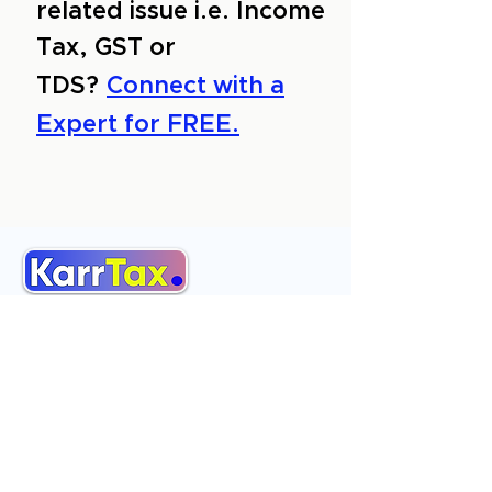
related issue i.e. Income
Tax, GST or
TDS?
Connect with a
Expert for FREE.
About Us
Services
Reviews
Contact Us
Expert Consultation
Advertise with us
Online Payment