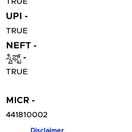
TRUE
UPI -
TRUE
NEFT -
ಸ್ವಿಫ್ಟ್ -
File your Income Tax, GST and
TRUE
TDS Returns at the most
affordable price in India.
Connect with a Tax Expert here.
MICR -
441810002
Disclaimer