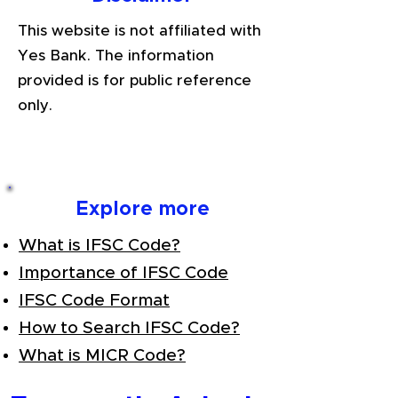
This website is not affiliated with
Yes Bank. The information
provided is for public reference
only.
Explore more
What is IFSC Code?
Importance of IFSC Code
IFSC Code Format
How to Search IFSC Code?
What is MICR Code?