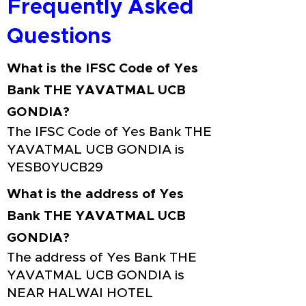
Frequently Asked
Questions
What is the IFSC Code of Yes
Bank THE YAVATMAL UCB
GONDIA?
The IFSC Code of Yes Bank THE
YAVATMAL UCB GONDIA is
YESB0YUCB29
What is the address of Yes
Bank THE YAVATMAL UCB
GONDIA?
The address of Yes Bank THE
YAVATMAL UCB GONDIA is
NEAR HALWAI HOTEL