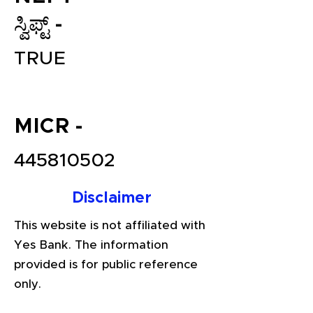
ಸ್ವಿಫ್ಟ್ -
TRUE
MICR -
445810502
File your Income Tax, GST and
TDS Returns at the most
Disclaimer
affordable price in India.
Connect with a Tax Expert here.
This website is not affiliated with
Yes Bank. The information
provided is for public reference
only.