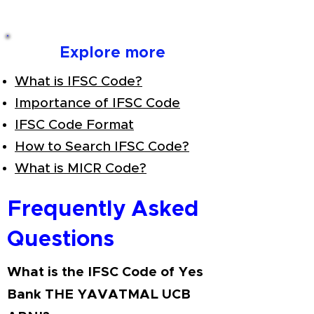
Explore more
What is IFSC Code?
Importance of IFSC Code
IFSC Code Format
How to Search IFSC Code?
What is MICR Code?
Frequently Asked
Questions
What is the IFSC Code of Yes
Bank THE YAVATMAL UCB