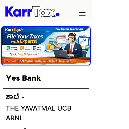
Yes Bank
ಶಾಖೆ -
THE YAVATMAL UCB
ARNI