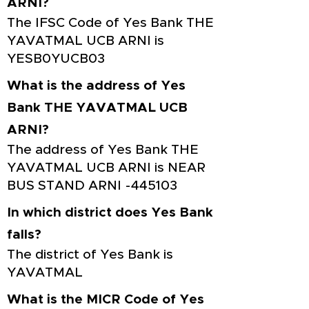
ARNI?
The IFSC Code of Yes Bank THE
YAVATMAL UCB ARNI is
YESB0YUCB03
What is the address of Yes
Bank THE YAVATMAL UCB
ARNI?
The address of Yes Bank THE
YAVATMAL UCB ARNI is NEAR
BUS STAND ARNI -445103
In which district does Yes Bank
falls?
The district of Yes Bank is
YAVATMAL
What is the MICR Code of Yes