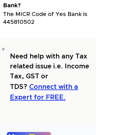
Bank?
The MICR Code of Yes Bank is
445810502
Need help with any Tax
related issue i.e. Income
Tax, GST or
TDS?
Connect with a
Expert for FREE.