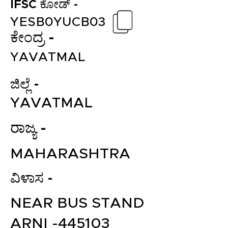
IFSC ಕೋಡ್ -
YESB0YUCB03
ಕೇಂದ್ರ -
YAVATMAL
ಜಿಲ್ಲೆ -
YAVATMAL
ರಾಜ್ಯ -
MAHARASHTRA
ವಿಳಾಸ -
NEAR BUS STAND
ARNI -445103