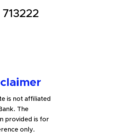
713222
sclaimer
e is not affiliated
Bank. The
n provided is for
erence only.