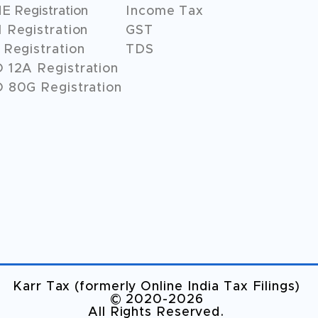
 Registration
Income Tax
 Registration
GST
Registration
TDS
O
12A
Registration
 80G Registration
Karr Tax (formerly Online India Tax Filings)
©️ 2020-2026
All Rights Reserved.