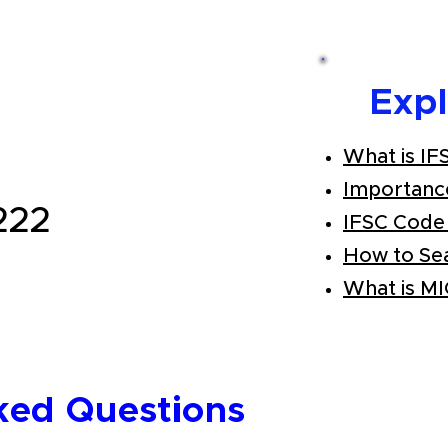
Exp
What is IF
Importanc
222
IFSC Code
How to Se
What is M
ked Questions