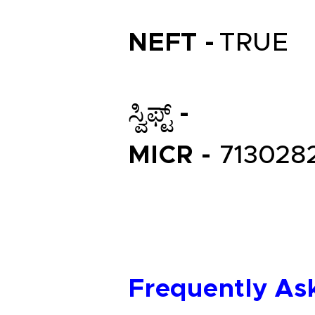
NEFT -
TRUE
ಸ್ವಿಫ್ಟ್ -
MICR -
713028
Frequently As