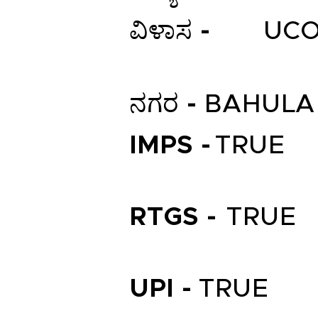
ವಿಳಾಸ -
UCO
ನಗರ -
BAHULA
IMPS -
TRUE
RTGS -
TRUE
UPI -
TRUE