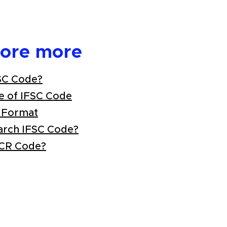
lore more
SC Code?
e of IFSC Code
 Format
arch IFSC Code?
ICR Code?