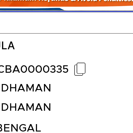
ULA
CBA0000335
DDHAMAN
DDHAMAN
BENGAL