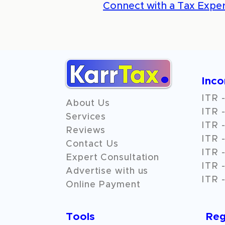
Connect with a Tax Exper
Inc
ITR -
About Us
ITR -
Services
ITR -
Reviews
ITR -
Contact Us
ITR -
Expert Consultation
ITR -
Advertise with us
ITR -
Online Payment
Tools
Reg