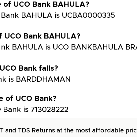
de of UCO Bank BAHULA?
O Bank BAHULA is UCBA0000335
 of UCO Bank BAHULA?
Bank BAHULA is UCO BANKBAHULA BR
 UCO Bank falls?
Bank is BARDDHAMAN
e of UCO Bank?
 Bank is 713028222
T and TDS Returns at the most affordable price