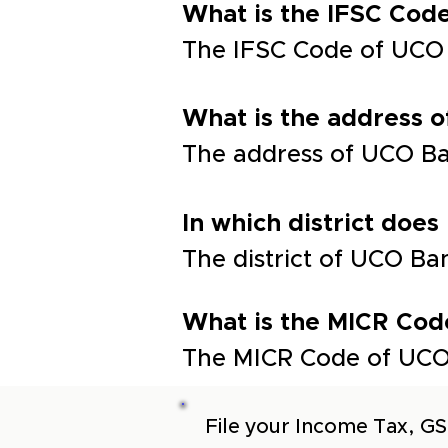
What is the IFSC Co
The IFSC Code of UC
What is the address
The address of UCO 
In which district does
The district of UCO 
What is the MICR Cod
The MICR Code of UCO
File your Income Tax, GS