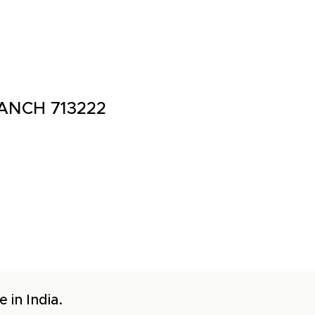
ANCH 713222
 in India.