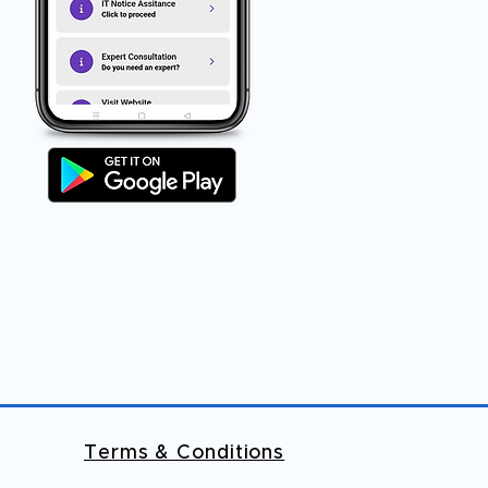
Terms & Conditions