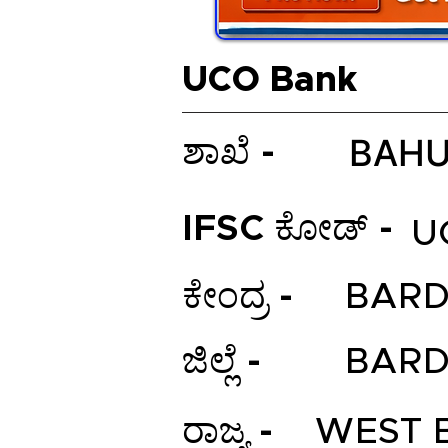
UCO Bank
BAH
ಶಾಖೆ -
IFSC ಕೋಡ್ -
U
ಕೇಂದ್ರ -
BAR
ಜಿಲ್ಲೆ -
BAR
ರಾಜ್ಯ -
WEST 