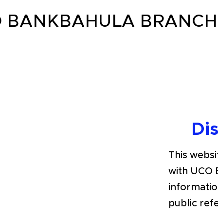
 BANKBAHULA BRANCH 
Di
This websit
with UCO 
informatio
public ref