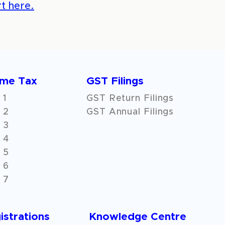
t here.
ome Tax
GST Filings
 1
GST Return Filings
 2
GST Annual Filings
 3
 4
 5
 6
 7
istrations
Knowledge Centre