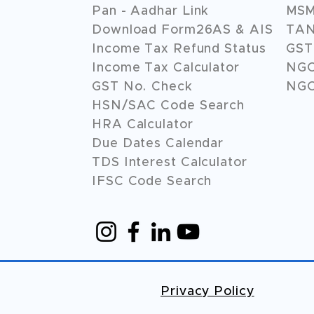
Pan - Aadhar Link
MSME
Download Form26AS & AIS
TAN
Income Tax Refund Status
GST 
Income Tax Calculator
NG
GST No. Check
NGO
HSN/SAC Code Search
HRA Calculator
Due Dates Calendar
TDS Interest Calculator
IFSC Code Search
Privacy Policy