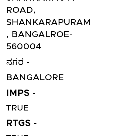
ROAD,
SHANKARAPURAM
, BANGALROE-
560004
ನಗರ -
BANGALORE
IMPS -
TRUE
RTGS -