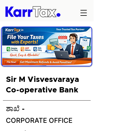
Sir M Visvesvaraya
Co-operative Bank
ಶಾಖೆ -
CORPORATE OFFICE