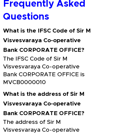
Frequently Asked
Questions
What is the IFSC Code of Sir M
Visvesvaraya Co-operative
Bank CORPORATE OFFICE?
The IFSC Code of Sir M
Visvesvaraya Co-operative
Bank CORPORATE OFFICE is
MVCB0000010
What is the address of Sir M
Visvesvaraya Co-operative
Bank CORPORATE OFFICE?
The address of Sir M
Visvesvaraya Co-operative