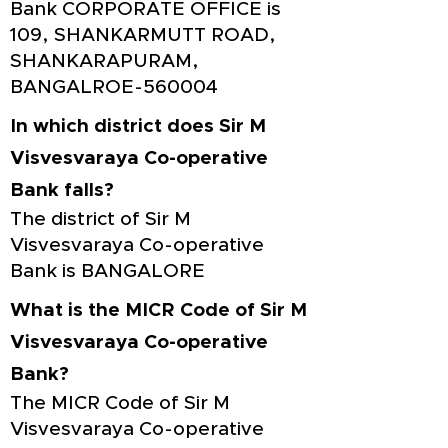
Bank CORPORATE OFFICE is
109, SHANKARMUTT ROAD,
SHANKARAPURAM,
BANGALROE-560004
In which district does Sir M
Visvesvaraya Co-operative
Bank falls?
The district of Sir M
Visvesvaraya Co-operative
Bank is BANGALORE
What is the MICR Code of Sir M
Visvesvaraya Co-operative
Bank?
The MICR Code of Sir M
Visvesvaraya Co-operative