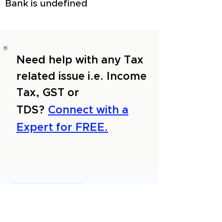
Bank is undefined
Need help with any Tax
related issue i.e. Income
Tax, GST or
TDS?
Connect with a
Expert for FREE.
About Us