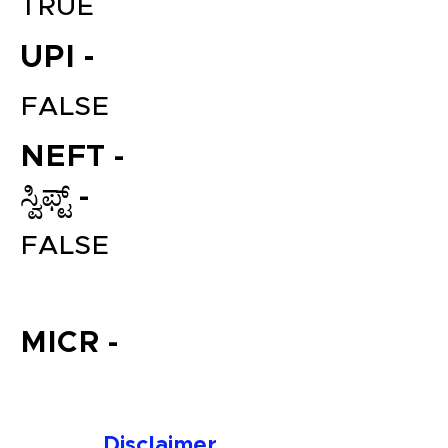
TRUE
UPI -
FALSE
NEFT -
ಸ್ವಿಫ್ಟ್ -
File your Income Tax, GST and
FALSE
TDS Returns at the most
affordable price in India.
Connect with a Tax Expert here.
MICR -
Disclaimer