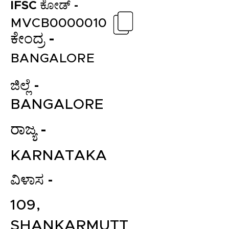
IFSC ಕೋಡ್ -
MVCB0000010
ಕೇಂದ್ರ -
BANGALORE
ಜಿಲ್ಲೆ -
BANGALORE
ರಾಜ್ಯ -
KARNATAKA
ವಿಳಾಸ -
109,
SHANKARMUTT