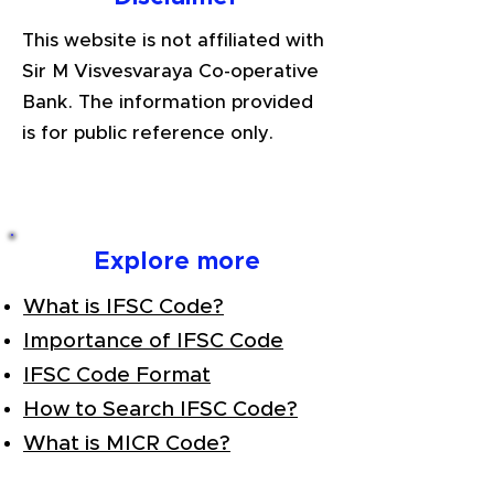
This website is not affiliated with
Sir M Visvesvaraya Co-operative
Bank. The information provided
is for public reference only.
Explore more
What is IFSC Code?
Importance of IFSC Code
IFSC Code Format
How to Search IFSC Code?
What is MICR Code?