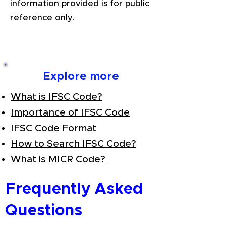
information provided is for public
reference only.
Explore more
What is IFSC Code?
Importance of IFSC Code
IFSC Code Format
How to Search IFSC Code?
What is MICR Code?
Frequently Asked
Questions