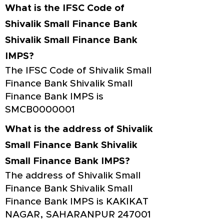
What is the IFSC Code of
Shivalik Small Finance Bank
Shivalik Small Finance Bank
IMPS?
The IFSC Code of Shivalik Small
Finance Bank Shivalik Small
Finance Bank IMPS is
SMCB0000001
What is the address of Shivalik
Small Finance Bank Shivalik
Small Finance Bank IMPS?
The address of Shivalik Small
Finance Bank Shivalik Small
Finance Bank IMPS is KAKIKAT
NAGAR, SAHARANPUR 247001