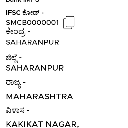
IFSC ಕೋಡ್ -
SMCB0000001
ಕೇಂದ್ರ -
SAHARANPUR
ಜಿಲ್ಲೆ -
SAHARANPUR
ರಾಜ್ಯ -
MAHARASHTRA
ವಿಳಾಸ -
KAKIKAT NAGAR,