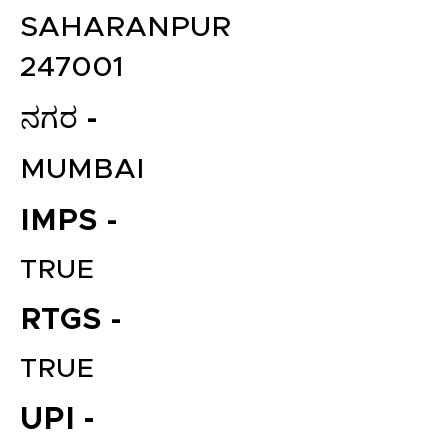
SAHARANPUR
247001
ನಗರ -
MUMBAI
IMPS -
TRUE
RTGS -
TRUE
UPI -