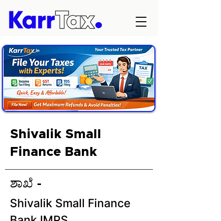
Shivalik Small
Finance Bank
ಶಾಖೆ -
Shivalik Small Finance
Bank IMPS