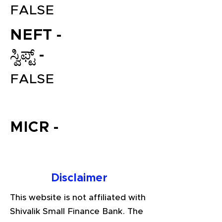
FALSE
NEFT -
ಸ್ವಿಫ್ಟ್ -
FALSE
File your Income Tax, GST and
MICR -
TDS Returns at the most
affordable price in India.
Connect with a Tax Expert here.
Disclaimer
This website is not affiliated with
Shivalik Small Finance Bank. The