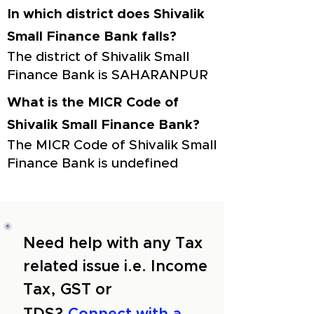
In which district does Shivalik
Small Finance Bank falls?
The district of Shivalik Small
Finance Bank is SAHARANPUR
What is the MICR Code of
Shivalik Small Finance Bank?
The MICR Code of Shivalik Small
Finance Bank is undefined
Need help with any Tax
related issue i.e. Income
Tax, GST or