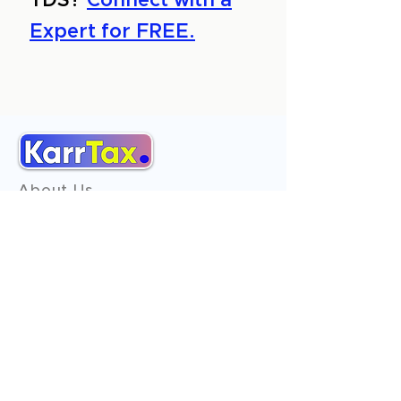
TDS?
Connect with a
Expert for FREE.
About Us
Services
Reviews
Contact Us
Expert Consultation
Advertise with us
Online Payment
Income Tax
ITR - 1