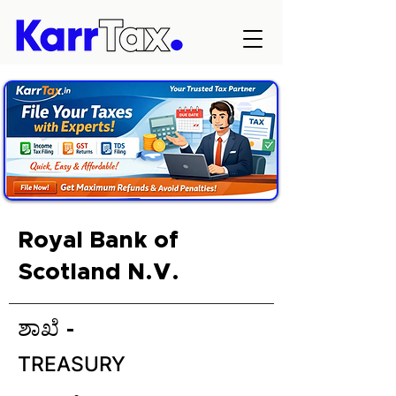
Royal Bank of
Scotland N.V.
ಶಾಖೆ -
TREASURY