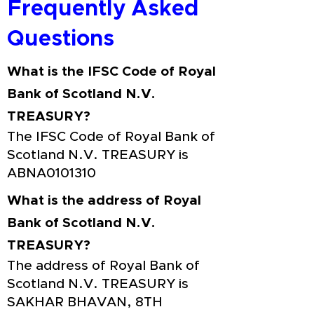
Frequently Asked
Questions
What is the IFSC Code of Royal
Bank of Scotland N.V.
TREASURY?
The IFSC Code of Royal Bank of
Scotland N.V. TREASURY is
ABNA0101310
What is the address of Royal
Bank of Scotland N.V.
TREASURY?
The address of Royal Bank of
Scotland N.V. TREASURY is
SAKHAR BHAVAN, 8TH