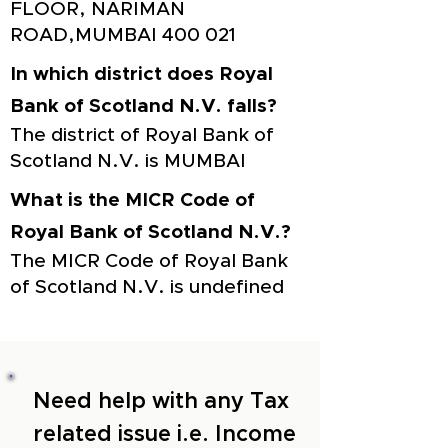
FLOOR, NARIMAN
ROAD,MUMBAI 400 021
In which district does Royal
Bank of Scotland N.V. falls?
The district of Royal Bank of
Scotland N.V. is MUMBAI
What is the MICR Code of
Royal Bank of Scotland N.V.?
The MICR Code of Royal Bank
of Scotland N.V. is undefined
Need help with any Tax
related issue i.e. Income