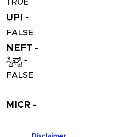
TRUE
UPI -
FALSE
NEFT -
ಸ್ವಿಫ್ಟ್ -
File your Income Tax, GST and
FALSE
TDS Returns at the most
affordable price in India.
Connect with a Tax Expert here.
MICR -
Disclaimer