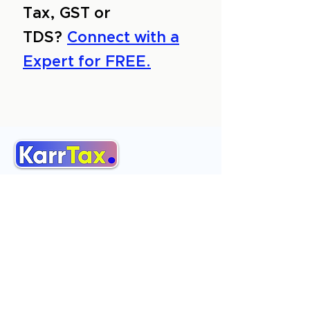
Tax, GST or
TDS?
Connect with a
Expert for FREE.
About Us
Services
Reviews
Contact Us
Expert Consultation
Advertise with us
Online Payment