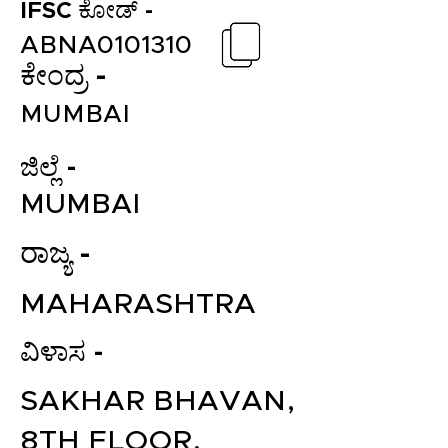
IFSC ಕೋಡ್ -
ABNA0101310
ಕೇಂದ್ರ -
MUMBAI
ಜಿಲ್ಲೆ -
MUMBAI
ರಾಜ್ಯ -
MAHARASHTRA
ವಿಳಾಸ -
SAKHAR BHAVAN,
8TH FLOOR,