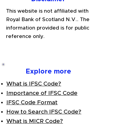
This website is not affiliated with
Royal Bank of Scotland N.V.. The
information provided is for public
reference only.
Explore more
What is IFSC Code?
Importance of IFSC Code
IFSC Code Format
How to Search IFSC Code?
What is MICR Code?