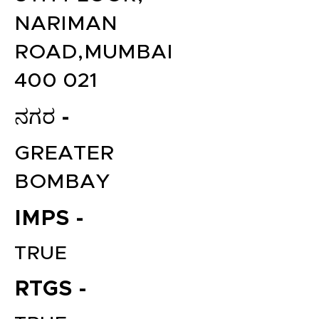
NARIMAN
ROAD,MUMBAI
400 021
ನಗರ -
GREATER
BOMBAY
IMPS -
TRUE
RTGS -