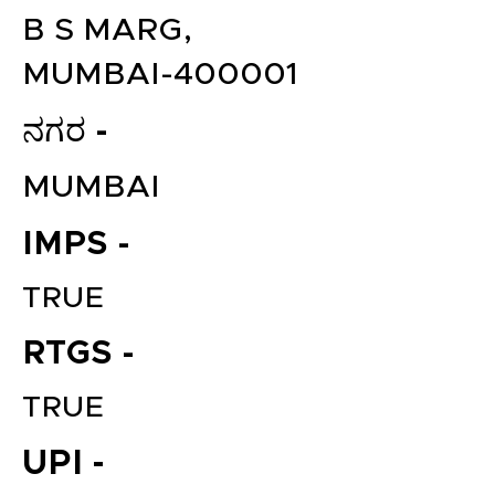
B S MARG,
MUMBAI-400001
ನಗರ -
MUMBAI
IMPS -
TRUE
RTGS -
TRUE
UPI -