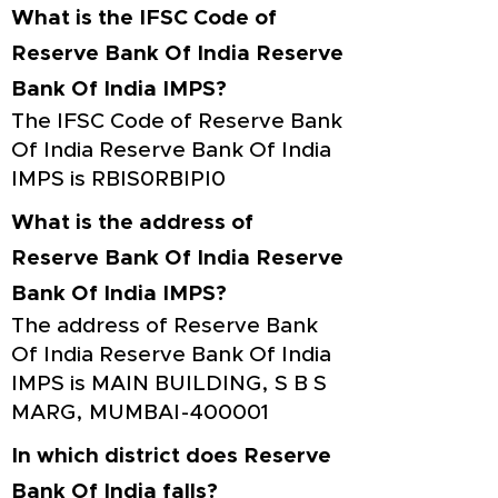
What is the IFSC Code of
Reserve Bank Of India Reserve
Bank Of India IMPS?
The IFSC Code of Reserve Bank
Of India Reserve Bank Of India
IMPS is RBIS0RBIPI0
What is the address of
Reserve Bank Of India Reserve
Bank Of India IMPS?
The address of Reserve Bank
Of India Reserve Bank Of India
IMPS is MAIN BUILDING, S B S
MARG, MUMBAI-400001
In which district does Reserve
Bank Of India falls?