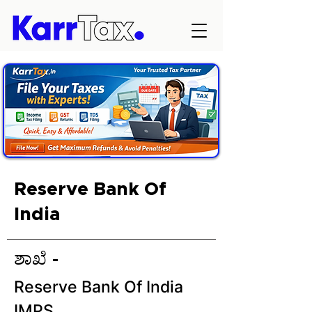
Reserve Bank Of
India
ಶಾಖೆ -
Reserve Bank Of India
IMPS