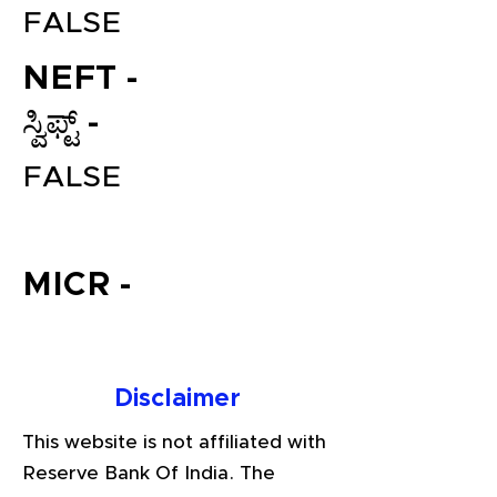
FALSE
NEFT -
ಸ್ವಿಫ್ಟ್ -
FALSE
File your Income Tax, GST and
MICR -
TDS Returns at the most
affordable price in India.
Connect with a Tax Expert here.
Disclaimer
This website is not affiliated with
Reserve Bank Of India. The