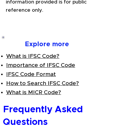
information provided is for public
reference only.
Explore more
What is IFSC Code?
Importance of IFSC Code
IFSC Code Format
How to Search IFSC Code?
What is MICR Code?
Frequently Asked
Questions