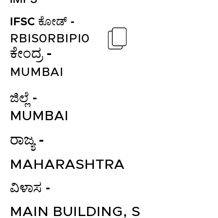
IFSC ಕೋಡ್ -
RBIS0RBIPI0
ಕೇಂದ್ರ -
MUMBAI
ಜಿಲ್ಲೆ -
MUMBAI
ರಾಜ್ಯ -
MAHARASHTRA
ವಿಳಾಸ -
MAIN BUILDING, S