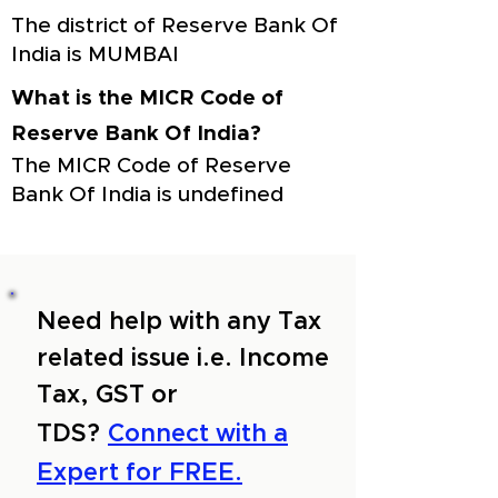
The district of Reserve Bank Of
India is MUMBAI
What is the MICR Code of
Reserve Bank Of India?
The MICR Code of Reserve
Bank Of India is undefined
Need help with any Tax
related issue i.e. Income
Tax, GST or
TDS?
Connect with a
Expert for FREE.