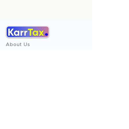
About Us
Services
Reviews
Contact Us
Expert Consultation
Advertise with us
Online Payment
Income Tax
ITR - 1
ITR - 2
ITR - 3
ITR - 4