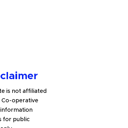
sclaimer
e is not affiliated
h Co-operative
 information
s for public