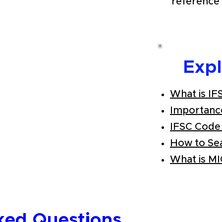
reference 
Exp
What is IF
Importanc
IFSC Code
How to Se
What is M
ked Questions