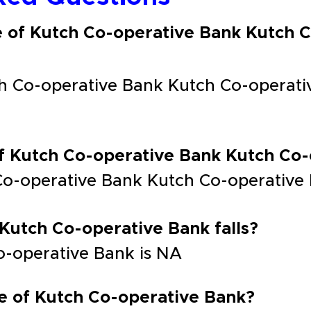
e of Kutch Co-operative Bank Kutch 
h Co-operative Bank Kutch Co-operati
of Kutch Co-operative Bank Kutch Co
Co-operative Bank Kutch Co-operative
 Kutch Co-operative Bank falls?
Co-operative Bank is NA
e of Kutch Co-operative Bank?