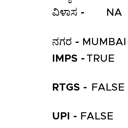
ವಿಳಾಸ -
NA
ನಗರ -
MUMBAI
IMPS -
TRUE
RTGS -
FALSE
UPI -
FALSE