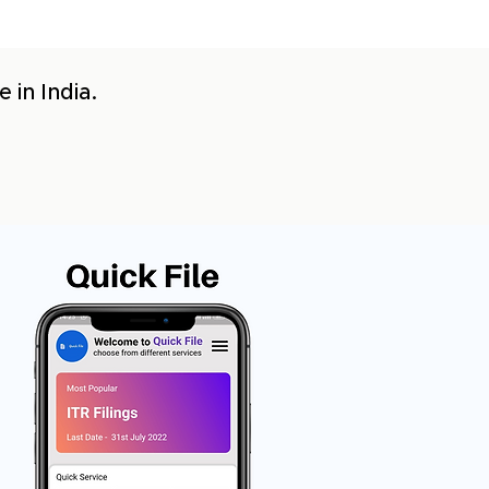
 in India.