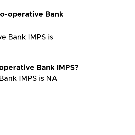
Co-operative Bank
ve Bank IMPS is
-operative Bank IMPS?
 Bank IMPS is NA