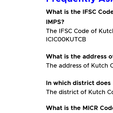
What is the IFSC Cod
IMPS?
The IFSC Code of Kutc
ICIC00KUTCB
What is the address 
The address of Kutch 
In which district does
The district of Kutch 
What is the MICR Cod