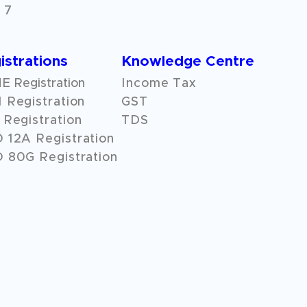
 7
istrations
Knowledge Centre
 Registration
Income Tax
 Registration
GST
Registration
TDS
O
12A
Registration
 80G Registration