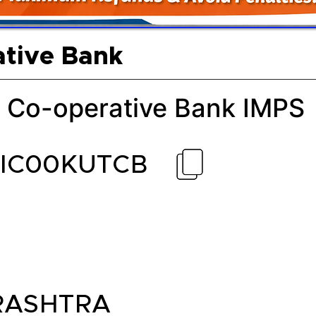
ative Bank
 Co-operative Bank IMPS
CIC00KUTCB
ASHTRA