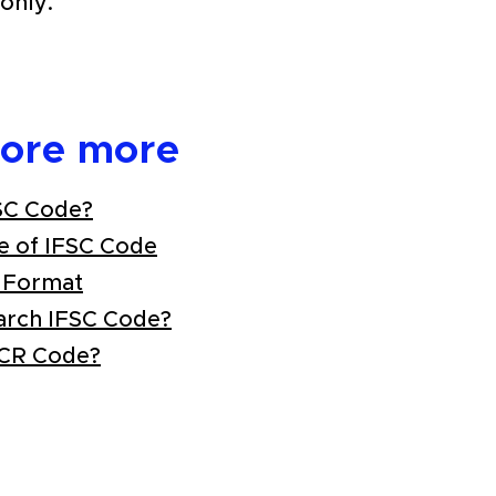
only.
lore more
SC Code?
e of IFSC Code
 Format
arch IFSC Code?
ICR Code?