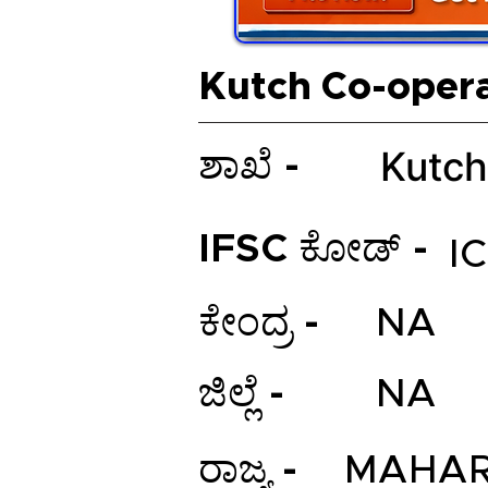
Kutch Co-oper
Kutch
ಶಾಖೆ -
IFSC ಕೋಡ್ -
I
ಕೇಂದ್ರ -
NA
ಜಿಲ್ಲೆ -
NA
ರಾಜ್ಯ -
MAHAR