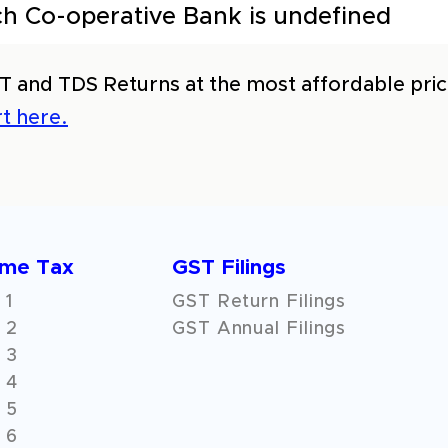
h Co-operative Bank is undefined
T and TDS Returns at the most affordable price
t here.
ome Tax
GST Filings
 1
GST Return Filings
 2
GST Annual Filings
 3
 4
 5
 6