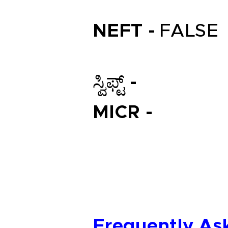
NEFT -
FALSE
ಸ್ವಿಫ್ಟ್ -
MICR -
Frequently As