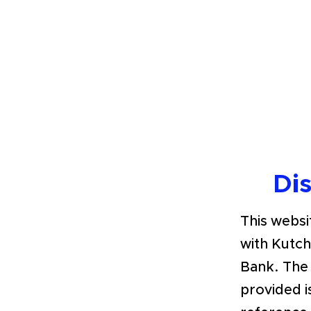
Di
This websit
with Kutc
Bank. The
provided i