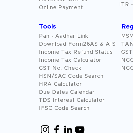
ITR -
Online Payment
Tools
Reg
Pan - Aadhar Link
MSME
Download Form26AS & AIS
TAN
Income Tax Refund Status
GST 
Income Tax Calculator
NG
GST No. Check
NGO
HSN/SAC Code Search
HRA Calculator
Due Dates Calendar
TDS Interest Calculator
IFSC Code Search