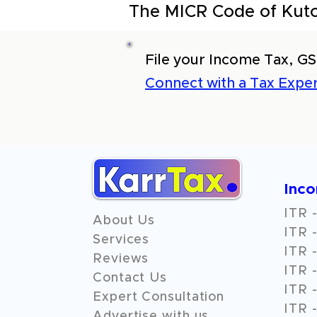
The MICR Code of Kutc
File your Income Tax, GS
Connect with a Tax Exper
Inc
ITR -
About Us
ITR -
Services
ITR -
Reviews
ITR -
Contact Us
ITR -
Expert Consultation
ITR -
Advertise with us