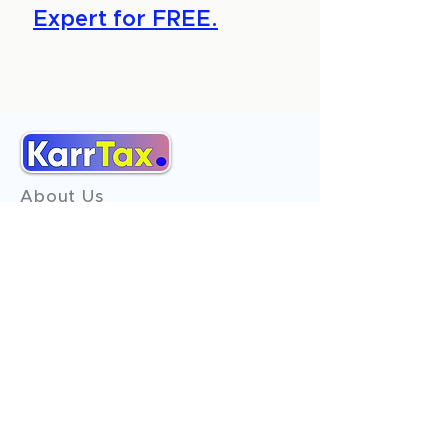
Expert for FREE.
About Us
Services
Reviews
Contact Us
Expert Consultation
Advertise with us
Online Payment
Income Tax
ITR - 1
ITR - 2