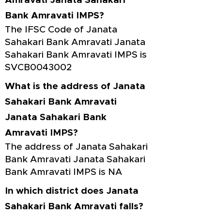
Amravati Janata Sahakari
Bank Amravati IMPS?
The IFSC Code of Janata
Sahakari Bank Amravati Janata
Sahakari Bank Amravati IMPS is
SVCB0043002
What is the address of Janata
Sahakari Bank Amravati
Janata Sahakari Bank
Amravati IMPS?
The address of Janata Sahakari
Bank Amravati Janata Sahakari
Bank Amravati IMPS is NA
In which district does Janata
Sahakari Bank Amravati falls?