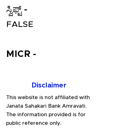
ಸ್ವಿಫ್ಟ್ -
FALSE
MICR -
File your Income Tax, GST and
TDS Returns at the most
Disclaimer
affordable price in India.
Connect with a Tax Expert here.
This website is not affiliated with
Janata Sahakari Bank Amravati.
The information provided is for
public reference only.