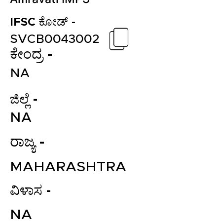
IFSC ಕೋಡ್ -
SVCB0043002
ಕೇಂದ್ರ -
NA
ಜಿಲ್ಲೆ -
NA
ರಾಜ್ಯ -
MAHARASHTRA
ವಿಳಾಸ -
NA