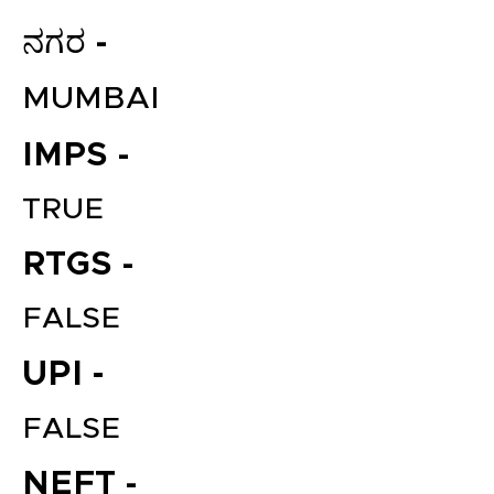
ನಗರ -
MUMBAI
IMPS -
TRUE
RTGS -
FALSE
UPI -
FALSE
NEFT -