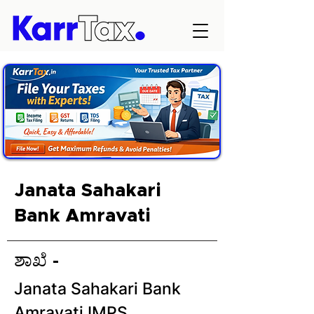
Janata Sahakari
Bank Amravati
ಶಾಖೆ -
Janata Sahakari Bank
Amravati IMPS