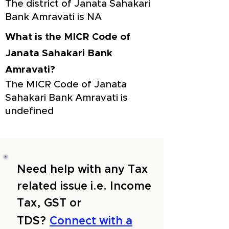
The district of Janata Sahakari
Bank Amravati is NA
What is the MICR Code of
Janata Sahakari Bank
Amravati?
The MICR Code of Janata
Sahakari Bank Amravati is
undefined
Need help with any Tax
related issue i.e. Income
Tax, GST or
TDS?
Connect with a