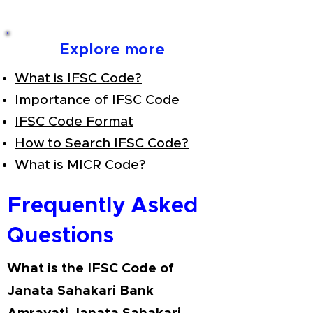
Explore more
What is IFSC Code?
Importance of IFSC Code
IFSC Code Format
How to Search IFSC Code?
What is MICR Code?
Frequently Asked
Questions
What is the IFSC Code of
Janata Sahakari Bank