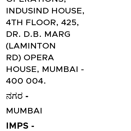
INDUSIND HOUSE,
4TH FLOOR, 425,
DR. D.B. MARG
(LAMINTON
RD) OPERA
HOUSE, MUMBAI -
400 004.
ನಗರ -
MUMBAI
IMPS -