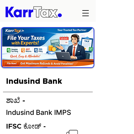
Indusind Bank
ಶಾಖೆ -
Indusind Bank IMPS
IFSC ಕೋಡ್ -