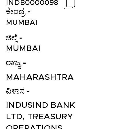
INDB0000098
ಕೇಂದ್ರ -
MUMBAI
ಜಿಲ್ಲೆ -
MUMBAI
ರಾಜ್ಯ -
MAHARASHTRA
ವಿಳಾಸ -
INDUSIND BANK
LTD, TREASURY
OPERATIONS,