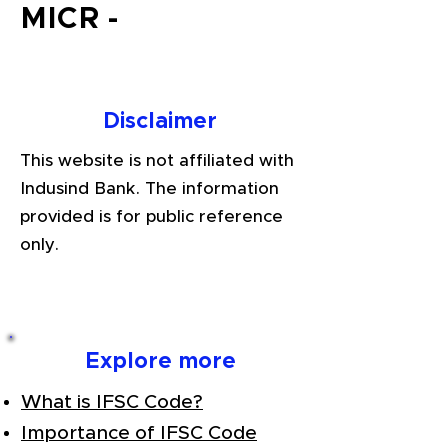
MICR -
Disclaimer
This website is not affiliated with
Indusind Bank. The information
provided is for public reference
only.
Explore more
What is IFSC Code?
Importance of IFSC Code