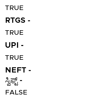
TRUE
RTGS -
TRUE
UPI -
TRUE
File your Income Tax, GST and
TDS Returns at the most
NEFT -
affordable price in India.
Connect with a Tax Expert here.
ಸ್ವಿಫ್ಟ್ -
FALSE