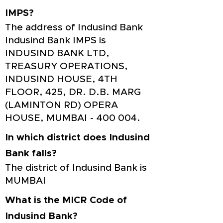
IMPS?
The address of Indusind Bank
Indusind Bank IMPS is
INDUSIND BANK LTD,
TREASURY OPERATIONS,
INDUSIND HOUSE, 4TH
FLOOR, 425, DR. D.B. MARG
(LAMINTON RD) OPERA
HOUSE, MUMBAI - 400 004.
In which district does Indusind
Bank falls?
The district of Indusind Bank is
MUMBAI
What is the MICR Code of
Indusind Bank?