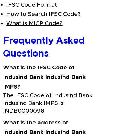
IFSC Code Format
How to Search IFSC Code?
What is MICR Code?
Frequently Asked
Questions
What is the IFSC Code of
Indusind Bank Indusind Bank
IMPS?
The IFSC Code of Indusind Bank
Indusind Bank IMPS is
INDB0000098
What is the address of
Indusind Bank Indusind Bank