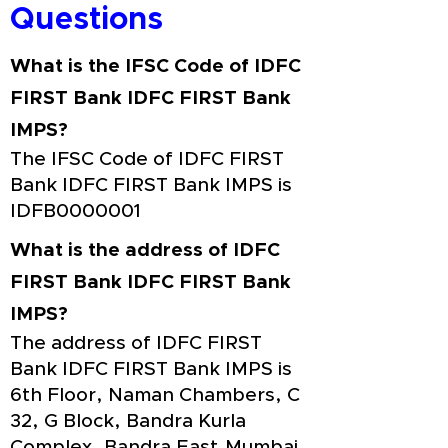
Questions
What is the IFSC Code of IDFC
FIRST Bank IDFC FIRST Bank
IMPS?
The IFSC Code of IDFC FIRST
Bank IDFC FIRST Bank IMPS is
IDFB0000001
What is the address of IDFC
FIRST Bank IDFC FIRST Bank
IMPS?
The address of IDFC FIRST
Bank IDFC FIRST Bank IMPS is
6th Floor, Naman Chambers, C
32, G Block, Bandra Kurla
Complex, Bandra East,Mumbai