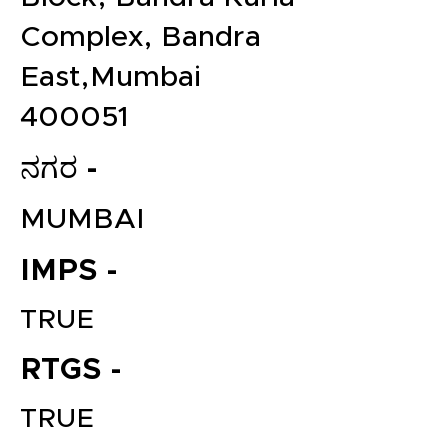
Complex, Bandra
East,Mumbai
400051
ನಗರ -
MUMBAI
IMPS -
TRUE
RTGS -
TRUE