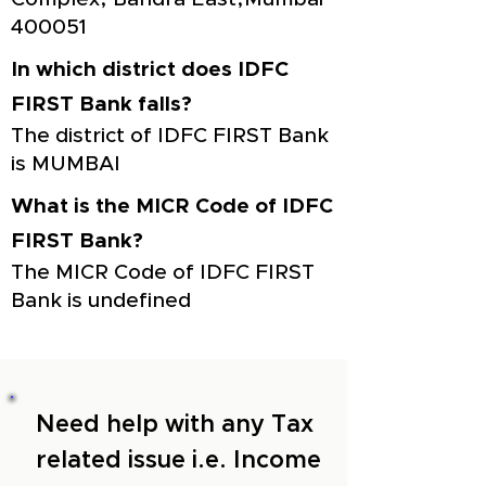
400051
In which district does IDFC
FIRST Bank falls?
The district of IDFC FIRST Bank
is MUMBAI
What is the MICR Code of IDFC
FIRST Bank?
The MICR Code of IDFC FIRST
Bank is undefined
Need help with any Tax
related issue i.e. Income