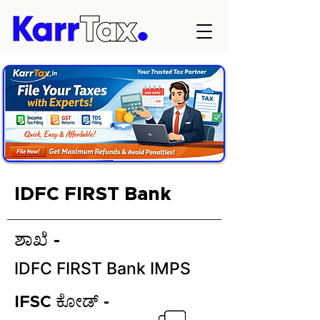
IDFC FIRST Bank
ಶಾಖೆ -
IDFC FIRST Bank IMPS
IFSC ಕೋಡ್ -