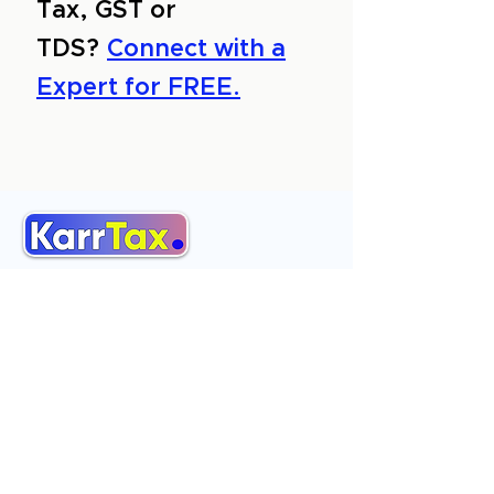
Tax, GST or
TDS?
Connect with a
Expert for FREE.
About Us
Services
Reviews
Contact Us
Expert Consultation
Advertise with us
Online Payment
Income Tax