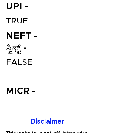
UPI -
TRUE
NEFT -
ಸ್ವಿಫ್ಟ್ -
FALSE
File your Income Tax, GST and
TDS Returns at the most
affordable price in India.
MICR -
Connect with a Tax Expert here.
Disclaimer