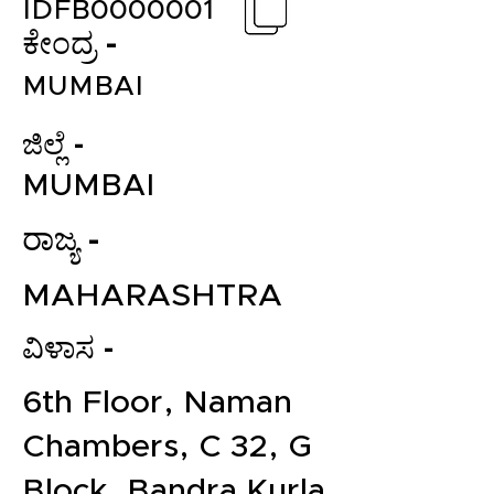
IDFB0000001
ಕೇಂದ್ರ -
MUMBAI
ಜಿಲ್ಲೆ -
MUMBAI
ರಾಜ್ಯ -
MAHARASHTRA
ವಿಳಾಸ -
6th Floor, Naman
Chambers, C 32, G
Block, Bandra Kurla