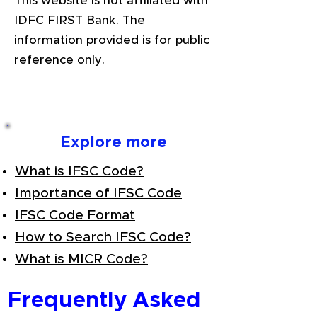
This website is not affiliated with
IDFC FIRST Bank. The
information provided is for public
reference only.
Explore more
What is IFSC Code?
Importance of IFSC Code
IFSC Code Format
How to Search IFSC Code?
What is MICR Code?
Frequently Asked