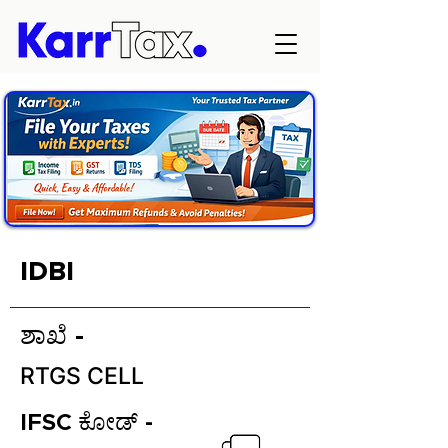
IDBI
ಶಾಖೆ -
RTGS CELL
IFSC ಕೋಡ್ -