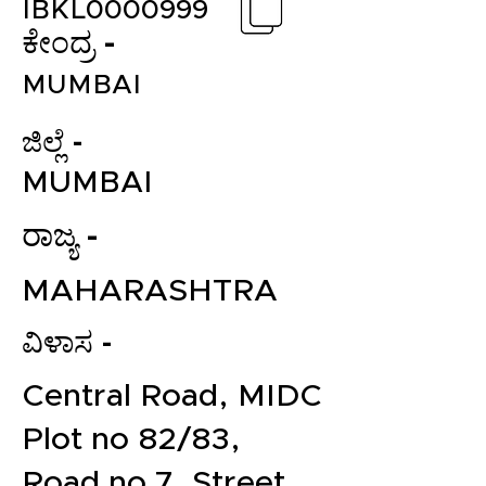
IBKL0000999
ಕೇಂದ್ರ -
MUMBAI
ಜಿಲ್ಲೆ -
MUMBAI
ರಾಜ್ಯ -
MAHARASHTRA
ವಿಳಾಸ -
Central Road, MIDC
Plot no 82/83,
Road no 7, Street