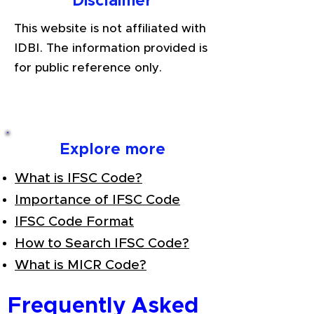
Disclaimer
This website is not affiliated with
IDBI. The information provided is
for public reference only.
Explore more
What is IFSC Code?
Importance of IFSC Code
IFSC Code Format
How to Search IFSC Code?
What is MICR Code?
Frequently Asked