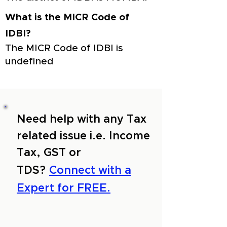
What is the MICR Code of
IDBI?
The MICR Code of IDBI is
undefined
Need help with any Tax
related issue i.e. Income
Tax, GST or
TDS?
Connect with a
Expert for FREE.