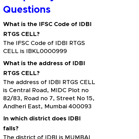
Questions
What is the IFSC Code of IDBI
RTGS CELL?
The IFSC Code of IDBI RTGS
CELL is IBKL0000999
What is the address of IDBI
RTGS CELL?
The address of IDBI RTGS CELL
is Central Road, MIDC Plot no
82/83, Road no 7, Street No 15,
Andheri East, Mumbai 400093
In which district does IDBI
falls?
The district of IDBI is MUMBAI