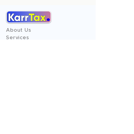
About Us
Services
Reviews
Contact Us
Expert Consultation
Advertise with us
Online Payment
Income Tax
ITR - 1
ITR - 2
ITR - 3
ITR - 4
ITR - 5
ITR - 6