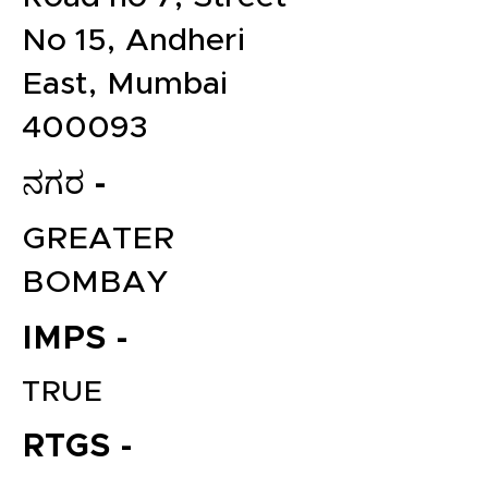
No 15, Andheri
East, Mumbai
400093
ನಗರ -
GREATER
BOMBAY
IMPS -
TRUE
RTGS -