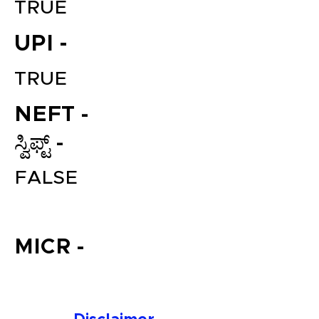
TRUE
UPI -
TRUE
NEFT -
ಸ್ವಿಫ್ಟ್ -
File your Income Tax, GST and
FALSE
TDS Returns at the most
affordable price in India.
Connect with a Tax Expert here.
MICR -