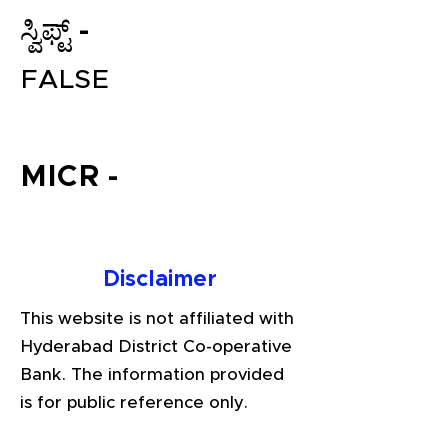
ಸ್ವಿಫ್ಟ್ -
FALSE
MICR -
File your Income Tax, GST and
TDS Returns at the most
Disclaimer
affordable price in India.
Connect with a Tax Expert here.
This website is not affiliated with
Hyderabad District Co-operative
Bank. The information provided
is for public reference only.