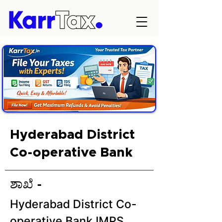
Hyderabad District
Co-operative Bank
ಶಾಖೆ -
Hyderabad District Co-
operative Bank IMPS