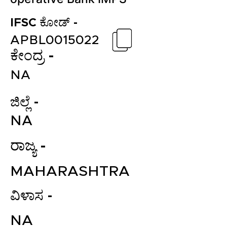
IFSC ಕೋಡ್ -
APBL0015022
ಕೇಂದ್ರ -
NA
ಜಿಲ್ಲೆ -
NA
ರಾಜ್ಯ -
MAHARASHTRA
ವಿಳಾಸ -
NA