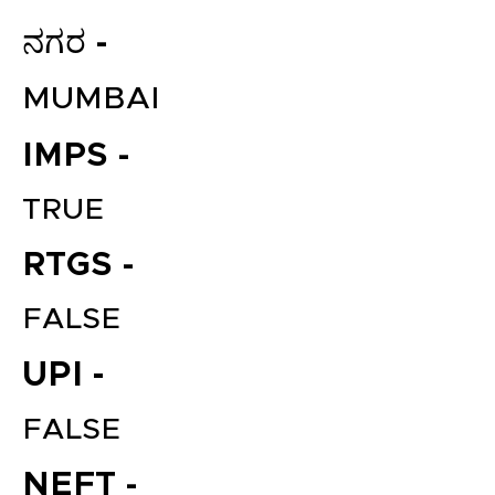
ನಗರ -
MUMBAI
IMPS -
TRUE
RTGS -
FALSE
UPI -
FALSE
NEFT -