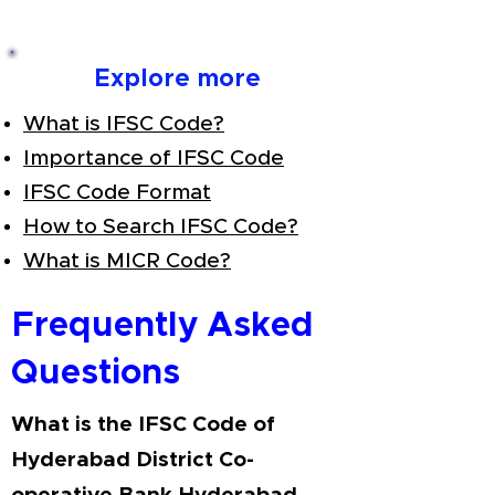
Explore more
What is IFSC Code?
Importance of IFSC Code
IFSC Code Format
How to Search IFSC Code?
What is MICR Code?
Frequently Asked
Questions
What is the IFSC Code of
Hyderabad District Co-