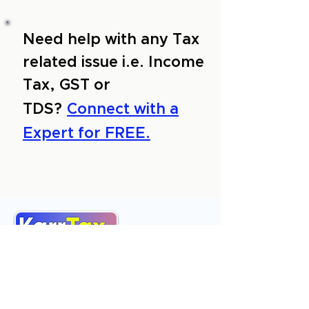
Need help with any Tax
related issue i.e. Income
Tax, GST or
TDS?
Connect with a
Expert for FREE.
About Us
Services
Reviews
Contact Us