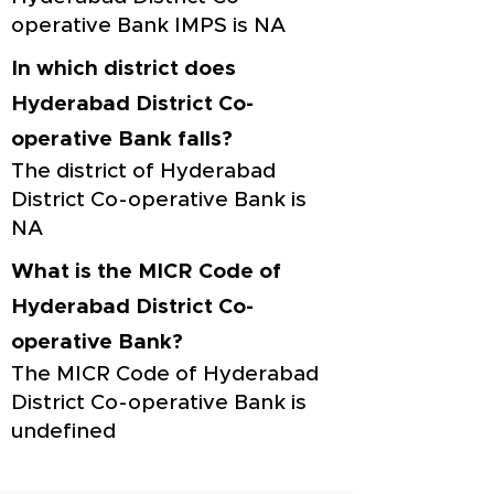
operative Bank IMPS is NA
In which district does
Hyderabad District Co-
operative Bank falls?
The district of Hyderabad
District Co-operative Bank is
NA
What is the MICR Code of
Hyderabad District Co-
operative Bank?
The MICR Code of Hyderabad
District Co-operative Bank is
undefined