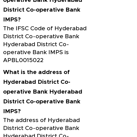
operative Bank Hyderabad
District Co-operative Bank
IMPS?
The IFSC Code of Hyderabad
District Co-operative Bank
Hyderabad District Co-
operative Bank IMPS is
APBL0015022
What is the address of
Hyderabad District Co-
operative Bank Hyderabad
District Co-operative Bank
IMPS?
The address of Hyderabad
District Co-operative Bank
Hyderabad District Co-