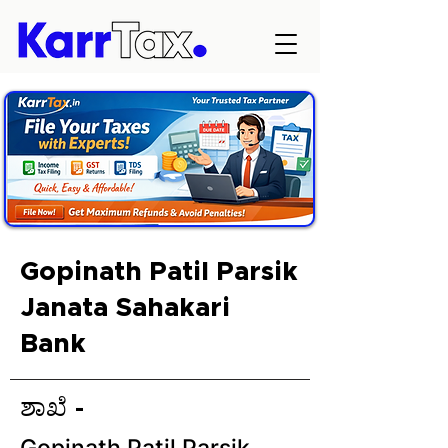
Gopinath Patil Parsik
Janata Sahakari
Bank
ಶಾಖೆ -