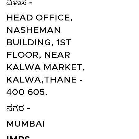
ವಿಳಾಸ -
HEAD OFFICE,
NASHEMAN
BUILDING, 1ST
FLOOR, NEAR
KALWA MARKET,
KALWA,THANE -
400 605.
ನಗರ -
MUMBAI