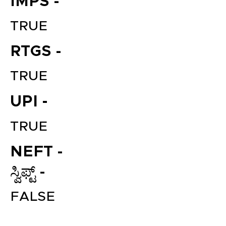
IMPS -
TRUE
RTGS -
TRUE
UPI -
File your Income Tax, GST and
TRUE
TDS Returns at the most
affordable price in India.
NEFT -
Connect with a Tax Expert here.
ಸ್ವಿಫ್ಟ್ -
FALSE