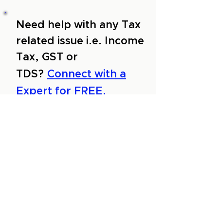
Need help with any Tax
related issue i.e. Income
Tax, GST or
TDS?
Connect with a
Expert for FREE.
About Us
Services
Reviews
Contact Us