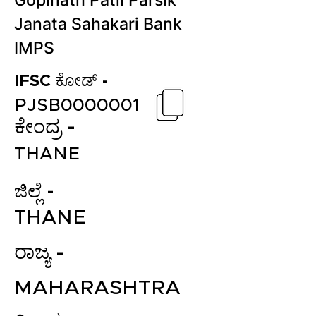
Gopinath Patil Parsik
Janata Sahakari Bank
IMPS
IFSC ಕೋಡ್ -
PJSB0000001
ಕೇಂದ್ರ -
THANE
ಜಿಲ್ಲೆ -
THANE
ರಾಜ್ಯ -
MAHARASHTRA