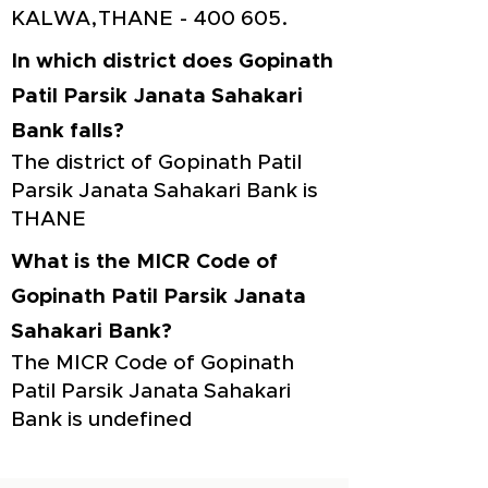
KALWA,THANE - 400 605.
In which district does Gopinath
Patil Parsik Janata Sahakari
Bank falls?
The district of Gopinath Patil
Parsik Janata Sahakari Bank is
THANE
What is the MICR Code of
Gopinath Patil Parsik Janata
Sahakari Bank?
The MICR Code of Gopinath
Patil Parsik Janata Sahakari
Bank is undefined