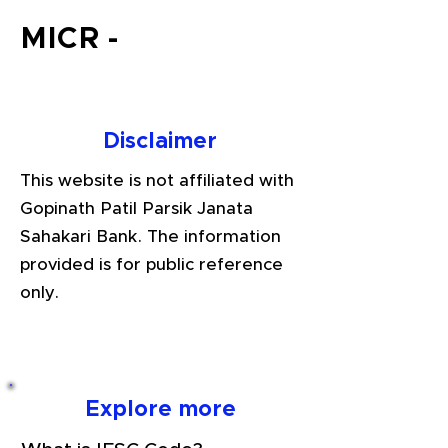
MICR -
Disclaimer
This website is not affiliated with
Gopinath Patil Parsik Janata
Sahakari Bank. The information
provided is for public reference
only.
Explore more