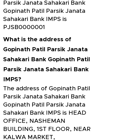
Parsik Janata Sahakari Bank
Gopinath Patil Parsik Janata
Sahakari Bank IMPS is
PJSB0000001
What is the address of
Gopinath Patil Parsik Janata
Sahakari Bank Gopinath Patil
Parsik Janata Sahakari Bank
IMPS?
The address of Gopinath Patil
Parsik Janata Sahakari Bank
Gopinath Patil Parsik Janata
Sahakari Bank IMPS is HEAD
OFFICE, NASHEMAN
BUILDING, 1ST FLOOR, NEAR
KALWA MARKET,