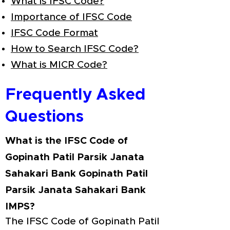
What is IFSC Code?
Importance of IFSC Code
IFSC Code Format
How to Search IFSC Code?
What is MICR Code?
Frequently Asked
Questions
What is the IFSC Code of
Gopinath Patil Parsik Janata
Sahakari Bank Gopinath Patil
Parsik Janata Sahakari Bank
IMPS?
The IFSC Code of Gopinath Patil