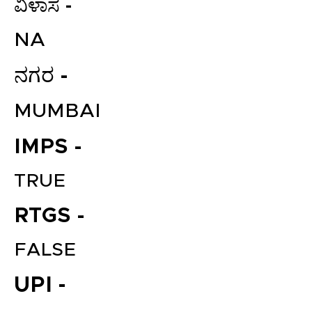
ವಿಳಾಸ -
NA
ನಗರ -
MUMBAI
IMPS -
TRUE
RTGS -
FALSE
UPI -