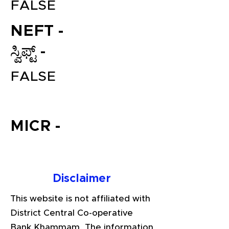
FALSE
NEFT -
ಸ್ವಿಫ್ಟ್ -
FALSE
File your Income Tax, GST and
MICR -
TDS Returns at the most
affordable price in India.
Connect with a Tax Expert here.
Disclaimer
This website is not affiliated with
District Central Co-operative
Bank Khammam. The information