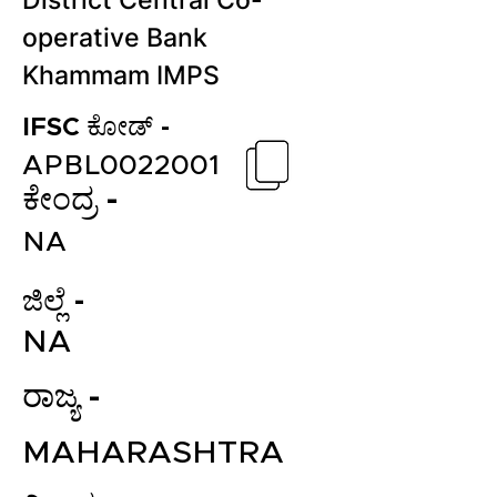
District Central Co-
operative Bank
Khammam IMPS
IFSC ಕೋಡ್ -
APBL0022001
ಕೇಂದ್ರ -
NA
ಜಿಲ್ಲೆ -
NA
ರಾಜ್ಯ -
MAHARASHTRA