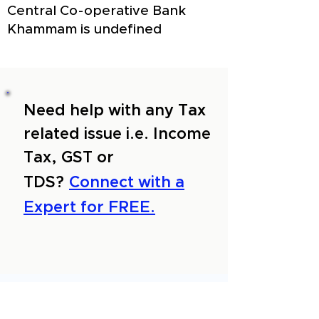
Central Co-operative Bank
Khammam is undefined
Need help with any Tax
related issue i.e. Income
Tax, GST or
TDS?
Connect with a
Expert for FREE.