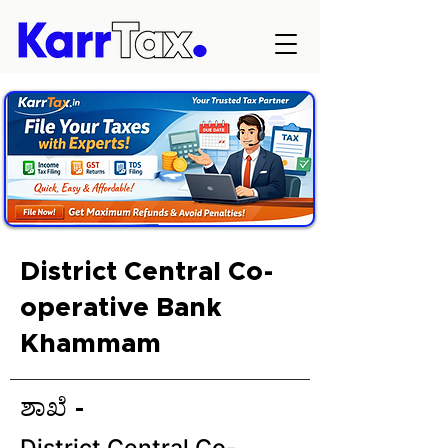
District Central Co-
operative Bank
Khammam
ಶಾಖೆ -