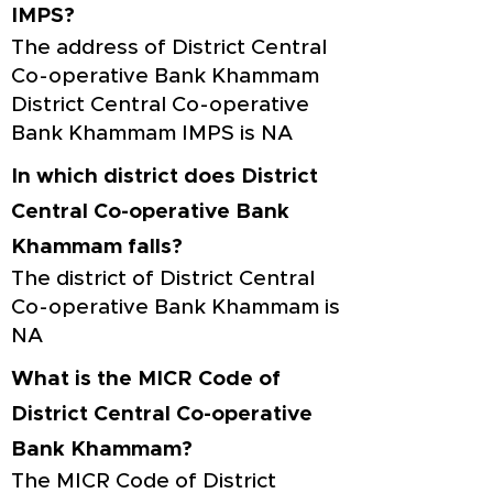
IMPS?
The address of District Central
Co-operative Bank Khammam
District Central Co-operative
Bank Khammam IMPS is NA
In which district does District
Central Co-operative Bank
Khammam falls?
The district of District Central
Co-operative Bank Khammam is
NA
What is the MICR Code of
District Central Co-operative
Bank Khammam?
The MICR Code of District