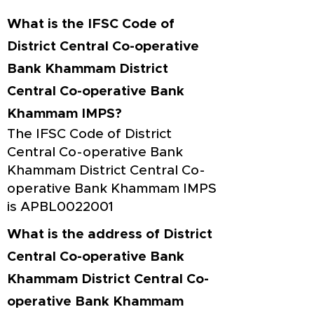
What is the IFSC Code of
District Central Co-operative
Bank Khammam District
Central Co-operative Bank
Khammam IMPS?
The IFSC Code of District
Central Co-operative Bank
Khammam District Central Co-
operative Bank Khammam IMPS
is APBL0022001
What is the address of District
Central Co-operative Bank
Khammam District Central Co-
operative Bank Khammam