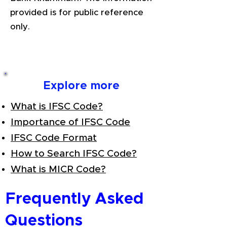
provided is for public reference
only.
Explore more
What is IFSC Code?
Importance of IFSC Code
IFSC Code Format
How to Search IFSC Code?
What is MICR Code?
Frequently Asked
Questions