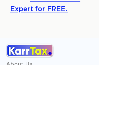
Expert for FREE.
About Us
Services
Reviews
Contact Us
Expert Consultation
Advertise with us
Online Payment
Income Tax
ITR - 1