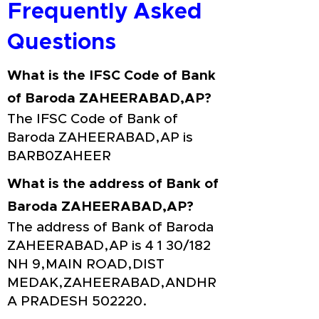
Frequently Asked
Questions
What is the IFSC Code of Bank
of Baroda ZAHEERABAD,AP?
The IFSC Code of Bank of
Baroda ZAHEERABAD,AP is
BARB0ZAHEER
What is the address of Bank of
Baroda ZAHEERABAD,AP?
The address of Bank of Baroda
ZAHEERABAD,AP is 4 1 30/182
NH 9,MAIN ROAD,DIST
MEDAK,ZAHEERABAD,ANDHR
A PRADESH 502220.