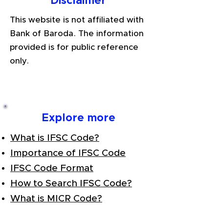
Disclaimer
This website is not affiliated with
Bank of Baroda. The information
provided is for public reference
only.
Explore more
What is IFSC Code?
Importance of IFSC Code
IFSC Code Format
How to Search IFSC Code?
What is MICR Code?