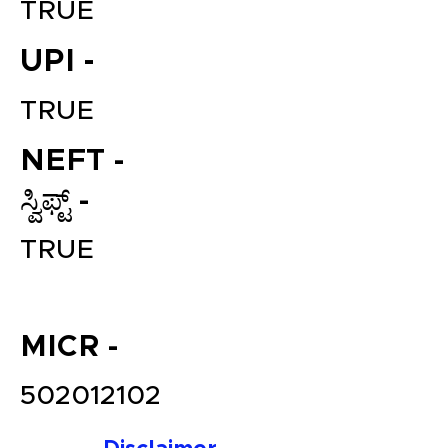
TRUE
UPI -
TRUE
NEFT -
ಸ್ವಿಫ್ಟ್ -
File your Income Tax, GST and
TRUE
TDS Returns at the most
affordable price in India.
Connect with a Tax Expert here.
MICR -
502012102