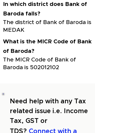
In which district does Bank of
Baroda falls?
The district of Bank of Baroda is
MEDAK
What is the MICR Code of Bank
of Baroda?
The MICR Code of Bank of
Baroda is
502012102
Need help with any Tax
related issue i.e. Income
Tax, GST or
TDS?
Connect with a