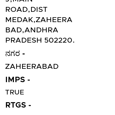
ROAD,DIST
MEDAK,ZAHEERA
BAD,ANDHRA
PRADESH 502220.
ನಗರ -
ZAHEERABAD
IMPS -
TRUE
RTGS -