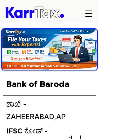
Bank of Baroda
ಶಾಖೆ -
ZAHEERABAD,AP
IFSC ಕೋಡ್ -