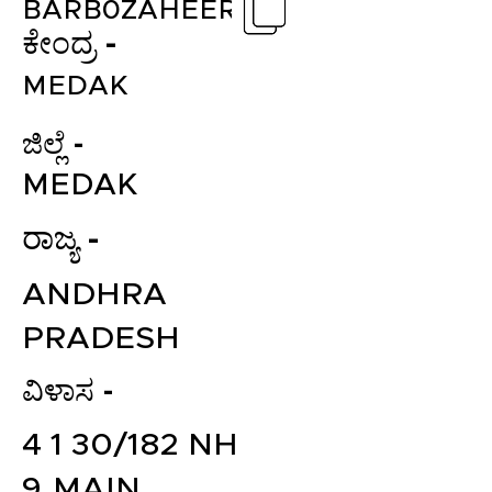
BARB0ZAHEER
ಕೇಂದ್ರ -
MEDAK
ಜಿಲ್ಲೆ -
MEDAK
ರಾಜ್ಯ -
ANDHRA
PRADESH
ವಿಳಾಸ -
4 1 30/182 NH
9,MAIN