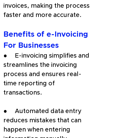
invoices, making the process 
faster and more accurate.
Benefits of e-Invoicing 
For Businesses
●     E-invoicing simplifies and 
streamlines the invoicing 
process and ensures real-
time reporting of 
transactions.
●     Automated data entry 
reduces mistakes that can 
happen when entering 