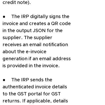
credit note).
●     The IRP digitally signs the 
invoice and creates a QR code 
in the output JSON for the 
supplier. The supplier 
receives an email notification 
about the e-invoice 
generation if an email address 
is provided in the invoice.
●     The IRP sends the 
authenticated invoice details 
to the GST portal for GST 
returns. If applicable, details 