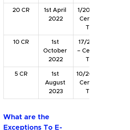
20 CR
1st April 
1/2022 – 
2022
Central 
Tax
10 CR
1st 
17/2022 
October 
– Central 
2022
Tax
5 CR
1st 
10/2023 - 
August 
Central 
2023
Tax
What are the 
Exceptions To E-