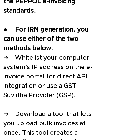
the PEPPOL e-invoicing 
standards. 
●     
For IRN generation, you 
can use either of the two 
methods below.
➔    Whitelist your computer 
system’s IP address on the e-
invoice portal for direct API 
integration or use a GST 
Suvidha Provider (GSP).
➔    Download a tool that lets 
you upload bulk invoices at 
once. This tool creates a 