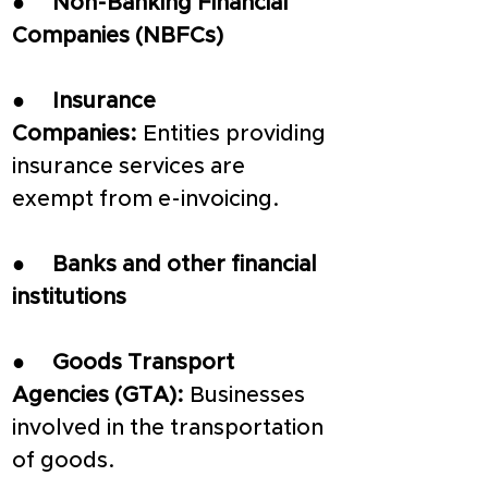
●     
Non-Banking Financial 
Companies (NBFCs)
●     
Insurance 
Companies:
 Entities providing 
insurance services are 
exempt from e-invoicing.
●     
Banks and other financial 
institutions
●     
Goods Transport 
Agencies (GTA): 
Businesses 
involved in the transportation 
of goods.