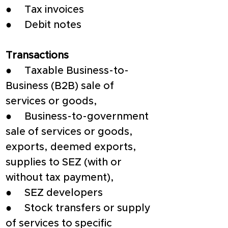
●     Tax invoices
●     Debit notes
Transactions
●     Taxable Business-to-
Business (B2B) sale of 
services or goods,
●     Business-to-government 
sale of services or goods, 
exports, deemed exports, 
supplies to SEZ (with or 
without tax payment),
●     SEZ developers
●     Stock transfers or supply 
of services to specific 