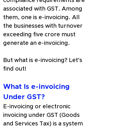
compliance requirements are 
associated with GST. Among 
them, one is e-invoicing. All 
the businesses with turnover 
exceeding five crore must 
generate an e-invoicing.
But what is e-invoicing? Let’s 
find out!
What Is e-invoicing 
Under GST?
E-invoicing or electronic 
invoicing under GST (Goods 
and Services Tax) is a system 