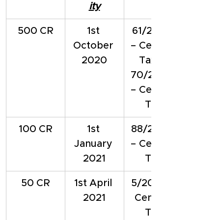
ity
500 CR
1st 
61/2020 
October 
– Central 
2020
Tax & 
70/2020 
– Central 
Tax
100 CR
1st 
88/2020 
January 
– Central 
2021
Tax
50 CR
1st April 
5/2021 – 
2021
Central 
Tax