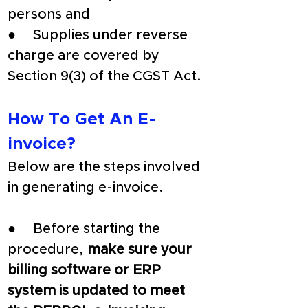
persons and
●     Supplies under reverse 
charge are covered by 
Section 9(3) of the CGST Act.
How To Get An E-
invoice?
Below are the steps involved 
in generating e-invoice.
●     Before starting the 
procedure, 
make sure your 
billing software or ERP 
system is updated to meet 