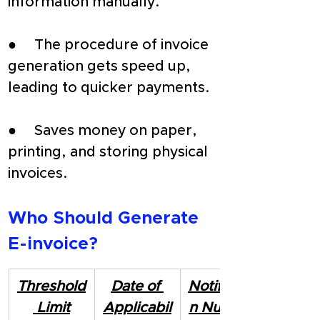
information manually.
●     The procedure of invoice 
generation gets speed up, 
leading to quicker payments.
●     Saves money on paper, 
printing, and storing physical 
invoices.
Who Should Generate 
E-invoice?
Threshold
Date of 
Notificatio
 Limit
Applicabil
n Number