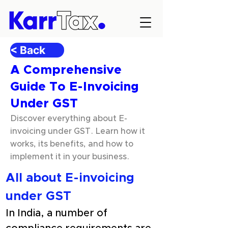
< Back
A Comprehensive
Guide To E-Invoicing
Under GST
Discover everything about E-
invoicing under GST. Learn how it
works, its benefits, and how to
implement it in your business.
All about E-invoicing 
under GST
In India, a number of 