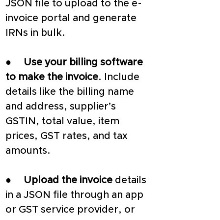
JSON file to upload to the e-
invoice portal and generate 
IRNs in bulk.
●     
Use your billing software 
to make the invoice
. Include 
details like the billing name 
and address, supplier’s 
GSTIN, total value, item 
prices, GST rates, and tax 
amounts.
●     
Upload the invoice
 details 
in a JSON file through an app 
or GST service provider, or 