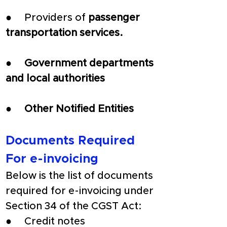
●     Providers of
 passenger 
transportation services.
●     
Government departments 
and local authorities
●     
Other Notified Entities
Documents Required 
For e-invoicing
Below is the list of documents 
required for e-invoicing under 
Section 34 of the CGST Act:
●     Credit notes