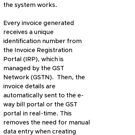
the system works.
Every invoice generated 
receives a unique 
identification number from 
the Invoice Registration 
Portal (IRP), which is 
managed by the GST 
Network (GSTN).  Then, the 
invoice details are 
automatically sent to the e-
way bill portal or the GST 
portal in real-time. This 
removes the need for manual 
data entry when creating 