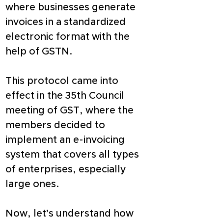
where businesses generate 
invoices in a standardized 
electronic format with the 
help of GSTN.
This protocol came into 
effect in the 35th Council 
meeting of GST, where the 
members decided to 
implement an e-invoicing 
system that covers all types 
of enterprises, especially 
large ones.
Now, let’s understand how 