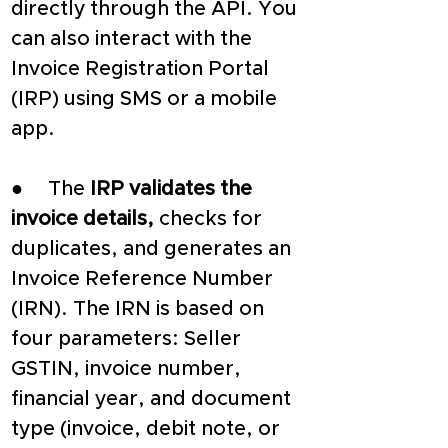
directly through the API. You 
can also interact with the 
Invoice Registration Portal 
(IRP) using SMS or a mobile 
app.
●     The 
IRP validates the 
invoice details,
 checks for 
duplicates, and generates an 
Invoice Reference Number 
(IRN). The IRN is based on 
four parameters: Seller 
GSTIN, invoice number, 
financial year, and document 
type (invoice, debit note, or 