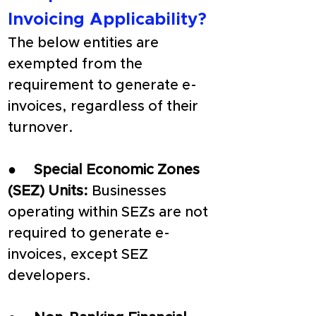
Invoicing Applicability?
The below entities are 
exempted from the 
requirement to generate e-
invoices, regardless of their 
turnover.
●     
Special Economic Zones 
(SEZ) Units: 
Businesses 
operating within SEZs are not 
required to generate e-
invoices, except SEZ 
developers.