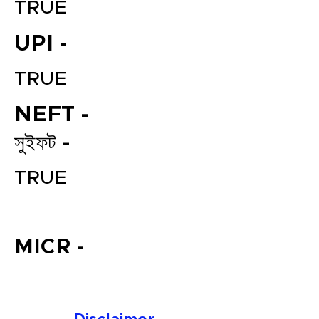
TRUE
UPI -
TRUE
NEFT -
সুইফট -
File your Income Tax, GST and
TRUE
TDS Returns at the most
affordable price in India.
Connect with a Tax Expert here.
MICR -