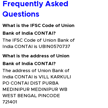
Frequently Asked
Questions
What is the IFSC Code of Union
Bank of India CONTAI?
The IFSC Code of Union Bank of
India CONTAI is UBIN0570737
What is the address of Union
Bank of India CONTAI?
The address of Union Bank of
India CONTAI is VILL KARKULI
PO CONTAI DIST PURBA
MEDINIPUR MEDINIPUR WB
WEST BENGAL PINCODE
721401