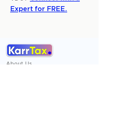
Expert for FREE.
About Us
Services
Reviews
Contact Us
Expert Consultation
Advertise with us
Online Payment
Income Tax
ITR - 1