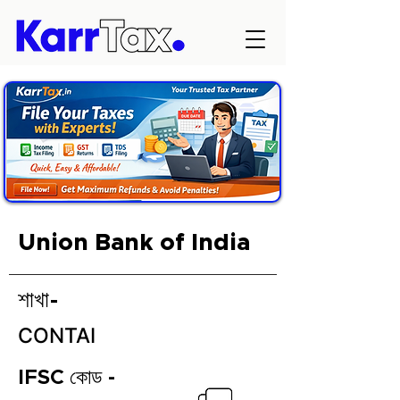
Union Bank of India
শাখা-
CONTAI
IFSC কোড -