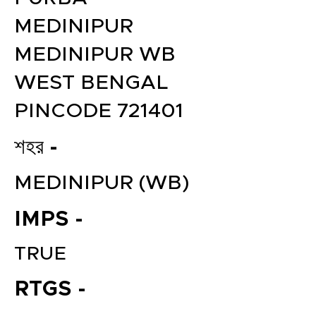
MEDINIPUR
MEDINIPUR WB
WEST BENGAL
PINCODE 721401
শহর -
MEDINIPUR (WB)
IMPS -
TRUE
RTGS -