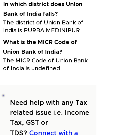
In which district does Union
Bank of India falls?
The district of Union Bank of
India is PURBA MEDINIPUR
What is the MICR Code of
Union Bank of India?
The MICR Code of Union Bank
of India is undefined
Need help with any Tax
related issue i.e. Income
Tax, GST or
TDS?
Connect with a