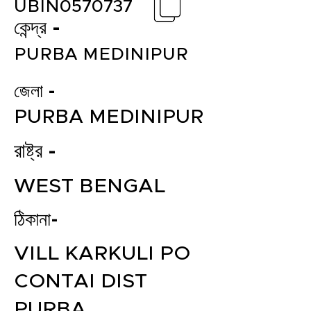
UBIN0570737
কেন্দ্র -
PURBA MEDINIPUR
জেলা -
PURBA MEDINIPUR
রাষ্ট্র -
WEST BENGAL
ঠিকানা-
VILL KARKULI PO
CONTAI DIST
PURBA