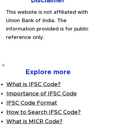
Disclaimer
This website is not affiliated with
Union Bank of India. The
information provided is for public
reference only.
Explore more
What is IFSC Code?
Importance of IFSC Code
IFSC Code Format
How to Search IFSC Code?
What is MICR Code?