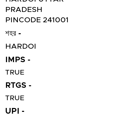
PRADESH
PINCODE 241001
শহর -
HARDOI
IMPS -
TRUE
RTGS -
TRUE
UPI -