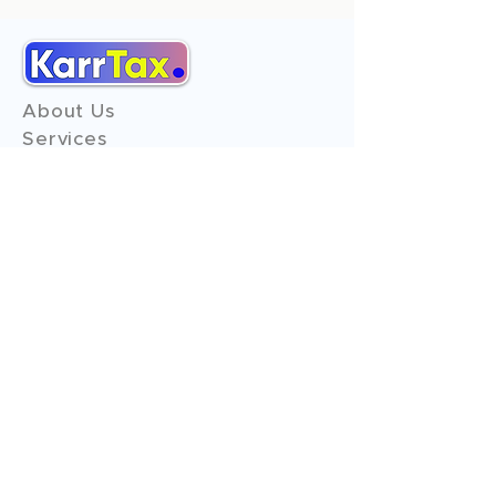
About Us
Services
Reviews
Contact Us
Expert Consultation
Advertise with us
Online Payment
Income Tax
ITR - 1
ITR - 2
ITR - 3
ITR - 4
ITR - 5
ITR - 6