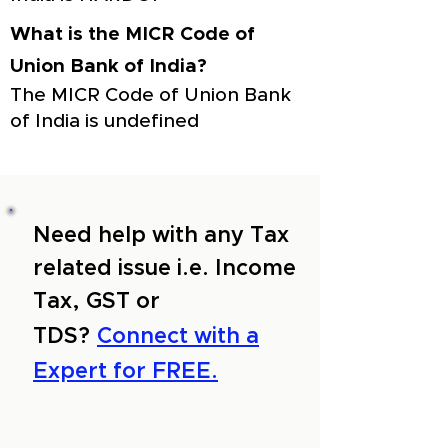
What is the MICR Code of
Union Bank of India?
The MICR Code of Union Bank
of India is undefined
Need help with any Tax
related issue i.e. Income
Tax, GST or
TDS?
Connect with a
Expert for FREE.