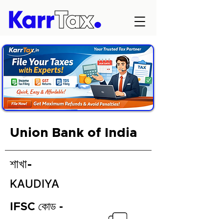
Union Bank of India
শাখা-
KAUDIYA
IFSC কোড -