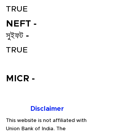
TRUE
NEFT -
সুইফট -
TRUE
File your Income Tax, GST and
TDS Returns at the most
MICR -
affordable price in India.
Connect with a Tax Expert here.
Disclaimer
This website is not affiliated with
Union Bank of India. The