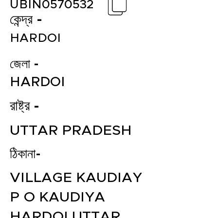
UBIN0570532
কেন্দ্র -
HARDOI
জেলা -
HARDOI
রাষ্ট্র -
UTTAR PRADESH
ঠিকানা-
VILLAGE KAUDIAY
P O KAUDIYA
HARDOI UTTAR