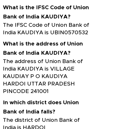
What is the IFSC Code of Union
Bank of India KAUDIYA?
The IFSC Code of Union Bank of
India KAUDIYA is UBIN0570532
What is the address of Union
Bank of India KAUDIYA?
The address of Union Bank of
India KAUDIYA is VILLAGE
KAUDIAY P O KAUDIYA
HARDOI UTTAR PRADESH
PINCODE 241001
In which district does Union
Bank of India falls?
The district of Union Bank of
India is HARDOI