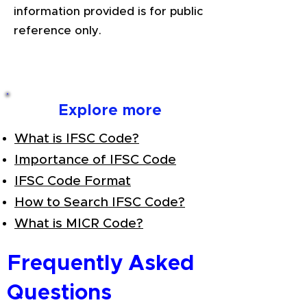
information provided is for public
reference only.
Explore more
What is IFSC Code?
Importance of IFSC Code
IFSC Code Format
How to Search IFSC Code?
What is MICR Code?
Frequently Asked
Questions