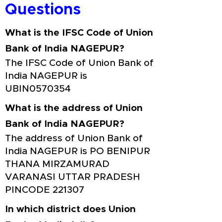
Questions
What is the IFSC Code of Union
Bank of India NAGEPUR?
The IFSC Code of Union Bank of
India NAGEPUR is
UBIN0570354
What is the address of Union
Bank of India NAGEPUR?
The address of Union Bank of
India NAGEPUR is PO BENIPUR
THANA MIRZAMURAD
VARANASI UTTAR PRADESH
PINCODE 221307
In which district does Union