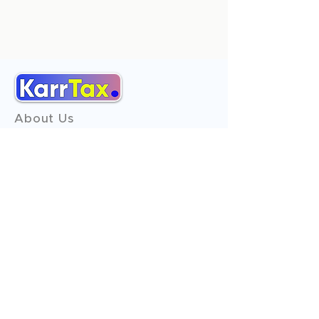
About Us
Services
Reviews
Contact Us
Expert Consultation
Advertise with us
Online Payment
Income Tax
ITR - 1
ITR - 2
ITR - 3