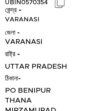
UBIN0570354
কেন্দ্র -
VARANASI
জেলা -
VARANASI
রাষ্ট্র -
UTTAR PRADESH
ঠিকানা-
PO BENIPUR
THANA
MIRZAMURAD