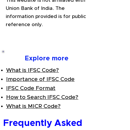
This website is not affiliated with
Union Bank of India. The
information provided is for public
reference only.
Explore more
What is IFSC Code?
Importance of IFSC Code
IFSC Code Format
How to Search IFSC Code?
What is MICR Code?
Frequently Asked