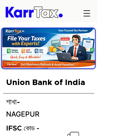
Union Bank of India
শাখা-
NAGEPUR
IFSC কোড -