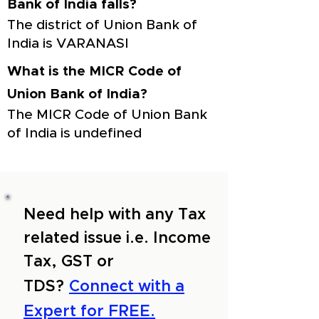
Bank of India falls?
The district of Union Bank of
India is VARANASI
What is the MICR Code of
Union Bank of India?
The MICR Code of Union Bank
of India is undefined
Need help with any Tax
related issue i.e. Income
Tax, GST or
TDS?
Connect with a
Expert for FREE.