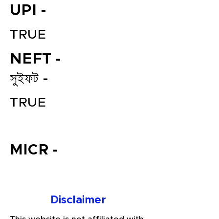
UPI -
TRUE
NEFT -
সুইফট -
TRUE
File your Income Tax, GST and
TDS Returns at the most
affordable price in India.
MICR -
Connect with a Tax Expert here.
Disclaimer