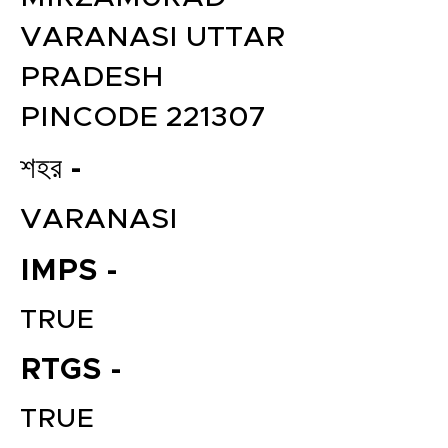
VARANASI UTTAR
PRADESH
PINCODE 221307
শহর -
VARANASI
IMPS -
TRUE
RTGS -
TRUE