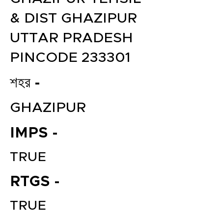
& DIST GHAZIPUR
UTTAR PRADESH
PINCODE 233301
শহর -
GHAZIPUR
IMPS -
TRUE
RTGS -
TRUE