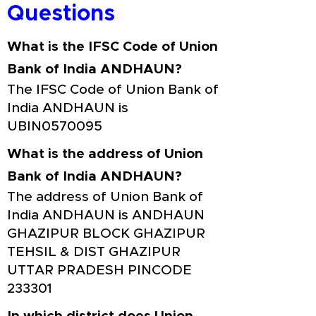
Questions
What is the IFSC Code of Union
Bank of India ANDHAUN?
The IFSC Code of Union Bank of
India ANDHAUN is
UBIN0570095
What is the address of Union
Bank of India ANDHAUN?
The address of Union Bank of
India ANDHAUN is ANDHAUN
GHAZIPUR BLOCK GHAZIPUR
TEHSIL & DIST GHAZIPUR
UTTAR PRADESH PINCODE
233301