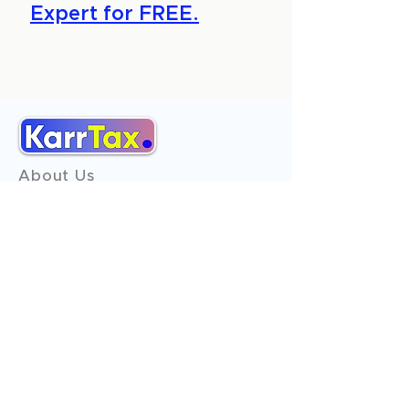
Expert for FREE.
About Us
Services
Reviews
Contact Us
Expert Consultation
Advertise with us
Online Payment
Income Tax
ITR - 1
ITR - 2