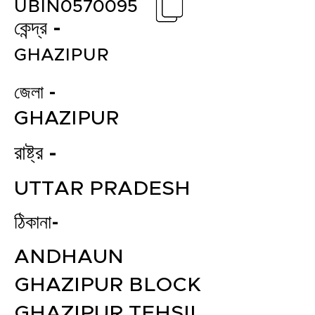
UBIN0570095
কেন্দ্র -
GHAZIPUR
জেলা -
GHAZIPUR
রাষ্ট্র -
UTTAR PRADESH
ঠিকানা-
ANDHAUN
GHAZIPUR BLOCK
GHAZIPUR TEHSIL