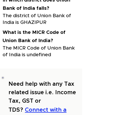
In which district does Union
Bank of India falls?
The district of Union Bank of
India is GHAZIPUR
What is the MICR Code of
Union Bank of India?
The MICR Code of Union Bank
of India is undefined
Need help with any Tax
related issue i.e. Income
Tax, GST or
TDS?
Connect with a