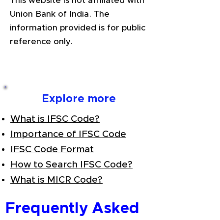
This website is not affiliated with
Union Bank of India. The
information provided is for public
reference only.
Explore more
What is IFSC Code?
Importance of IFSC Code
IFSC Code Format
How to Search IFSC Code?
What is MICR Code?
Frequently Asked