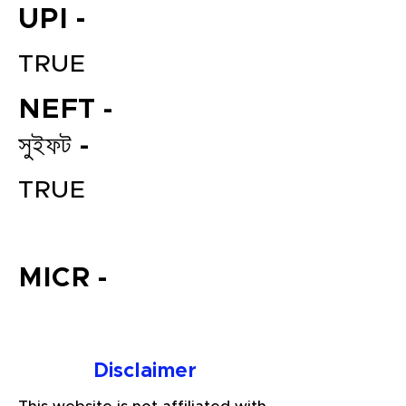
UPI -
TRUE
NEFT -
সুইফট -
TRUE
File your Income Tax, GST and
TDS Returns at the most
affordable price in India.
MICR -
Connect with a Tax Expert here.
Disclaimer