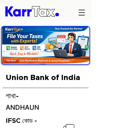
Union Bank of India
শাখা-
ANDHAUN
IFSC কোড -