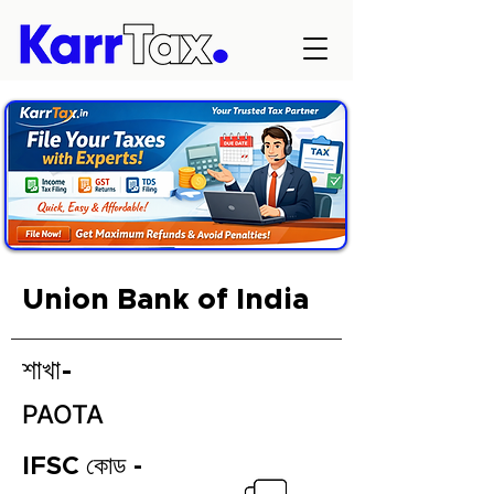
Union Bank of India
শাখা-
PAOTA
IFSC কোড -