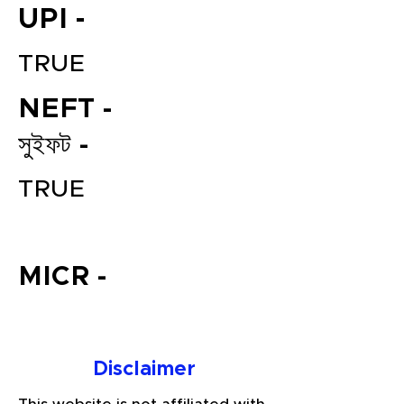
UPI -
TRUE
NEFT -
সুইফট -
TRUE
File your Income Tax, GST and
TDS Returns at the most
affordable price in India.
MICR -
Connect with a Tax Expert here.
Disclaimer