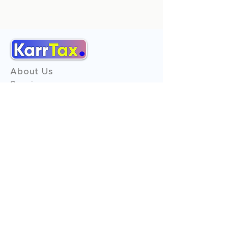
About Us
Services
Reviews
Contact Us
Expert Consultation
Advertise with us
Online Payment
Income Tax
ITR - 1
ITR - 2
ITR - 3
ITR - 4