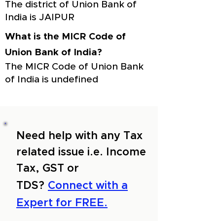
The district of Union Bank of
India is JAIPUR
What is the MICR Code of
Union Bank of India?
The MICR Code of Union Bank
of India is undefined
Need help with any Tax
related issue i.e. Income
Tax, GST or
TDS?
Connect with a
Expert for FREE.