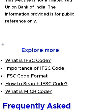
This website is not affiliated with
Union Bank of India. The
information provided is for public
reference only.
Explore more
What is IFSC Code?
Importance of IFSC Code
IFSC Code Format
How to Search IFSC Code?
What is MICR Code?
Frequently Asked