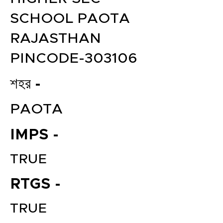
SCHOOL PAOTA
RAJASTHAN
PINCODE-303106
শহর -
PAOTA
IMPS -
TRUE
RTGS -
TRUE