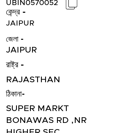
UBIN0570052
কেন্দ্র -
JAIPUR
জেলা -
JAIPUR
রাষ্ট্র -
RAJASTHAN
ঠিকানা-
SUPER MARKT
BONAWAS RD ,NR
HIGHER SEC