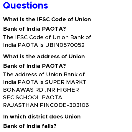
Questions
What is the IFSC Code of Union
Bank of India PAOTA?
The IFSC Code of Union Bank of
India PAOTA is UBIN0570052
What is the address of Union
Bank of India PAOTA?
The address of Union Bank of
India PAOTA is SUPER MARKT
BONAWAS RD ,NR HIGHER
SEC SCHOOL PAOTA
RAJASTHAN PINCODE-303106
In which district does Union
Bank of India falls?