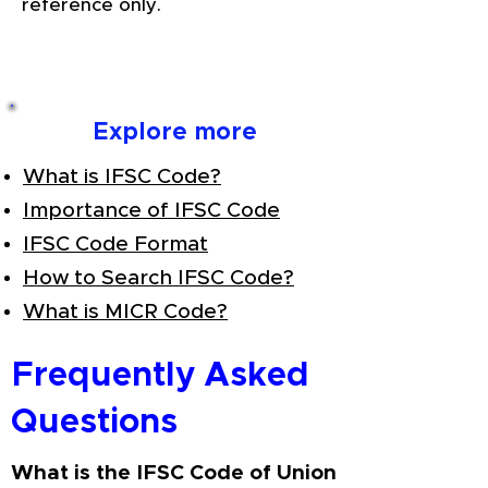
reference only.
Explore more
What is IFSC Code?
Importance of IFSC Code
IFSC Code Format
How to Search IFSC Code?
What is MICR Code?
Frequently Asked
Questions
What is the IFSC Code of Union