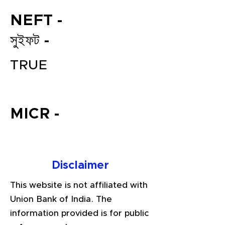
NEFT -
সুইফট -
TRUE
MICR -
File your Income Tax, GST and
TDS Returns at the most
affordable price in India.
Connect with a Tax Expert here.
Disclaimer
This website is not affiliated with
Union Bank of India. The
information provided is for public