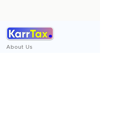
About Us
Services
Reviews
Contact Us
Expert Consultation
Advertise with us
Online Payment
Income Tax
ITR - 1
ITR - 2
ITR - 3
ITR - 4