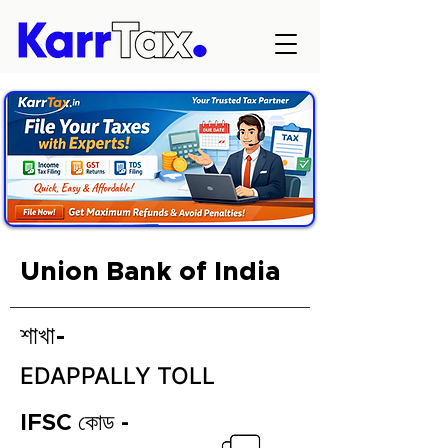
Union Bank of India
শাখা-
EDAPPALLY TOLL
IFSC কোড -