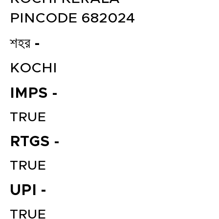
PINCODE 682024
শহর -
KOCHI
IMPS -
TRUE
RTGS -
TRUE
UPI -
TRUE