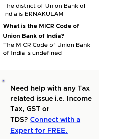
The district of Union Bank of
India is ERNAKULAM
What is the MICR Code of
Union Bank of India?
The MICR Code of Union Bank
of India is undefined
Need help with any Tax
related issue i.e. Income
Tax, GST or
TDS?
Connect with a
Expert for FREE.