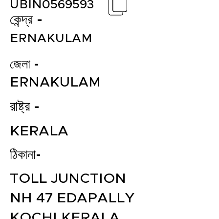
UBIN0569593
কেন্দ্র -
ERNAKULAM
জেলা -
ERNAKULAM
রাষ্ট্র -
KERALA
ঠিকানা-
TOLL JUNCTION
NH 47 EDAPALLY
KOCHI KERALA