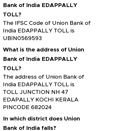
Bank of India EDAPPALLY
TOLL?
The IFSC Code of Union Bank of
India EDAPPALLY TOLL is
UBIN0569593
What is the address of Union
Bank of India EDAPPALLY
TOLL?
The address of Union Bank of
India EDAPPALLY TOLL is
TOLL JUNCTION NH 47
EDAPALLY KOCHI KERALA
PINCODE 682024
In which district does Union
Bank of India falls?