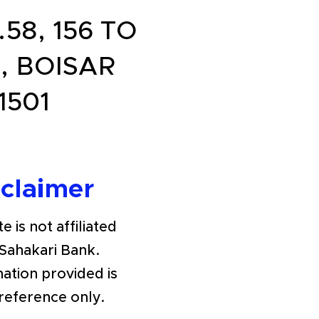
8, 156 TO
, BOISAR
1501
sclaimer
e is not affiliated
Sahakari Bank.
ation provided is
 reference only.