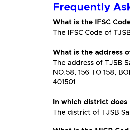
Frequently As
What is the IFSC Co
The IFSC Code of TJ
What is the address
The address of TJSB
NO.58, 156 TO 158, 
401501
In which district does
The district of TJSB S