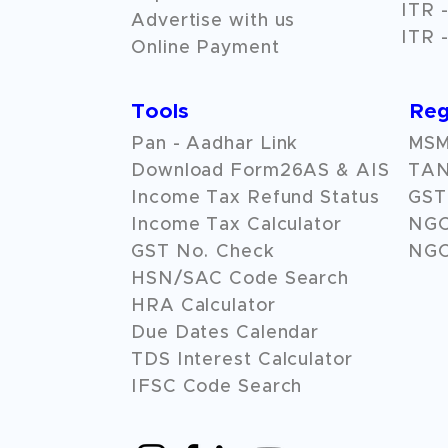
ITR -
Advertise with us
ITR -
Online Payment
Tools
Reg
Pan - Aadhar Link
MSME
Download Form26AS & AIS
TAN
Income Tax Refund Status
GST 
Income Tax Calculator
NG
GST No. Check
NGO
HSN/SAC Code Search
HRA Calculator
Due Dates Calendar
TDS Interest Calculator
IFSC Code Search