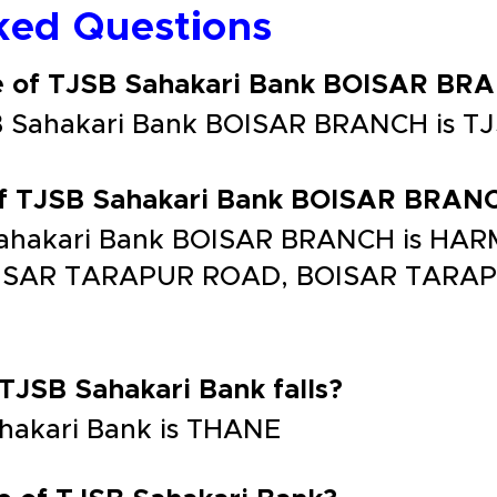
ked Questions
de of TJSB Sahakari Bank BOISAR BR
SB Sahakari Bank BOISAR BRANCH is 
 of TJSB Sahakari Bank BOISAR BRAN
 Sahakari Bank BOISAR BRANCH is H
BOISAR TARAPUR ROAD, BOISAR TARA
 TJSB Sahakari Bank falls?
ahakari Bank is THANE