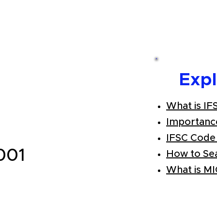
Exp
What is IF
Importanc
IFSC Code
001
How to Se
What is M