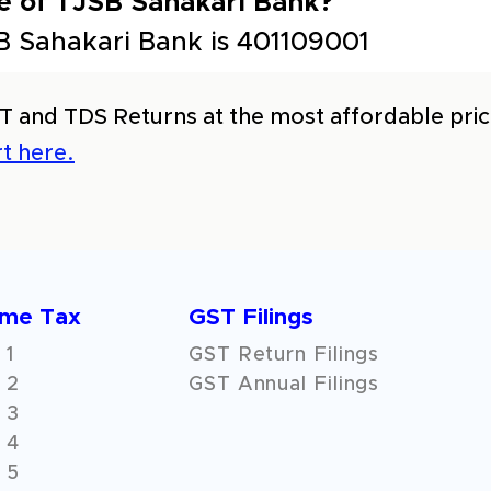
e of TJSB Sahakari Bank?
 Sahakari Bank is 401109001
T and TDS Returns at the most affordable price
t here.
ome Tax
GST Filings
 1
GST Return Filings
 2
GST Annual Filings
 3
 4
 5