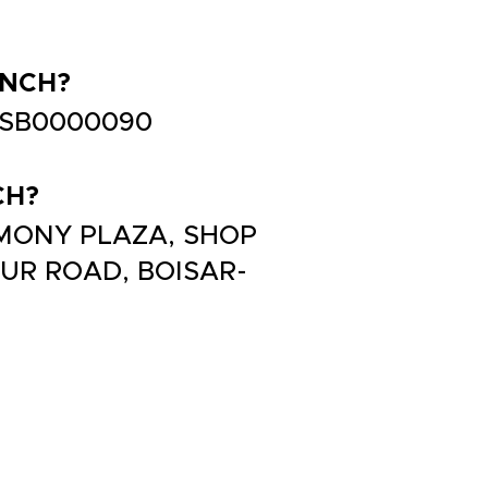
ANCH?
TJSB0000090
CH?
ARMONY PLAZA, SHOP
PUR ROAD, BOISAR-