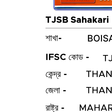
TJSB Sahakari
BOIS
শাখা-
IFSC কোড -
T
কেন্দ্র -
THAN
জেলা -
THAN
রাষ্ট্র -
MAHAR