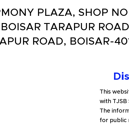
MONY PLAZA, SHOP NO.5
, BOISAR TARAPUR ROAD
APUR ROAD, BOISAR-40
Di
This websit
with TJSB 
The inform
for public