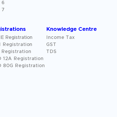
 6
 7
istrations
Knowledge Centre
 Registration
Income Tax
 Registration
GST
Registration
TDS
O
12A
Registration
 80G Registration