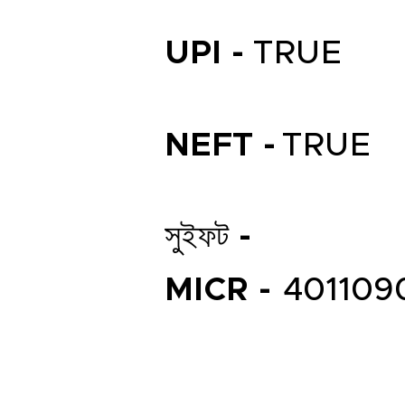
UPI -
TRUE
NEFT -
TRUE
সুইফট -
MICR -
401109