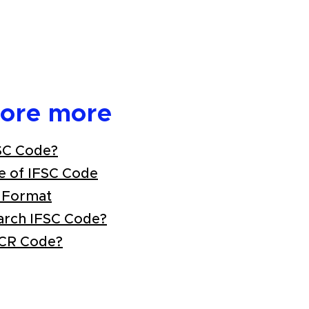
lore more
SC Code?
e of IFSC Code
 Format
arch IFSC Code?
ICR Code?