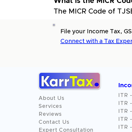
What is the MICR Cod
The MICR Code of TJSB
File your Income Tax, GS
Connect with a Tax Exper
Inc
ITR -
About Us
ITR -
Services
ITR -
Reviews
ITR -
Contact Us
ITR -
Expert Consultation