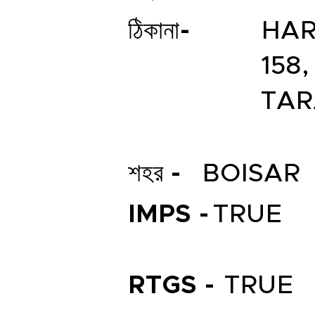
ঠিকানা-
HAR
158
TAR
শহর -
BOISAR
IMPS -
TRUE
RTGS -
TRUE