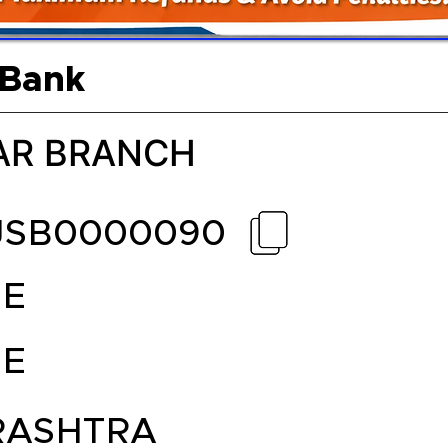
 Bank
AR BRANCH
JSB0000090
E
E
ASHTRA