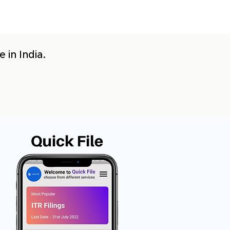
 in India.