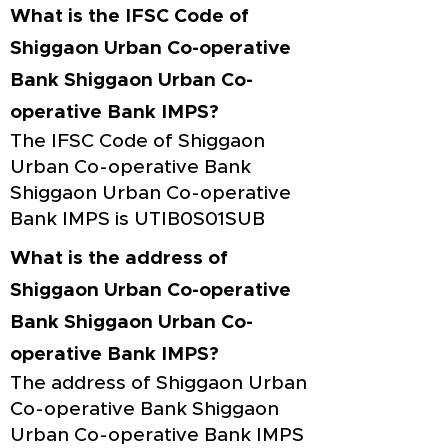
What is the IFSC Code of
Shiggaon Urban Co-operative
Bank Shiggaon Urban Co-
operative Bank IMPS?
The IFSC Code of Shiggaon
Urban Co-operative Bank
Shiggaon Urban Co-operative
Bank IMPS is UTIB0S01SUB
What is the address of
Shiggaon Urban Co-operative
Bank Shiggaon Urban Co-
operative Bank IMPS?
The address of Shiggaon Urban
Co-operative Bank Shiggaon
Urban Co-operative Bank IMPS