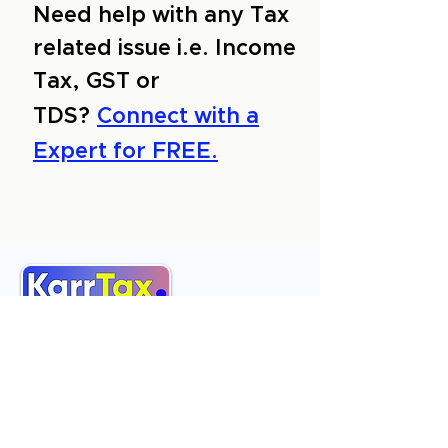
Need help with any Tax
related issue i.e. Income
Tax, GST or
TDS?
Connect with a
Expert for FREE.
About Us
Services
Reviews
Contact Us
Expert Consultation