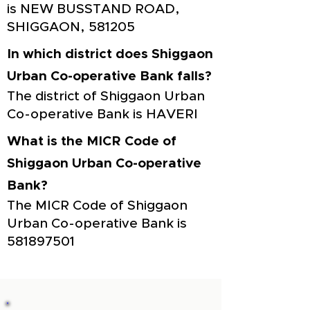
is NEW BUSSTAND ROAD,
SHIGGAON, 581205
In which district does Shiggaon
Urban Co-operative Bank falls?
The district of Shiggaon Urban
Co-operative Bank is HAVERI
What is the MICR Code of
Shiggaon Urban Co-operative
Bank?
The MICR Code of Shiggaon
Urban Co-operative Bank is
581897501