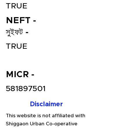
TRUE
NEFT -
সুইফট -
TRUE
File your Income Tax, GST and
MICR -
TDS Returns at the most
affordable price in India.
581897501
Connect with a Tax Expert here.
Disclaimer
This website is not affiliated with
Shiggaon Urban Co-operative