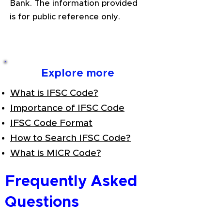
Bank. The information provided
is for public reference only.
Explore more
What is IFSC Code?
Importance of IFSC Code
IFSC Code Format
How to Search IFSC Code?
What is MICR Code?
Frequently Asked
Questions