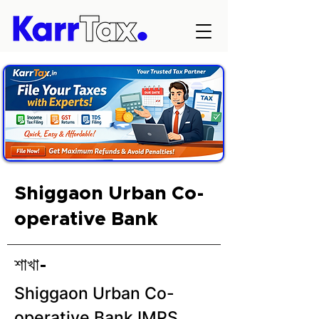
Shiggaon Urban Co-
operative Bank
শাখা-
Shiggaon Urban Co-
operative Bank IMPS