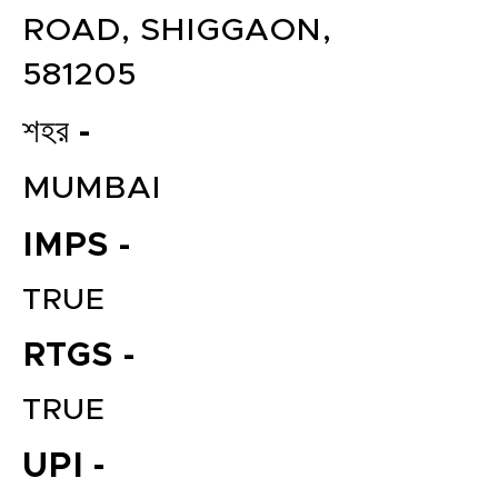
ROAD, SHIGGAON,
581205
শহর -
MUMBAI
IMPS -
TRUE
RTGS -
TRUE
UPI -