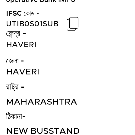
IFSC কোড -
UTIB0S01SUB
কেন্দ্র -
HAVERI
জেলা -
HAVERI
রাষ্ট্র -
MAHARASHTRA
ঠিকানা-
NEW BUSSTAND