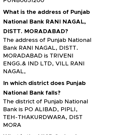
PUNB0651200
What is the address of Punjab
National Bank RANI NAGAL,
DISTT. MORADABAD?
The address of Punjab National
Bank RANI NAGAL, DISTT.
MORADABAD is TRIVENI
ENGG.& IND LTD, VILL RANI
NAGAL,
In which district does Punjab
National Bank falls?
The district of Punjab National
Bank is PO ALIBAD, PIPLI,
TEH-THAKURDWARA, DIST
MORA