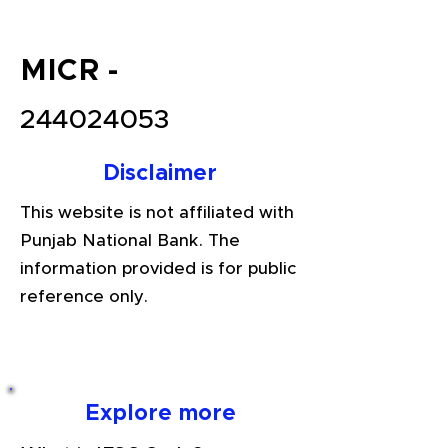
MICR -
244024053
Disclaimer
This website is not affiliated with
Punjab National Bank. The
information provided is for public
reference only.
Explore more