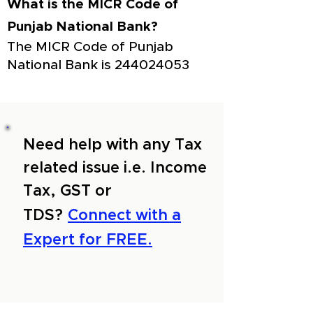
What is the MICR Code of
Punjab National Bank?
The MICR Code of Punjab
National Bank is
244024053
Need help with any Tax
related issue i.e. Income
Tax, GST or
TDS?
Connect with a
Expert for FREE.