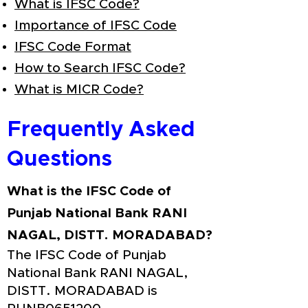
What is IFSC Code?
Importance of IFSC Code
IFSC Code Format
How to Search IFSC Code?
What is MICR Code?
Frequently Asked
Questions
What is the IFSC Code of
Punjab National Bank RANI
NAGAL, DISTT. MORADABAD?
The IFSC Code of Punjab
National Bank RANI NAGAL,
DISTT. MORADABAD is