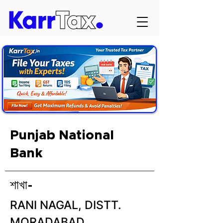
Punjab National
Bank
শাখা-
RANI NAGAL, DISTT.
MORADABAD