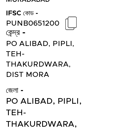
IFSC কোড -
PUNB0651200
কেন্দ্র -
PO ALIBAD, PIPLI,
TEH-
THAKURDWARA,
DIST MORA
জেলা -
PO ALIBAD, PIPLI,
TEH-
THAKURDWARA,