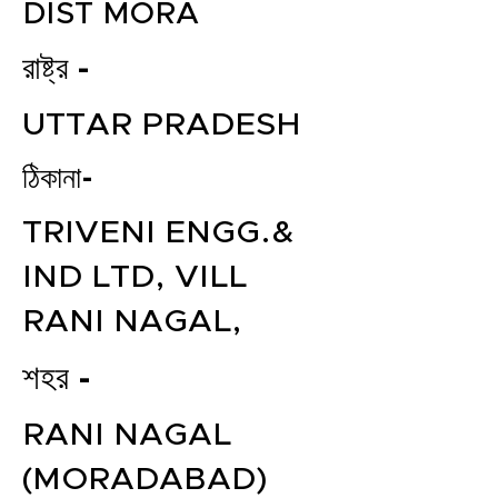
DIST MORA
রাষ্ট্র -
UTTAR PRADESH
ঠিকানা-
TRIVENI ENGG.&
IND LTD, VILL
RANI NAGAL,
শহর -
RANI NAGAL
(MORADABAD)