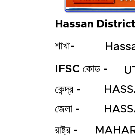
Hassan Distric
Hassa
শাখা-
IFSC কোড -
U
কেন্দ্র -
HASS
জেলা -
HASS
রাষ্ট্র -
MAHAR