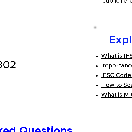
public ref
Exp
What is IF
302
Importanc
IFSC Code
How to Se
What is M
ked Questions