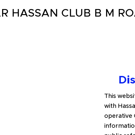
R HASSAN CLUB B M R
Di
This websit
with Hassa
operative 
informatio