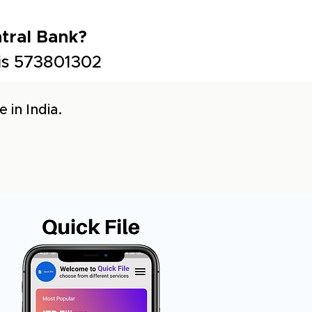
tral Bank?
 is 573801302
 in India.