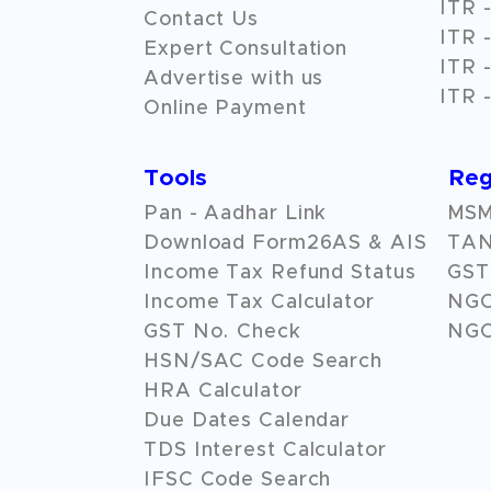
ITR -
Contact Us
ITR -
Expert Consultation
ITR -
Advertise with us
ITR -
Online Payment
Tools
Reg
Pan - Aadhar Link
MSME
Download Form26AS & AIS
TAN
Income Tax Refund Status
GST 
Income Tax Calculator
NG
GST No. Check
NGO
HSN/SAC Code Search
HRA Calculator
Due Dates Calendar
TDS Interest Calculator
IFSC Code Search