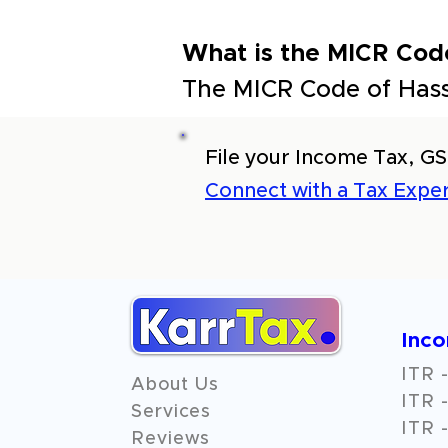
What is the MICR Code
The MICR Code of Hass
File your Income Tax, GS
Connect with a Tax Exper
Inc
ITR -
About Us
ITR -
Services
ITR -
Reviews