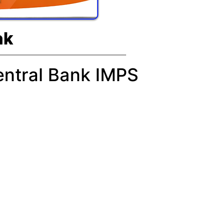
nk
entral Bank IMPS