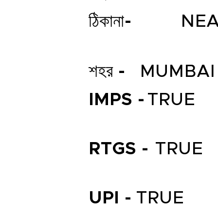
ঠিকানা-
NEA
শহর -
MUMBAI
IMPS -
TRUE
RTGS -
TRUE
UPI -
TRUE