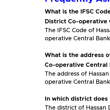
What is the IFSC Code
District Co-operative
The IFSC Code of Hassa
operative Central Ba
What is the address o
Co-operative Central
The address of Hassan 
operative Central B
In which district does
The district of Hassan