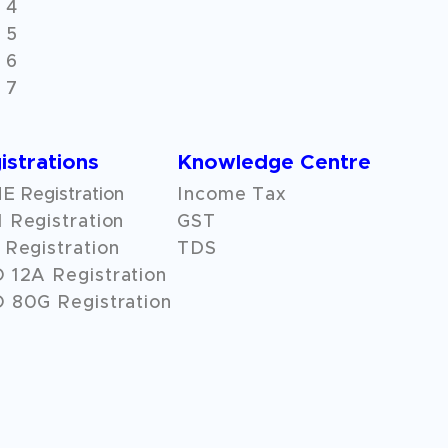
 4
 5
 6
 7
istrations
Knowledge Centre
 Registration
Income Tax
 Registration
GST
Registration
TDS
O
12A
Registration
 80G Registration