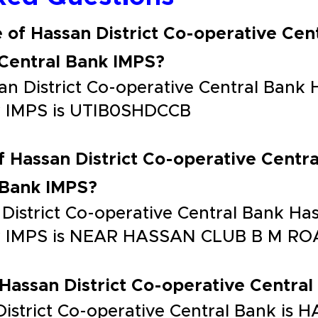
 of Hassan District Co-operative Cen
 Central Bank IMPS?
n District Co-operative Central Bank H
nk IMPS is UTIB0SHDCCB
f Hassan District Co-operative Centra
 Bank IMPS?
District Co-operative Central Bank Has
ank IMPS is NEAR HASSAN CLUB B M 
 Hassan District Co-operative Central 
 District Co-operative Central Bank is