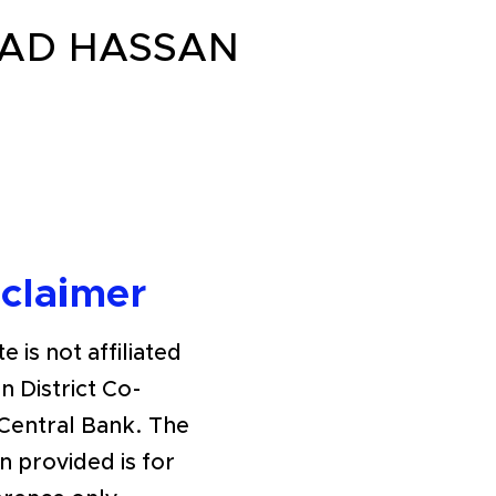
OAD HASSAN
sclaimer
e is not affiliated
n District Co-
Central Bank. The
n provided is for