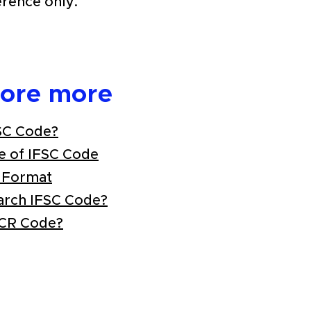
erence only.
lore more
SC Code?
e of IFSC Code
 Format
arch IFSC Code?
ICR Code?