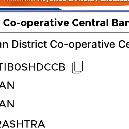
t Co-operative Central Ba
n District Co-operative C
TIB0SHDCCB
AN
AN
ASHTRA