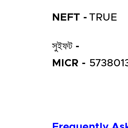
NEFT -
TRUE
সুইফট -
MICR -
573801
Frequently As