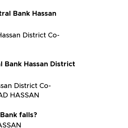
tral Bank Hassan
assan District Co-
l Bank Hassan District
san District Co-
ROAD HASSAN
Bank falls?
 HASSAN