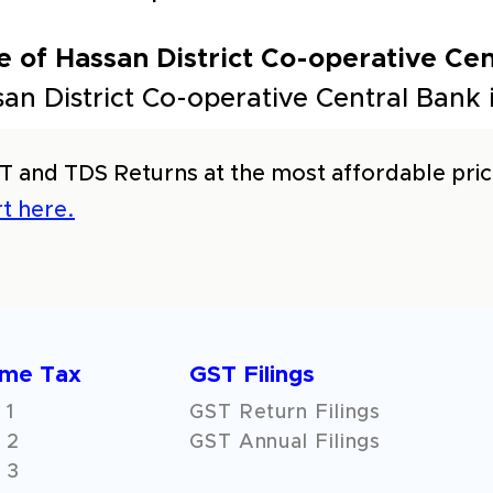
 of Hassan District Co-operative Cen
an District Co-operative Central Bank
T and TDS Returns at the most affordable price
t here.
ome Tax
GST Filings
 1
GST Return Filings
 2
GST Annual Filings
 3