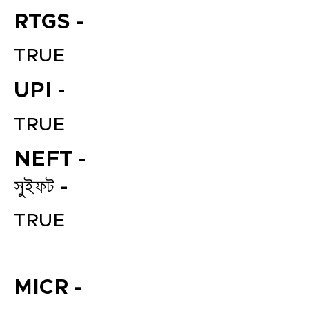
RTGS -
TRUE
UPI -
TRUE
NEFT -
File your Income Tax, GST and
TDS Returns at the most
সুইফট -
affordable price in India.
Connect with a Tax Expert here.
TRUE
MICR -