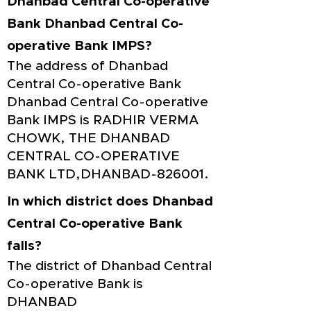
Dhanbad Central Co-operative
Bank Dhanbad Central Co-
operative Bank IMPS?
The address of Dhanbad
Central Co-operative Bank
Dhanbad Central Co-operative
Bank IMPS is RADHIR VERMA
CHOWK, THE DHANBAD
CENTRAL CO-OPERATIVE
BANK LTD,DHANBAD-826001.
In which district does Dhanbad
Central Co-operative Bank
falls?
The district of Dhanbad Central
Co-operative Bank is
DHANBAD