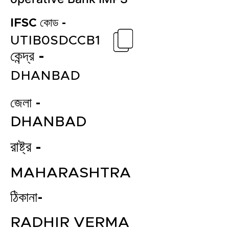
IFSC কোড -
UTIB0SDCCB1
কেন্দ্র -
DHANBAD
জেলা -
DHANBAD
রাষ্ট্র -
MAHARASHTRA
ঠিকানা-
RADHIR VERMA