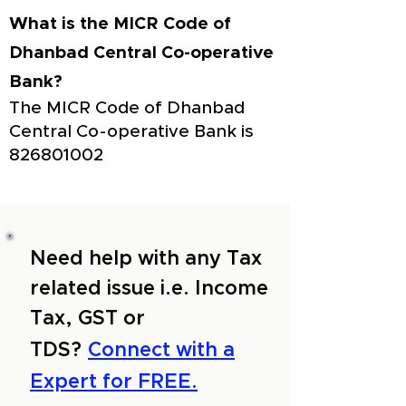
What is the MICR Code of
Dhanbad Central Co-operative
Bank?
The MICR Code of Dhanbad
Central Co-operative Bank is
826801002
Need help with any Tax
related issue i.e. Income
Tax, GST or
TDS?
Connect with a
Expert for FREE.