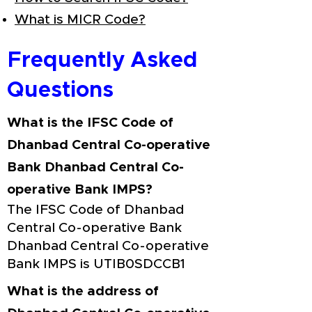
What is MICR Code?
Frequently Asked
Questions
What is the IFSC Code of
Dhanbad Central Co-operative
Bank Dhanbad Central Co-
operative Bank IMPS?
The IFSC Code of Dhanbad
Central Co-operative Bank
Dhanbad Central Co-operative
Bank IMPS is UTIB0SDCCB1
What is the address of