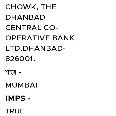
CHOWK, THE
DHANBAD
CENTRAL CO-
OPERATIVE BANK
LTD,DHANBAD-
826001.
শহর -
MUMBAI
IMPS -
TRUE