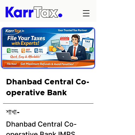
Dhanbad Central Co-
operative Bank
শাখা-
Dhanbad Central Co-
operative Bank IMPS