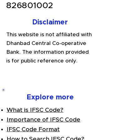
826801002
Disclaimer
This website is not affiliated with
Dhanbad Central Co-operative
Bank. The information provided
is for public reference only.
Explore more
What is IFSC Code?
Importance of IFSC Code
IFSC Code Format
How to Search IFSC Code?