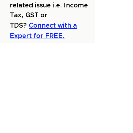
related issue i.e. Income
Tax, GST or
TDS?
Connect with a
Expert for FREE.
About Us
Services
Reviews
Contact Us
Expert Consultation
Advertise with us