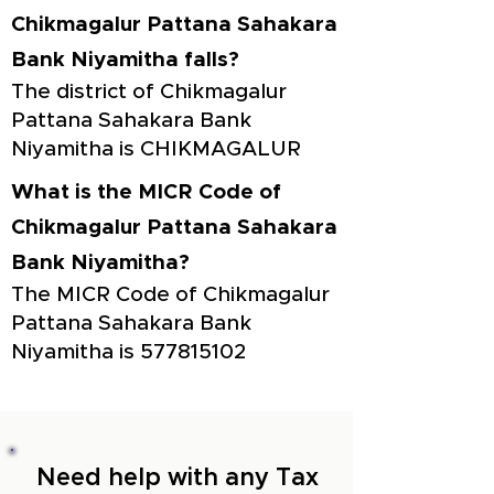
Chikmagalur Pattana Sahakara
Bank Niyamitha falls?
The district of Chikmagalur
Pattana Sahakara Bank
Niyamitha is CHIKMAGALUR
What is the MICR Code of
Chikmagalur Pattana Sahakara
Bank Niyamitha?
The MICR Code of Chikmagalur
Pattana Sahakara Bank
Niyamitha is
577815102
Need help with any Tax