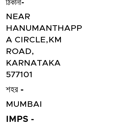
ঠিকানা-
NEAR
HANUMANTHAPP
A CIRCLE,KM
ROAD,
KARNATAKA
577101
শহর -
MUMBAI
IMPS -