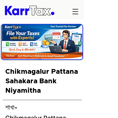
Chikmagalur Pattana
Sahakara Bank
Niyamitha
শাখা-