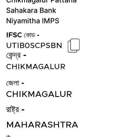
Chikmagalur Pattana
Sahakara Bank
Niyamitha IMPS
IFSC কোড -
UTIB0SCPSBN
কেন্দ্র -
CHIKMAGALUR
জেলা -
CHIKMAGALUR
রাষ্ট্র -
MAHARASHTRA