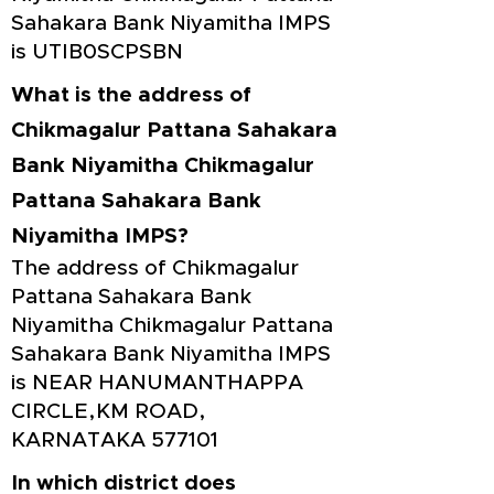
Sahakara Bank Niyamitha IMPS
is UTIB0SCPSBN
What is the address of
Chikmagalur Pattana Sahakara
Bank Niyamitha Chikmagalur
Pattana Sahakara Bank
Niyamitha IMPS?
The address of Chikmagalur
Pattana Sahakara Bank
Niyamitha Chikmagalur Pattana
Sahakara Bank Niyamitha IMPS
is NEAR HANUMANTHAPPA
CIRCLE,KM ROAD,
KARNATAKA 577101
In which district does