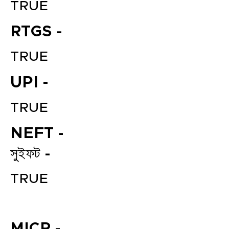
TRUE
RTGS -
TRUE
UPI -
TRUE
File your Income Tax, GST and
NEFT -
TDS Returns at the most
affordable price in India.
সুইফট -
Connect with a Tax Expert here.
TRUE
MICR -