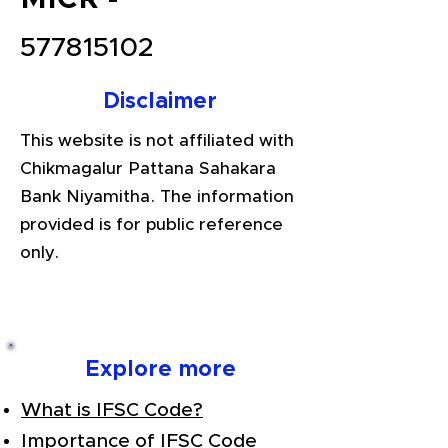
577815102
Disclaimer
This website is not affiliated with
Chikmagalur Pattana Sahakara
Bank Niyamitha. The information
provided is for public reference
only.
Explore more
What is IFSC Code?
Importance of IFSC Code