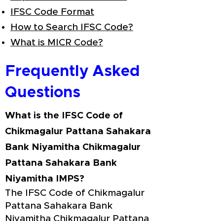
IFSC Code Format
How to Search IFSC Code?
What is MICR Code?
Frequently Asked
Questions
What is the IFSC Code of
Chikmagalur Pattana Sahakara
Bank Niyamitha Chikmagalur
Pattana Sahakara Bank
Niyamitha IMPS?
The IFSC Code of Chikmagalur
Pattana Sahakara Bank
Niyamitha Chikmagalur Pattana