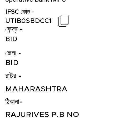
IFSC কোড -
UTIB0SBDCC1
কেন্দ্র -
BID
জেলা -
BID
রাষ্ট্র -
MAHARASHTRA
ঠিকানা-
RAJURIVES P.B NO