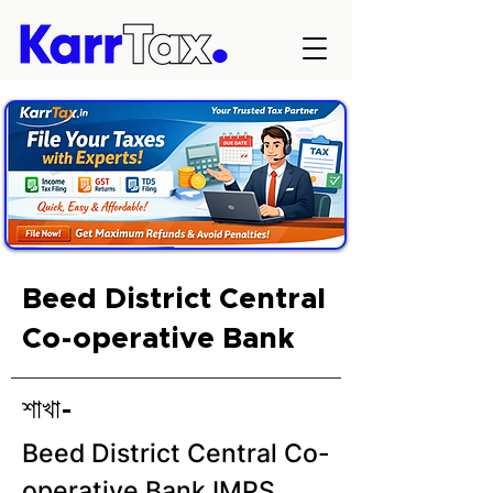
Beed District Central
Co-operative Bank
শাখা-
Beed District Central Co-
operative Bank IMPS