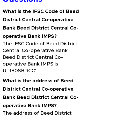
What is the IFSC Code of Beed
District Central Co-operative
Bank Beed District Central Co-
operative Bank IMPS?
The IFSC Code of Beed District
Central Co-operative Bank
Beed District Central Co-
operative Bank IMPS is
UTIB0SBDCC1
What is the address of Beed
District Central Co-operative
Bank Beed District Central Co-
operative Bank IMPS?
The address of Beed District