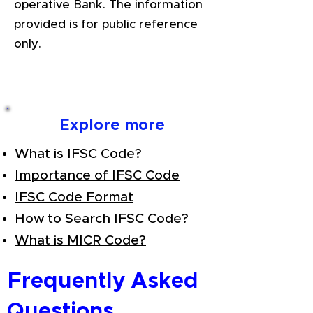
operative Bank. The information
provided is for public reference
only.
Explore more
What is IFSC Code?
Importance of IFSC Code
IFSC Code Format
How to Search IFSC Code?
What is MICR Code?
Frequently Asked
Questions