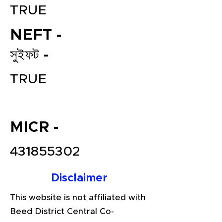
TRUE
NEFT -
সুইফট -
TRUE
File your Income Tax, GST and
MICR -
TDS Returns at the most
affordable price in India.
431855302
Connect with a Tax Expert here.
Disclaimer
This website is not affiliated with
Beed District Central Co-