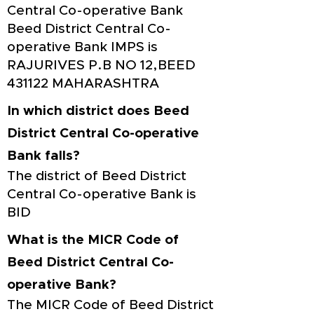
Central Co-operative Bank
Beed District Central Co-
operative Bank IMPS is
RAJURIVES P.B NO 12,BEED
431122 MAHARASHTRA
In which district does Beed
District Central Co-operative
Bank falls?
The district of Beed District
Central Co-operative Bank is
BID
What is the MICR Code of
Beed District Central Co-
operative Bank?
The MICR Code of Beed District