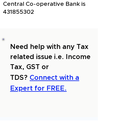
Central Co-operative Bank is
431855302
Need help with any Tax
related issue i.e. Income
Tax, GST or
TDS?
Connect with a
Expert for FREE.