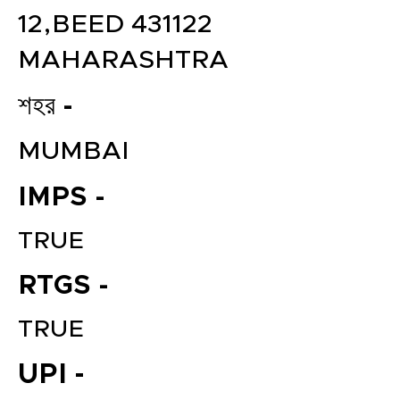
12,BEED 431122
MAHARASHTRA
শহর -
MUMBAI
IMPS -
TRUE
RTGS -
TRUE
UPI -