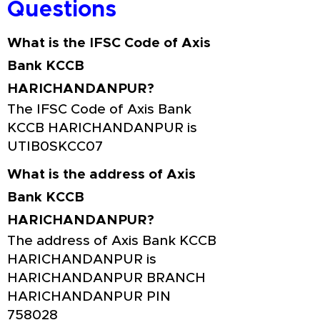
Questions
What is the IFSC Code of Axis
Bank KCCB
HARICHANDANPUR?
The IFSC Code of Axis Bank
KCCB HARICHANDANPUR is
UTIB0SKCC07
What is the address of Axis
Bank KCCB
HARICHANDANPUR?
The address of Axis Bank KCCB
HARICHANDANPUR is
HARICHANDANPUR BRANCH
HARICHANDANPUR PIN
758028