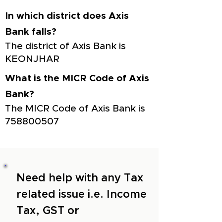
In which district does Axis
Bank falls?
The district of Axis Bank is
KEONJHAR
What is the MICR Code of Axis
Bank?
The MICR Code of Axis Bank is
758800507
Need help with any Tax
related issue i.e. Income
Tax, GST or