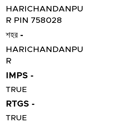
HARICHANDANPU
R PIN 758028
শহর -
HARICHANDANPU
R
IMPS -
TRUE
RTGS -
TRUE