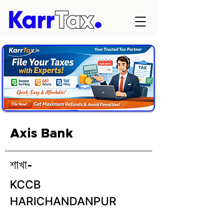
Axis Bank
শাখা-
KCCB
HARICHANDANPUR