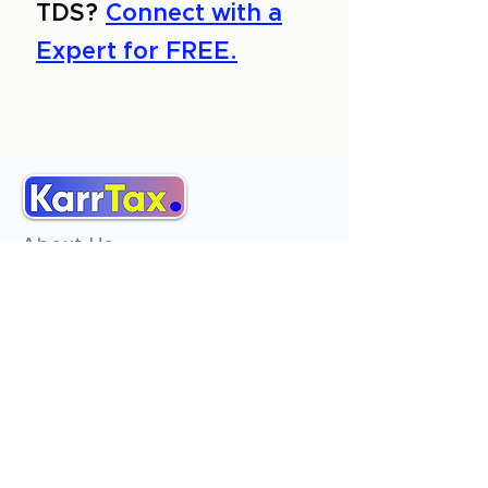
TDS?
Connect with a
Expert for FREE.
About Us
Services
Reviews
Contact Us
Expert Consultation
Advertise with us
Online Payment
Income Tax
ITR - 1