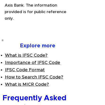
Axis Bank. The information
provided is for public reference
only.
Explore more
What is IFSC Code?
Importance of IFSC Code
IFSC Code Format
How to Search IFSC Code?
What is MICR Code?
Frequently Asked