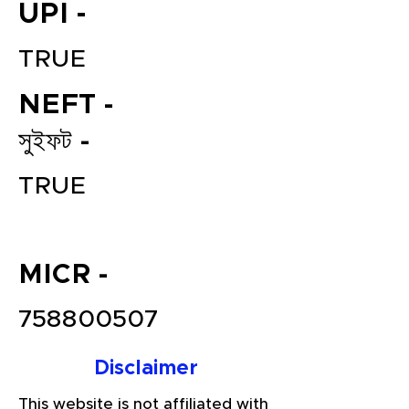
UPI -
TRUE
NEFT -
সুইফট -
TRUE
File your Income Tax, GST and
TDS Returns at the most
affordable price in India.
MICR -
Connect with a Tax Expert here.
758800507
Disclaimer
This website is not affiliated with