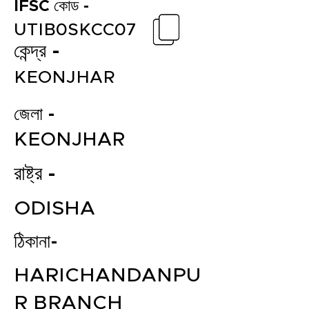
IFSC কোড -
UTIB0SKCC07
কেন্দ্র -
KEONJHAR
জেলা -
KEONJHAR
রাষ্ট্র -
ODISHA
ঠিকানা-
HARICHANDANPU
R BRANCH