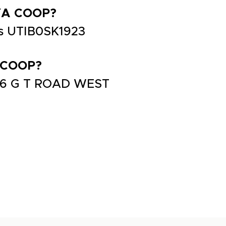
YA COOP?
s UTIB0SK1923
 COOP?
66 G T ROAD WEST