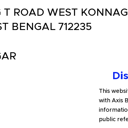
G T ROAD WEST KONNA
T BENGAL 712235
GAR
Di
This websit
with Axis 
informatio
public ref