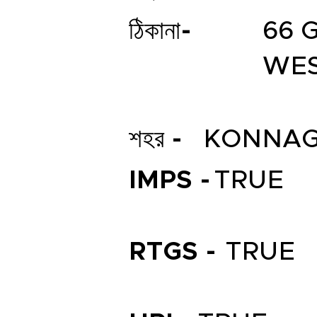
ঠিকানা-
66 
WES
শহর -
KONNA
IMPS -
TRUE
RTGS -
TRUE