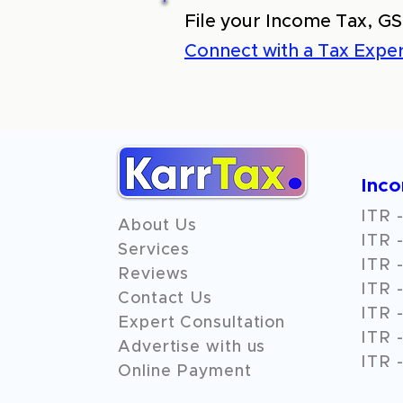
File your Income Tax, GS
Connect with a Tax Exper
Inc
ITR -
About Us
ITR -
Services
ITR -
Reviews
ITR -
Contact Us
ITR -
Expert Consultation
ITR -
Advertise with us
ITR -
Online Payment