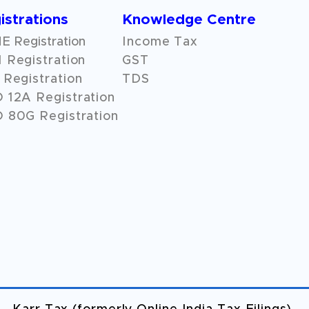
istrations
Knowledge Centre
 Registration
Income Tax
 Registration
GST
Registration
TDS
O
12A
Registration
 80G Registration