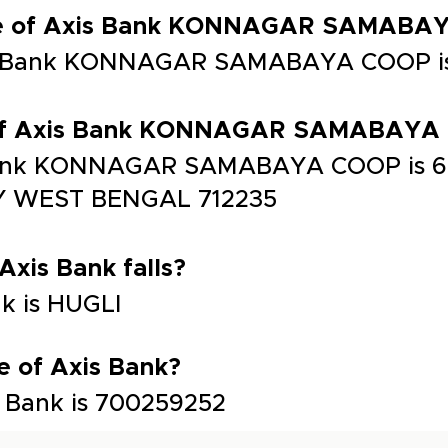
ode of Axis Bank KONNAGAR SAMABA
is Bank KONNAGAR SAMABAYA COOP i
s of Axis Bank KONNAGAR SAMABAYA
 Bank KONNAGAR SAMABAYA COOP is 
WEST BENGAL 712235
 Axis Bank falls?
nk is HUGLI
e of Axis Bank?
 Bank is 700259252