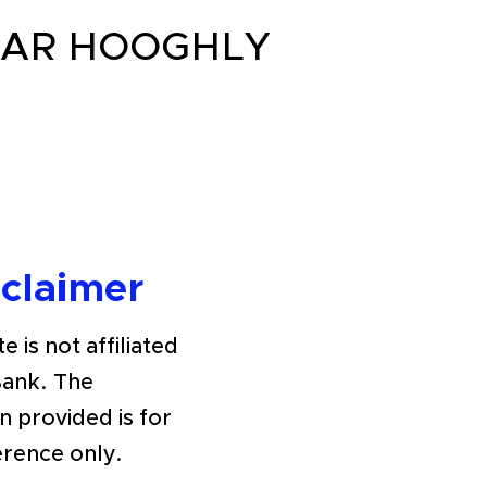
GAR HOOGHLY
sclaimer
e is not affiliated
Bank. The
n provided is for
erence only.