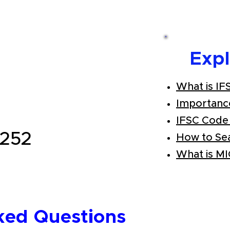
Exp
What is IF
Importanc
IFSC Code
252
How to Se
What is M
ked Questions