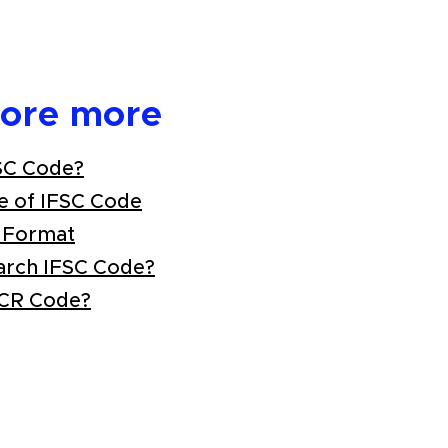
lore more
SC Code?
e of IFSC Code
 Format
arch IFSC Code?
ICR Code?