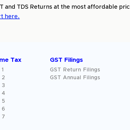
T and TDS Returns at the most affordable price
t here.
ome Tax
GST Filings
 1
GST Return Filings
 2
GST Annual Filings
 3
 4
 5
 6
 7