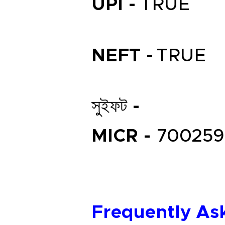
UPI -
TRUE
NEFT -
TRUE
সুইফট -
MICR -
700259
Frequently As