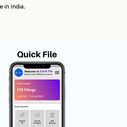
 in India.