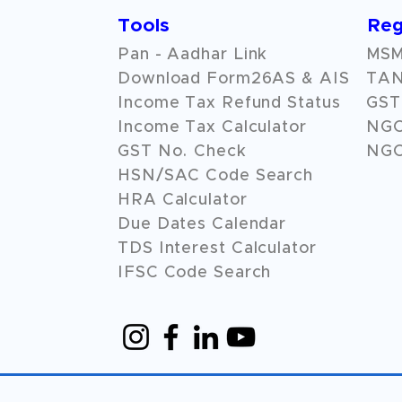
Tools
Reg
Pan - Aadhar Link
MSME
Download Form26AS & AIS
TAN
Income Tax Refund Status
GST 
Income Tax Calculator
NG
GST No. Check
NGO
HSN/SAC Code Search
HRA Calculator
Due Dates Calendar
TDS Interest Calculator
IFSC Code Search