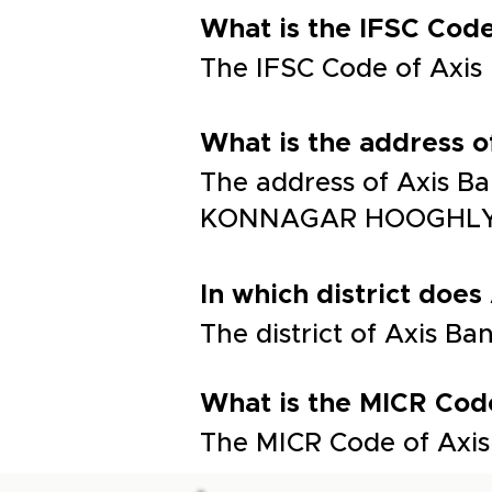
What is the IFSC C
The IFSC Code of Ax
What is the addres
The address of Axis
KONNAGAR HOOGHLY 
In which district does
The district of Axis Ba
What is the MICR Cod
The MICR Code of Axis