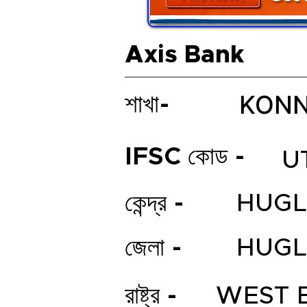
Axis Bank
KONN
শাখা-
IFSC কোড -
U
কেন্দ্র -
HUGL
জেলা -
HUGL
রাষ্ট্র -
WEST 