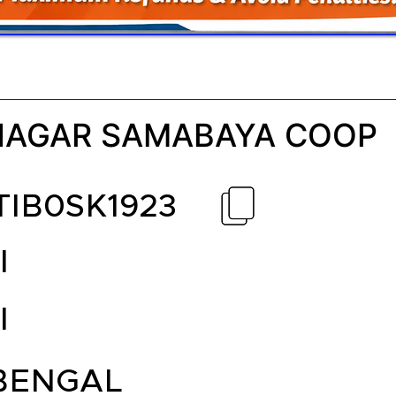
AGAR SAMABAYA COOP
TIB0SK1923
I
I
BENGAL