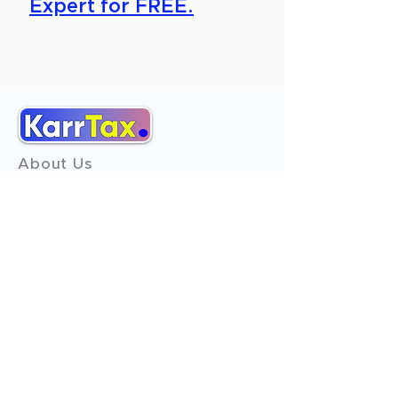
Expert for FREE.
About Us
Services
Reviews
Contact Us
Expert Consultation
Advertise with us
Online Payment
Income Tax
ITR - 1
ITR - 2