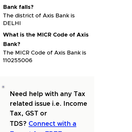
Bank falls?
The district of Axis Bank is
DELHI
What is the MICR Code of Axis
Bank?
The MICR Code of Axis Bank is
110255006
Need help with any Tax
related issue i.e. Income
Tax, GST or
TDS?
Connect with a