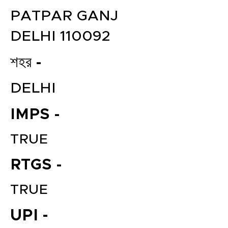
PATPAR GANJ
DELHI 110092
শহর -
DELHI
IMPS -
TRUE
RTGS -
TRUE
UPI -