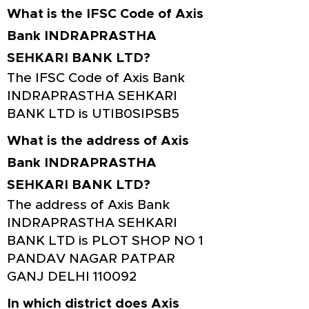
What is the IFSC Code of Axis
Bank INDRAPRASTHA
SEHKARI BANK LTD?
The IFSC Code of Axis Bank
INDRAPRASTHA SEHKARI
BANK LTD is UTIB0SIPSB5
What is the address of Axis
Bank INDRAPRASTHA
SEHKARI BANK LTD?
The address of Axis Bank
INDRAPRASTHA SEHKARI
BANK LTD is PLOT SHOP NO 1
PANDAV NAGAR PATPAR
GANJ DELHI 110092
In which district does Axis