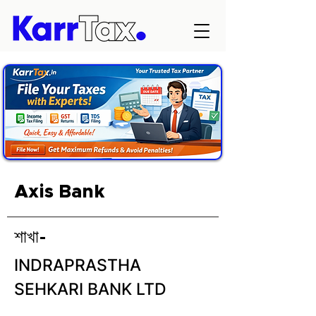
Axis Bank
শাখা-
INDRAPRASTHA
SEHKARI BANK LTD