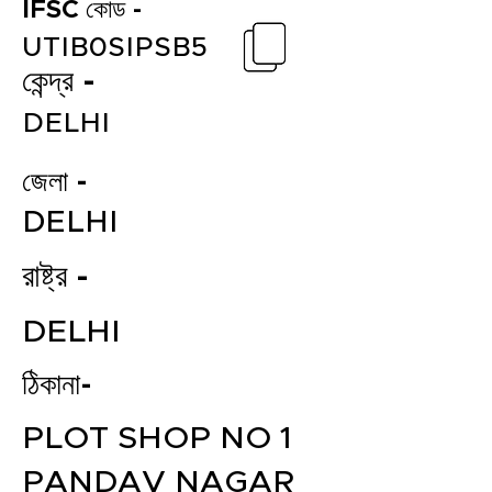
IFSC কোড -
UTIB0SIPSB5
কেন্দ্র -
DELHI
জেলা -
DELHI
রাষ্ট্র -
DELHI
ঠিকানা-
PLOT SHOP NO 1
PANDAV NAGAR