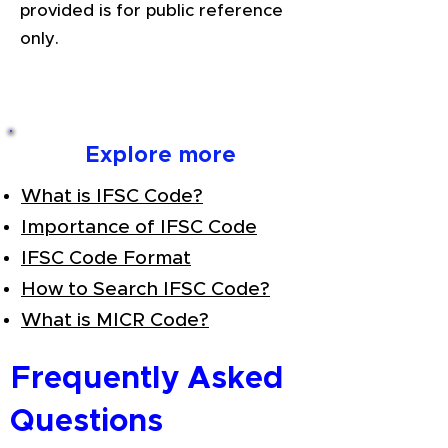
provided is for public reference
only.
Explore more
What is IFSC Code?
Importance of IFSC Code
IFSC Code Format
How to Search IFSC Code?
What is MICR Code?
Frequently Asked
Questions